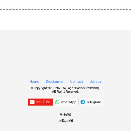
Home
Disclaimer
Contact
Join us
© Copyright 2019-
2026 by
Sagar Badade (सागर बडदे)
.
All Rights Reserved.
WhatsApp
Telegram
Views
545,598