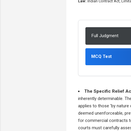
Law:
Indian Contract Act, Limita
Full Judgment
MCQ Test
The Specific Relief Ac
inherently determinable. The
applies to those 'by nature 
deemed unenforceable, preve
for commercial contracts to
courts must carefully assess