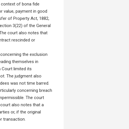
 context of bona fide
r value, payment in good
sfer of Property Act, 1882,
Section 3(22) of the General
 The court also notes that
ntract rescinded or
 concerning the exclusion
eading themselves in
 Court limited its
not. The judgment also
vendees was not time barred.
rticularly concerning breach
impermissible. The court
 court also notes that a
ies or, if the original
or transaction.