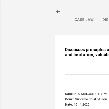
CASE LAW
DIG
Discusses principles 
and limitation, valuab
Case:
K. S. MANJUNATH v. M
Court:
Supreme Court of India
Date:
10-11-2025