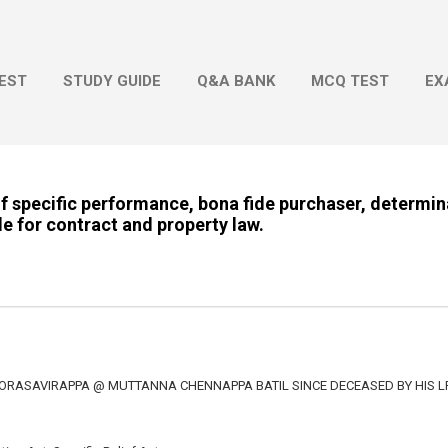
Skip to main content
EST
STUDY GUIDE
Q&A BANK
MCQ TEST
EX
of specific performance, bona fide purchaser, determin
le for contract and property law.
OORASAVIRAPPA @ MUTTANNA CHENNAPPA BATIL SINCE DECEASED BY HIS L