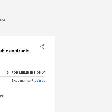
AM
able contracts,
🔒 FOR MEMBERS ONLY
Not a member?
Join us
RS