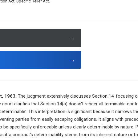
tion Act, Specific Relief Act.
→
→
t, 1963:
The judgment extensively discusses Section 14, focusing o
 court clarifies that Section 14(a) doesn't render all terminable con
determinable'. This interpretation is significant because it narrows 
nting parties from easily escaping obligations. It aligns with prec
 be specifically enforceable unless clearly determinable by nature. P
 if a contract's determinability stems from its inherent nature or fr