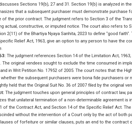
iscusses Sections 19(b), 27 and 31. Section 19(b) is analyzed in the
hasizes that a subsequent purchaser must demonstrate purchase fo
e of the prior contract. The judgment refers to Section 3 of the Tran
ing actual, constructive, or imputed notice. The court also refers to 
on 2(11) of the Bhartiya Nyaya Sanhita, 2023 to define "good faith".
pecific Relief Act, 1963, give an option to any person to have the co
e.
63:
The judgment references Section 14 of the Limitation Act, 1963,
s. The original vendees sought to exclude the time consumed in impl
 and in Writ Petition No. 17952 of 2005. The court notes that the High
of whether the subsequent purchasers were bona fide purchasers or 
ightly held that the Original Suit No. 36 of 2007 filed by the original 
t:
The judgment touches upon general principles of contract law, pa
zes that unilateral termination of a non-determinable agreement is 
1 of the Contract Act, and Section 14 of the Specific Relief Act. The
cinded without the intervention of a Court only by the act of both part
clauses of forfeiture or similar clauses, puts an end to the contract 