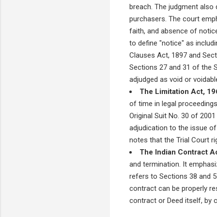
breach. The judgment also d
purchasers. The court emp
faith, and absence of notic
to define "notice" as includ
Clauses Act, 1897 and Secti
Sections 27 and 31 of the S
adjudged as void or voidabl
The Limitation Act, 19
of time in legal proceeding
Original Suit No. 30 of 2001
adjudication to the issue 
notes that the Trial Court r
The Indian Contract Ac
and termination. It emphasi
refers to Sections 38 and 5
contract can be properly res
contract or Deed itself, by 