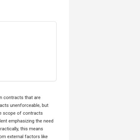
n contracts that are
tracts unenforceable, but
the scope of contracts
edent emphasizing the need
ractically, this means
om external factors like