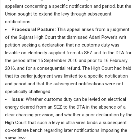
appellant concerning a specific notification and period, but the
Union sought to extend the levy through subsequent
notifications.
Procedural Posture:
This appeal arises from a judgment
of the Gujarat High Court that dismissed Adani Power's writ
petition seeking a declaration that no customs duty was
leviable on electricity supplied from its SEZ unit to the DTA for
the period after 15 September 2010 and prior to 16 February
2016, and for a consequential refund. The High Court had held
that its earlier judgment was limited to a specific notification
and period and that the subsequent notifications were not
specifically challenged.
Issue:
Whether customs duty can be levied on electrical
energy cleared from an SEZ to the DTA in the absence of a
clear charging provision, and whether a prior declaration by the
High Court that such a levy is ultra vires binds a subsequent
co-ordinate bench regarding later notifications imposing the
same levy.