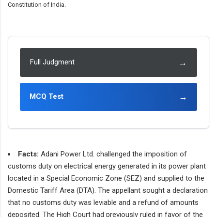
Constitution of India.
→
Full Judgment
→
MCQ Test
Facts:
Adani Power Ltd. challenged the imposition of
customs duty on electrical energy generated in its power plant
located in a Special Economic Zone (SEZ) and supplied to the
Domestic Tariff Area (DTA). The appellant sought a declaration
that no customs duty was leviable and a refund of amounts
deposited. The High Court had previously ruled in favor of the