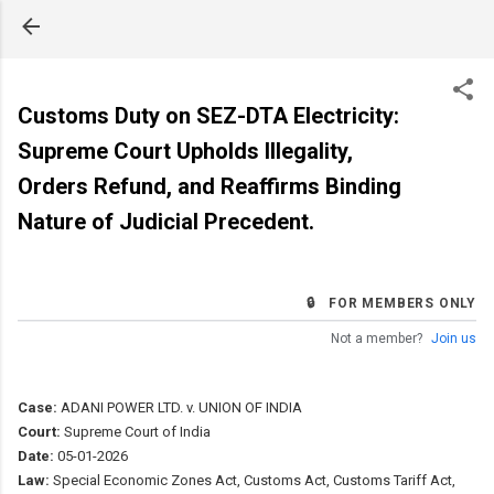
Skip to main content
Customs Duty on SEZ-DTA Electricity:
Supreme Court Upholds Illegality,
Orders Refund, and Reaffirms Binding
Nature of Judicial Precedent.
🔒 FOR MEMBERS ONLY
Not a member?
Join us
Case:
ADANI POWER LTD. v. UNION OF INDIA
Court:
Supreme Court of India
Date:
05-01-2026
Law:
Special Economic Zones Act, Customs Act, Customs Tariff Act,