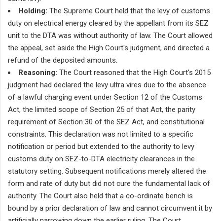
Holding:
The Supreme Court held that the levy of customs
duty on electrical energy cleared by the appellant from its SEZ
unit to the DTA was without authority of law. The Court allowed
the appeal, set aside the High Court's judgment, and directed a
refund of the deposited amounts.
Reasoning:
The Court reasoned that the High Court's 2015
judgment had declared the levy ultra vires due to the absence
of a lawful charging event under Section 12 of the Customs
Act, the limited scope of Section 25 of that Act, the parity
requirement of Section 30 of the SEZ Act, and constitutional
constraints. This declaration was not limited to a specific
notification or period but extended to the authority to levy
customs duty on SEZ-to-DTA electricity clearances in the
statutory setting. Subsequent notifications merely altered the
form and rate of duty but did not cure the fundamental lack of
authority. The Court also held that a co-ordinate bench is
bound by a prior declaration of law and cannot circumvent it by
artificially narrowing down the earlier ruling. The Court