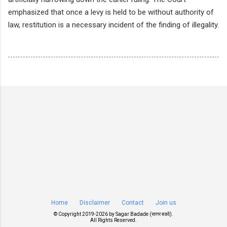
emphasized that once a levy is held to be without authority of
law, restitution is a necessary incident of the finding of illegality.
Home
Disclaimer
Contact
Join us
© Copyright 2019-
2026 by
Sagar Badade (सागर बडदे)
.
All Rights Reserved.