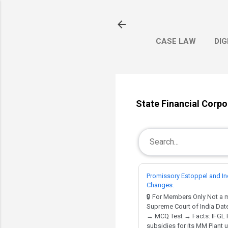
CASE LAW
DIG
State Financial Corpo
Promissory Estoppel and In
Changes.
🔒 For Members Only Not a
Supreme Court of India Date
→ MCQ Test → Facts: IFGL Re
subsidies for its MM Plant un