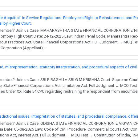
le Acquittal" in Service Regulations: Employee's Right to Reinstatement and Pr
al by Higher Court.
 a member? Join us Case: MAHARASHTRA STATE FINANCIAL CORPORATION v.
mbay High Court Date: 24-12-2025 Law: Indian Penal Code, Maharashtra Reco
bour Practices Act, State Financial Corporations Act. Full Judgment → MCQ Te
Corporation (Appellant)...
d, misrepresentation, statutory interpretation, and procedural aspects of civil
member? Join us Case: SRI R RAGHU v. SRI G M KRISHNA Court: Supreme Court 
e, State Financial Corporations Act, Limitation Act. Full Judgment → MCQ Test
es Order XXI Rule 54 CPC regarding restraining the respondent from encumberi
risdictional issues, interpretation of statutes, and procedural compliance, offer
a member? Join us Case: ODISHA STATE FINANCIAL CORPORATION v. VIGYAN 
ia Date: 05-08-2025 Law: Code of Civil Procedure, Commercial Courts Act, Const
ations Act, Interest Act. Full Judgment → MCQ Test → Constitution of India, 194