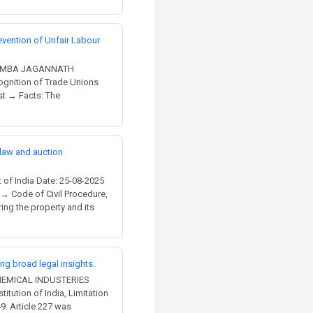
evention of Unfair Labour
 NIMBA JAGANNATH
gnition of Trade Unions
st → Facts: The
 law and auction
of India Date: 25-08-2025
 → Code of Civil Procedure,
ng the property and its
ing broad legal insights.
CHEMICAL INDUSTERIES
itution of India, Limitation
9: Article 227 was