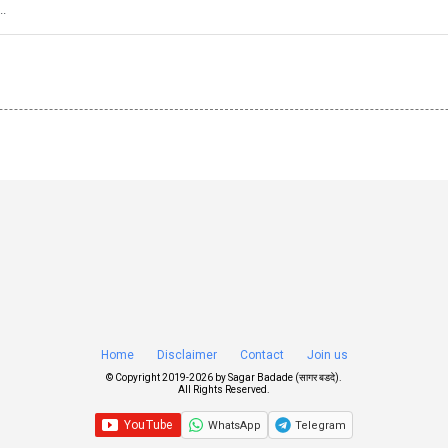
..
Home
Disclaimer
Contact
Join us
© Copyright 2019-
2026 by
Sagar Badade (सागर बडदे)
.
All Rights Reserved.
WhatsApp
Telegram