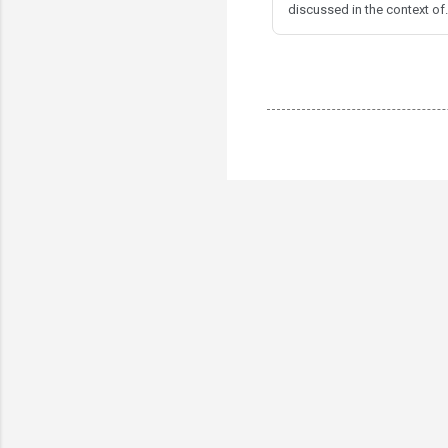
discussed in the context of.