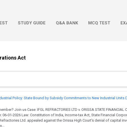
Skip to main content
EST
STUDY GUIDE
Q&A BANK
MCQ TEST
EX
rations Act
dustrial Policy: State Bound by Subsidy Commitments to New Industrial Units 
 member? Join us Case: IFGL REFRACTORIES LTD v. ORISSA STATE FINANCIAL
: 06-01-2026 Law: Constitution of India, Income-tax Act, State Financial Corpo
fractories Ltd. appealed against the Orissa High Court's denial of capital i
...