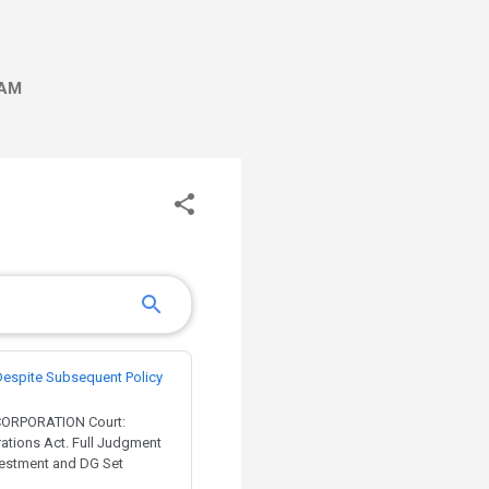
AM
Despite Subsequent Policy
 CORPORATION Court:
rations Act. Full Judgment
nvestment and DG Set