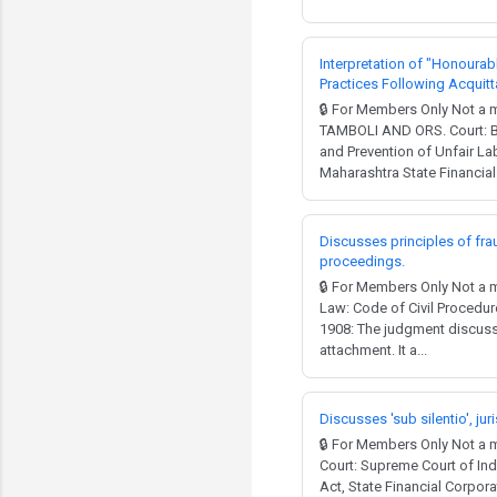
Interpretation of "Honourab
Practices Following Acquitt
🔒 For Members Only Not
TAMBOLI AND ORS. Court: Bo
and Prevention of Unfair La
Maharashtra State Financial 
Discusses principles of frau
proceedings.
🔒 For Members Only Not a 
Law: Code of Civil Procedur
1908: The judgment discuss
attachment. It a...
Discusses 'sub silentio', ju
🔒 For Members Only Not 
Court: Supreme Court of Ind
Act, State Financial Corpor