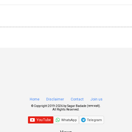
Home
Disclaimer
Contact
Join us
© Copyright 2019-
2026 by
Sagar Badade (सागर बडदे)
.
All Rights Reserved.
WhatsApp
Telegram