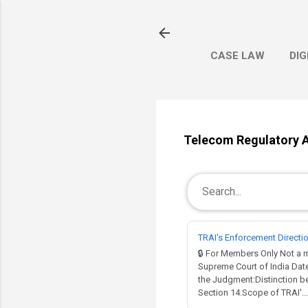
CASE LAW
DIG
Telecom Regulatory Au
TRAI's Enforcement Directi
🔒 For Members Only Not 
Supreme Court of India Dat
the Judgment:Distinction be
Section 14.Scope of TRAI'...