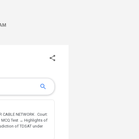
AM
R CABLE NETWORK . Court:
→ MCQ Test → Highlights of
isdiction of TDSAT under