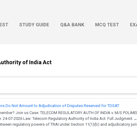
Skip to main content
EST
STUDY GUIDE
Q&A BANK
MCQ TEST
EX
thority of India Act
ons Do Not Amount to Adjudication of Disputes Reserved for TDSAT
a member? Join us Case: TELECOM REGULATORY AUTH.OF INDIA v. M/S POLIME
e: 24-07-2026 Law: Telecom Regulatory Authority of India Act. Full Judgment 
tween regulatory powers of TRAI under Section 11(1)(b) and adjudicatory jur