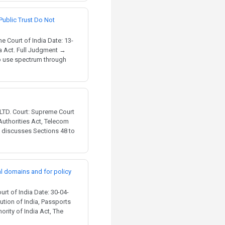
Public Trust Do Not
 Court of India Date: 13-
ia Act. Full Judgment →
to use spectrum through
TD. Court: Supreme Court
 Authorities Act, Telecom
t discusses Sections 48 to
al domains and for policy
t of India Date: 30-04-
ution of India, Passports
rity of India Act, The