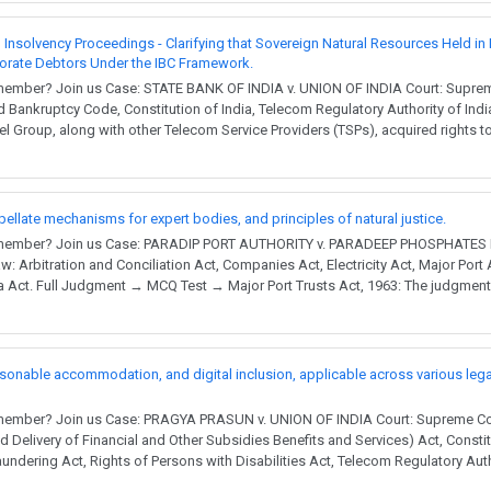
Insolvency Proceedings - Clarifying that Sovereign Natural Resources Held in 
porate Debtors Under the IBC Framework.
member? Join us Case: STATE BANK OF INDIA v. UNION OF INDIA Court: Supreme
 Bankruptcy Code, Constitution of India, Telecom Regulatory Authority of Ind
l Group, along with other Telecom Service Providers (TSPs), acquired rights 
ppellate mechanisms for expert bodies, and principles of natural justice.
 member? Join us Case: PARADIP PORT AUTHORITY v. PARADEEP PHOSPHATES L
w: Arbitration and Conciliation Act, Companies Act, Electricity Act, Major Port
ia Act. Full Judgment → MCQ Test → Major Port Trusts Act, 1963: The judgmen
asonable accommodation, and digital inclusion, applicable across various leg
member? Join us Case: PRAGYA PRASUN v. UNION OF INDIA Court: Supreme Cour
 Delivery of Financial and Other Subsidies Benefits and Services) Act, Constit
undering Act, Rights of Persons with Disabilities Act, Telecom Regulatory Autho