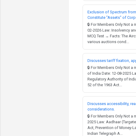
Exclusion of Spectrum from 
Constitute "Assets" of Cor
🔒 For Members Only Not a 
02-2026 Law: Insolvency and
MCQ Test → Facts: The Airce
various auctions cond...
Discusses tariff fixation, a
🔒 For Members Only Not a
of India Date: 12-08-2025 La
Regulatory Authority of Ind
52 of the 1963 Act...
Discusses accessibility, re
considerations.
🔒 For Members Only Not a 
2025 Law: Aadhaar (Targeted
Act, Prevention of Money-La
Indian Telegraph A...