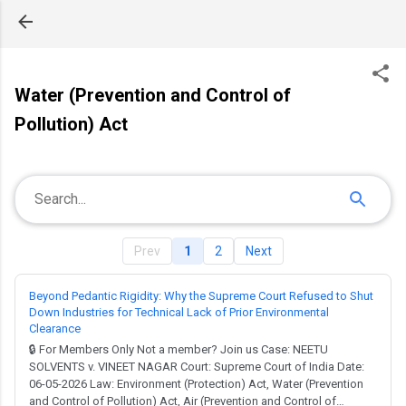
Skip to main content
Water (Prevention and Control of
Pollution) Act
Prev
1
2
Next
Beyond Pedantic Rigidity: Why the Supreme Court Refused to Shut
Down Industries for Technical Lack of Prior Environmental
Clearance
🔒 For Members Only Not a member? Join us Case: NEETU
SOLVENTS v. VINEET NAGAR Court: Supreme Court of India Date:
06-05-2026 Law: Environment (Protection) Act, Water (Prevention
and Control of Pollution) Act, Air (Prevention and Control of