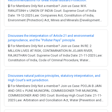
Recommendations for Great Indian Bustard Protection.
🔒 For Members Only Not a member? Join us Case: M.K.
RANJITSINH v. UNION OF INDIA Court: Supreme Court of India
Date: 19-12-2025 Law: Companies Act, Constitution of India,
Environment (Protection) Act, Mines and Minerals (Development
and Regulation) Act, Water (Prevention and Control of Pollution)
Act, Wild Life (Protection) Act, Electricity Act. Full Judgment →
MCQ Test → Facts: A writ petition w...
Discusses the interpretation of Article 21 and environmental
jurisprudence, and the "Polluter Pays" principle.
🔒 For Members Only Not a member? Join us Case: IN RE: 2
MILLION LIVES AT RISK, CONTAMINATION IN JOJARI RIVER,
RAJASTHAN Court: Supreme Court of India Date: 21-11-2025 Law:
Constitution of India, Code of Criminal Procedure, Water
(Prevention and Control of Pollution) Act, National Green Tribunal
Act. Full Judgment → MCQ Test → Constitution of India, 1949: The
judgment extensively discusses the rig...
Discusses natural justice principles, statutory interpretation, and
High Court's writ jurisdiction.
🔒 For Members Only Not a member? Join us Case: POOJA B JAIN
AND ORS v. PUNE MUNICIPAL COMMISSIONER THR MUNICIPAL
COMMISSIONER AND ORS Court: Bombay High Court Date: 21-11-
2025 Law: Arbitration and Conciliation Act, Water (Prevention and
Control of Pollution) Act, Air (Prevention and Control of Pollution)
Act, Maharashtra Municipal Corporation Act, Maharashtra Regional