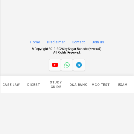
Home
Disclaimer
Contact
Join us
© Copyright 2019-
2026 by
Sagar Badade (सागर बडदे)
.
All Rights Reserved.
Views
STUDY
CASE LAW
DIGEST
Q&A BANK
MCQ TEST
EXAM
551,340
GUIDE