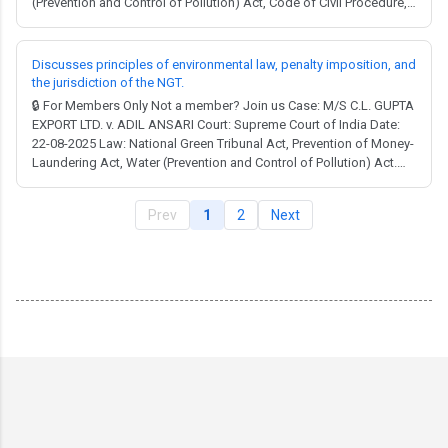
(Prevention and Control of Pollution) Act, Code of Civil Procedure,
Code of Criminal Procedure, Companies Act, Environment
(Protection) Act, Indian Penal Code, National Green Tribunal Act,
Water (Prevention and Control of ...
Discusses principles of environmental law, penalty imposition, and
the jurisdiction of the NGT.
🔒 For Members Only Not a member? Join us Case: M/S C.L. GUPTA
EXPORT LTD. v. ADIL ANSARI Court: Supreme Court of India Date:
22-08-2025 Law: National Green Tribunal Act, Prevention of Money-
Laundering Act, Water (Prevention and Control of Pollution) Act.
Full Judgment → MCQ Test → The Prevention of Money
Laundering Act, 2002: The judgment discusses the applicability of
Prev
1
2
Next
the Prevention of Money Lau...