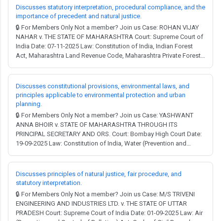
and Town Planning Act, Const...
Discusses statutory interpretation, procedural compliance, and the
importance of precedent and natural justice.
🔒 For Members Only Not a member? Join us Case: ROHAN VIJAY
NAHAR v. THE STATE OF MAHARASHTRA Court: Supreme Court of
India Date: 07-11-2025 Law: Constitution of India, Indian Forest
Act, Maharashtra Land Revenue Code, Maharashtra Private Forests
Acquisition Act, Water (Prevention and Control of Pollution) Act,
Forest (Conservation) Act. Full Judgment → MCQ Test →
Constitution of India: Article 14...
Discusses constitutional provisions, environmental laws, and
principles applicable to environmental protection and urban
planning.
🔒 For Members Only Not a member? Join us Case: YASHWANT
ANNA BHOIR v. STATE OF MAHARASHTRA THROUGH ITS
PRINCIPAL SECRETARY AND ORS. Court: Bombay High Court Date:
19-09-2025 Law: Constitution of India, Water (Prevention and
Control of Pollution) Act, Environment (Protection) Act,
Maharashtra Municipal Councils, Nagar Panchayats and Industrial
Townships Act, Maharashtra Land Revenue Code. Full Jud...
Discusses principles of natural justice, fair procedure, and
statutory interpretation.
🔒 For Members Only Not a member? Join us Case: M/S TRIVENI
ENGINEERING AND INDUSTRIES LTD. v. THE STATE OF UTTAR
PRADESH Court: Supreme Court of India Date: 01-09-2025 Law: Air