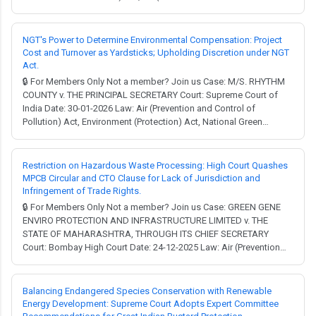
Pollution) Act, Constitution of India. Full Judgment → MCQ Test →
In the complex intersection of industrial growth and environmental
preservation, a recurring ...
NGT's Power to Determine Environmental Compensation: Project
Cost and Turnover as Yardsticks; Upholding Discretion under NGT
Act.
🔒 For Members Only Not a member? Join us Case: M/S. RHYTHM
COUNTY v. THE PRINCIPAL SECRETARY Court: Supreme Court of
India Date: 30-01-2026 Law: Air (Prevention and Control of
Pollution) Act, Environment (Protection) Act, National Green
Tribunal Act, Water (Prevention and Control of Pollution) Act. Full
Judgment → MCQ Test → Facts: Two project proponents, M/S
Rhythm County and M/S Key Stone Prope...
Restriction on Hazardous Waste Processing: High Court Quashes
MPCB Circular and CTO Clause for Lack of Jurisdiction and
Infringement of Trade Rights.
🔒 For Members Only Not a member? Join us Case: GREEN GENE
ENVIRO PROTECTION AND INFRASTRUCTURE LIMITED v. THE
STATE OF MAHARASHTRA, THROUGH ITS CHIEF SECRETARY
Court: Bombay High Court Date: 24-12-2025 Law: Air (Prevention
and Control of Pollution) Act, Companies Act, Constitution of
India, Environment (Protection) Act, Water (Prevention and Control
of Pollution) Act. Full Judgment → MCQ Test → F...
Balancing Endangered Species Conservation with Renewable
Energy Development: Supreme Court Adopts Expert Committee