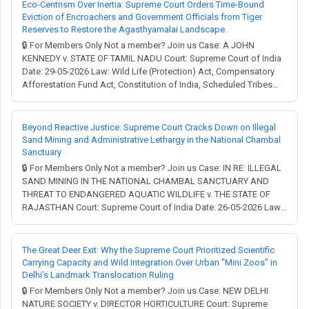
(Development and Regulation) Act, Prevention...
Eco-Centrism Over Inertia: Supreme Court Orders Time-Bound
Eviction of Encroachers and Government Officials from Tiger
Reserves to Restore the Agasthyamalai Landscape.
🔒 For Members Only Not a member? Join us Case: A JOHN
KENNEDY v. STATE OF TAMIL NADU Court: Supreme Court of India
Date: 29-05-2026 Law: Wild Life (Protection) Act, Compensatory
Afforestation Fund Act, Constitution of India, Scheduled Tribes
and Other Traditional Forest Dwellers (Recognition of Forest
Rights) Act. Full Judgment → MCQ Test → Environmental
conservation in India often feels like a t...
Beyond Reactive Justice: Supreme Court Cracks Down on Illegal
Sand Mining and Administrative Lethargy in the National Chambal
Sanctuary
🔒 For Members Only Not a member? Join us Case: IN RE: ILLEGAL
SAND MINING IN THE NATIONAL CHAMBAL SANCTUARY AND
THREAT TO ENDANGERED AQUATIC WILDLIFE v. THE STATE OF
RAJASTHAN Court: Supreme Court of India Date: 26-05-2026 Law:
Constitution of India, Motor Vehicles Act, Wild Life (Protection)
Act, Mines and Minerals (Development and Regulation) Act,
Bharatiya Nyaya Sanhita, Bharatiya Nagarik Sura...
The Great Deer Exit: Why the Supreme Court Prioritized Scientific
Carrying Capacity and Wild Integration Over Urban "Mini Zoos" in
Delhi’s Landmark Translocation Ruling
🔒 For Members Only Not a member? Join us Case: NEW DELHI
NATURE SOCIETY v. DIRECTOR HORTICULTURE Court: Supreme