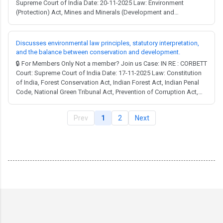
Supreme Court of India Date: 20-11-2025 Law: Environment
(Protection) Act, Mines and Minerals (Development and
Regulation) Act, Wild Life (Protection) Act. Full Judgment → MCQ
Test → United Nations Convention on Combat Desertification: The
judgment refers to India's ratification ...
Discusses environmental law principles, statutory interpretation,
and the balance between conservation and development.
🔒 For Members Only Not a member? Join us Case: IN RE : CORBETT
Court: Supreme Court of India Date: 17-11-2025 Law: Constitution
of India, Forest Conservation Act, Indian Forest Act, Indian Penal
Code, National Green Tribunal Act, Prevention of Corruption Act,
Wild Life (Protection) Act. Full Judgment → MCQ Test → The Wild
Life (Protection) Act, 1972: Section 2(24-A): Defines "protected
Prev
1
2
Next
area" to i...