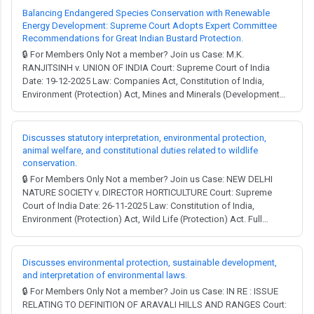
process and was declared the 'Prefe...
Balancing Endangered Species Conservation with Renewable
Energy Development: Supreme Court Adopts Expert Committee
Recommendations for Great Indian Bustard Protection.
🔒 For Members Only Not a member? Join us Case: M.K.
RANJITSINH v. UNION OF INDIA Court: Supreme Court of India
Date: 19-12-2025 Law: Companies Act, Constitution of India,
Environment (Protection) Act, Mines and Minerals (Development
and Regulation) Act, Water (Prevention and Control of Pollution)
Act, Wild Life (Protection) Act, Electricity Act. Full Judgment →
MCQ Test → Facts: A writ petition w...
Discusses statutory interpretation, environmental protection,
animal welfare, and constitutional duties related to wildlife
conservation.
🔒 For Members Only Not a member? Join us Case: NEW DELHI
NATURE SOCIETY v. DIRECTOR HORTICULTURE Court: Supreme
Court of India Date: 26-11-2025 Law: Constitution of India,
Environment (Protection) Act, Wild Life (Protection) Act. Full
Judgment → MCQ Test → The Wild Life (Protection) Act, 1972: The
judgment discusses the guidelines framed under the Wild Life
(Protection) Act, 1972, in the context ...
Discusses environmental protection, sustainable development,
and interpretation of environmental laws.
🔒 For Members Only Not a member? Join us Case: IN RE : ISSUE
RELATING TO DEFINITION OF ARAVALI HILLS AND RANGES Court: