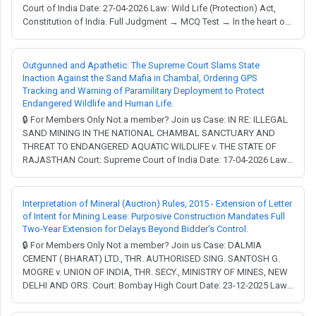
Court of India Date: 27-04-2026 Law: Wild Life (Protection) Act,
Constitution of India. Full Judgment → MCQ Test → In the heart of
South Delhi lies the A.N. Jha Deer Park, a beloved green lung that
has recently become the center of a profound legal and ecological
debate. What happens wh...
Outgunned and Apathetic: The Supreme Court Slams State
Inaction Against the Sand Mafia in Chambal, Ordering GPS
Tracking and Warning of Paramilitary Deployment to Protect
Endangered Wildlife and Human Life.
🔒 For Members Only Not a member? Join us Case: IN RE: ILLEGAL
SAND MINING IN THE NATIONAL CHAMBAL SANCTUARY AND
THREAT TO ENDANGERED AQUATIC WILDLIFE v. THE STATE OF
RAJASTHAN Court: Supreme Court of India Date: 17-04-2026 Law:
Wild Life (Protection) Act, Environment (Protection) Act,
Constitution of India. Full Judgment → MCQ Test → Environmental
litigation in India often feels like a slow-movin...
Interpretation of Mineral (Auction) Rules, 2015 - Extension of Letter
of Intent for Mining Lease: Purposive Construction Mandates Full
Two-Year Extension for Delays Beyond Bidder's Control.
🔒 For Members Only Not a member? Join us Case: DALMIA
CEMENT ( BHARAT) LTD., THR. AUTHORISED SING. SANTOSH G.
MOGRE v. UNION OF INDIA, THR. SECY., MINISTRY OF MINES, NEW
DELHI AND ORS. Court: Bombay High Court Date: 23-12-2025 Law:
Wild Life (Protection) Act. Full Judgment → MCQ Test → Facts:
Dalmia Cement (Bharat) Limited, the petitioner, participated in a bid