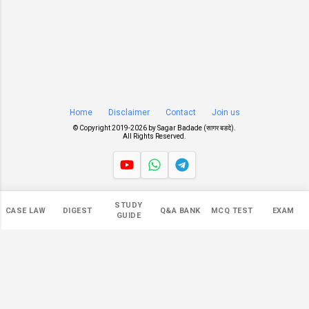
Home
Disclaimer
Contact
Join us
© Copyright 2019-
2026 by
Sagar Badade (सागर बडदे)
.
All Rights Reserved.
Views
STUDY
CASE LAW
DIGEST
Q&A BANK
MCQ TEST
EXAM
546,889
GUIDE