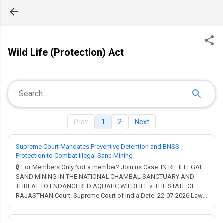
Skip to main content
Wild Life (Protection) Act
Prev
1
2
Next
Supreme Court Mandates Preventive Detention and BNSS
Protection to Combat Illegal Sand Mining
🔒 For Members Only Not a member? Join us Case: IN RE: ILLEGAL
SAND MINING IN THE NATIONAL CHAMBAL SANCTUARY AND
THREAT TO ENDANGERED AQUATIC WILDLIFE v. THE STATE OF
RAJASTHAN Court: Supreme Court of India Date: 22-07-2026 Law:
Bharatiya Nagarik Suraksha Sanhita, Bharatiya Nyaya Sanhita,
Indian Forest Act, Wild Life (Protection) Act, Mines and Minerals