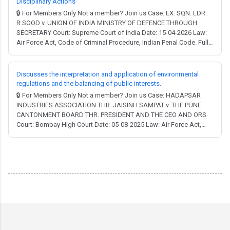
Disciplinary Actions
🔒 For Members Only Not a member? Join us Case: EX. SQN. LDR.
R.SOOD v. UNION OF INDIA MINISTRY OF DEFENCE THROUGH
SECRETARY Court: Supreme Court of India Date: 15-04-2026 Law:
Air Force Act, Code of Criminal Procedure, Indian Penal Code. Full
Judgment → MCQ Test → In the high-stakes environment of the
Indian Armed Forces, the line between following a superior's order
and committing a "misconduct"...
Discusses the interpretation and application of environmental
regulations and the balancing of public interests.
🔒 For Members Only Not a member? Join us Case: HADAPSAR
INDUSTRIES ASSOCIATION THR. JAISINH SAMPAT v. THE PUNE
CANTONMENT BOARD THR. PRESIDENT AND THE CEO AND ORS
Court: Bombay High Court Date: 05-08-2025 Law: Air Force Act,
Aircraft Act, Ancient Monuments and Archaeological Sites and
Remains Act, Cantonments Act, Environment (Protection) Act,
Indian Forest Act, Police Act, Water (Prevention and ...