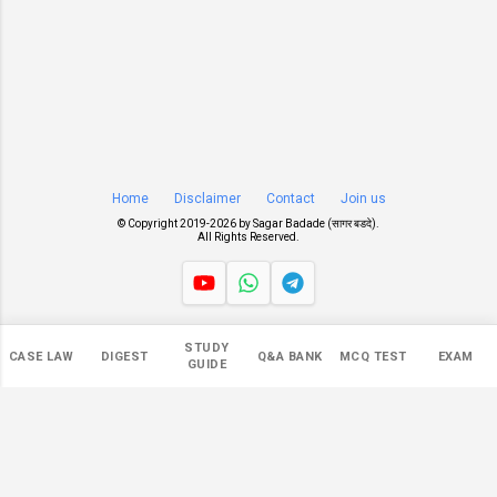
Home
Disclaimer
Contact
Join us
© Copyright 2019-
2026 by
Sagar Badade (सागर बडदे)
.
All Rights Reserved.
Views
STUDY
CASE LAW
DIGEST
Q&A BANK
MCQ TEST
EXAM
545,800
GUIDE