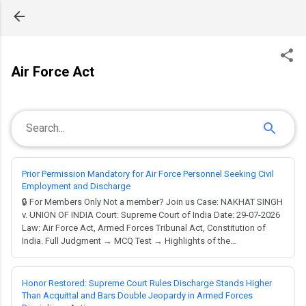
Skip to main content
Air Force Act
Prior Permission Mandatory for Air Force Personnel Seeking Civil
Employment and Discharge
🔒 For Members Only Not a member? Join us Case: NAKHAT SINGH
v. UNION OF INDIA Court: Supreme Court of India Date: 29-07-2026
Law: Air Force Act, Armed Forces Tribunal Act, Constitution of
India. Full Judgment → MCQ Test → Highlights of the
Judgment:Interpretation of Air Force Order No.33/2017 regarding
the grant of 'No Objection Certificate' for civil
employment.Determination of whether obtaining...
Honor Restored: Supreme Court Rules Discharge Stands Higher
Than Acquittal and Bars Double Jeopardy in Armed Forces