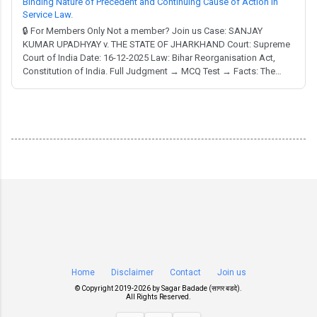
Binding Nature of Precedent and Continuing Cause of Action in
Service Law.
🔒 For Members Only Not a member? Join us Case: SANJAY
KUMAR UPADHYAY v. THE STATE OF JHARKHAND Court: Supreme
Court of India Date: 16-12-2025 Law: Bihar Reorganisation Act,
Constitution of India. Full Judgment → MCQ Test → Facts: The
appellant, appointed as an Industries Extension Officer (IEO) in
1992 after a 1981 recruitment process by the State of Bihar, faced
a pay scale anomaly. Despite a co...
Home
Disclaimer
Contact
Join us
© Copyright 2019-
2026 by
Sagar Badade (सागर बडदे)
.
All Rights Reserved.