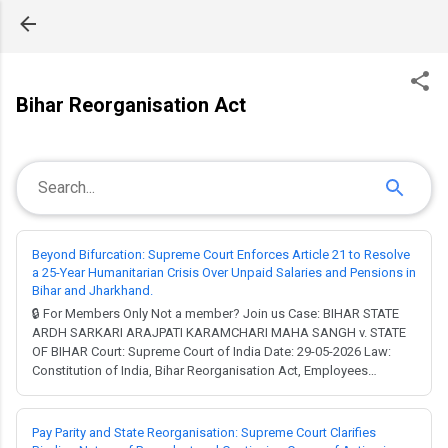
Skip to main content
Bihar Reorganisation Act
Beyond Bifurcation: Supreme Court Enforces Article 21 to Resolve
a 25-Year Humanitarian Crisis Over Unpaid Salaries and Pensions in
Bihar and Jharkhand.
🔒 For Members Only Not a member? Join us Case: BIHAR STATE
ARDH SARKARI ARAJPATI KARAMCHARI MAHA SANGH v. STATE
OF BIHAR Court: Supreme Court of India Date: 29-05-2026 Law:
Constitution of India, Bihar Reorganisation Act, Employees
Provident Funds and Miscellaneous Provisions Act. Full Judgment
→ MCQ Test → Imagine working for decades, only to have your
livelihood vanish into a bureaucratic black...
Pay Parity and State Reorganisation: Supreme Court Clarifies