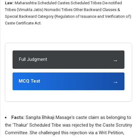
Law:
Maharashtra Scheduled Castes Scheduled Tribes De-notified
Tribes (Vimukta Jatis) Nomadic Tribes Other Backward Classes &
Special Backward Category (Regulation of Issuance and Verification of)
Caste Certificate Act.
→
Full Judgment
→
MCQ Test
Facts:
Sangita Bhikaji Masage's caste claim as belonging to
the 'Thakur' Scheduled Tribe was rejected by the Caste Scrutiny
Committee. She challenged this rejection via a Writ Petition,