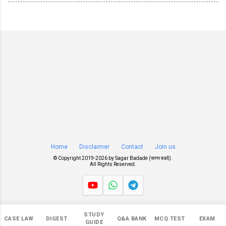
Home
Disclaimer
Contact
Join us
© Copyright 2019-
2026 by
Sagar Badade (सागर बडदे)
.
All Rights Reserved.
Views
STUDY
CASE LAW
DIGEST
Q&A BANK
MCQ TEST
EXAM
546,965
GUIDE