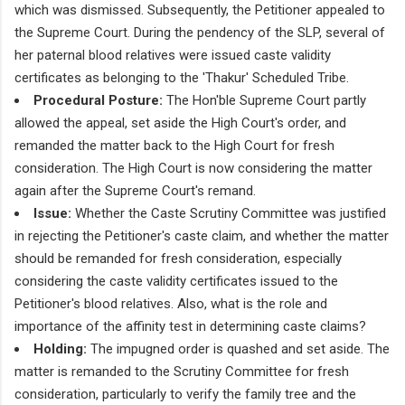
which was dismissed. Subsequently, the Petitioner appealed to
the Supreme Court. During the pendency of the SLP, several of
her paternal blood relatives were issued caste validity
certificates as belonging to the 'Thakur' Scheduled Tribe.
Procedural Posture:
The Hon'ble Supreme Court partly
allowed the appeal, set aside the High Court's order, and
remanded the matter back to the High Court for fresh
consideration. The High Court is now considering the matter
again after the Supreme Court's remand.
Issue:
Whether the Caste Scrutiny Committee was justified
in rejecting the Petitioner's caste claim, and whether the matter
should be remanded for fresh consideration, especially
considering the caste validity certificates issued to the
Petitioner's blood relatives. Also, what is the role and
importance of the affinity test in determining caste claims?
Holding:
The impugned order is quashed and set aside. The
matter is remanded to the Scrutiny Committee for fresh
consideration, particularly to verify the family tree and the