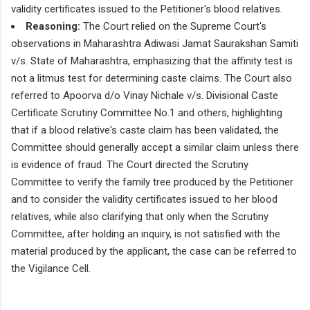
validity certificates issued to the Petitioner's blood relatives.
Reasoning:
The Court relied on the Supreme Court's
observations in Maharashtra Adiwasi Jamat Saurakshan Samiti
v/s. State of Maharashtra, emphasizing that the affinity test is
not a litmus test for determining caste claims. The Court also
referred to Apoorva d/o Vinay Nichale v/s. Divisional Caste
Certificate Scrutiny Committee No.1 and others, highlighting
that if a blood relative's caste claim has been validated, the
Committee should generally accept a similar claim unless there
is evidence of fraud. The Court directed the Scrutiny
Committee to verify the family tree produced by the Petitioner
and to consider the validity certificates issued to her blood
relatives, while also clarifying that only when the Scrutiny
Committee, after holding an inquiry, is not satisfied with the
material produced by the applicant, the case can be referred to
the Vigilance Cell.