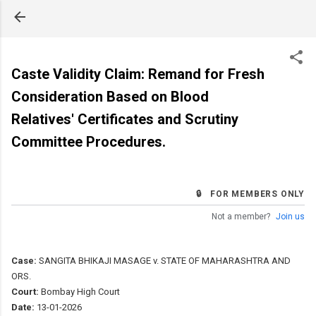
Skip to main content
Caste Validity Claim: Remand for Fresh
Consideration Based on Blood
Relatives' Certificates and Scrutiny
Committee Procedures.
🔒 FOR MEMBERS ONLY
Not a member?
Join us
Case:
SANGITA BHIKAJI MASAGE v. STATE OF MAHARASHTRA AND
ORS.
Court:
Bombay High Court
Date:
13-01-2026