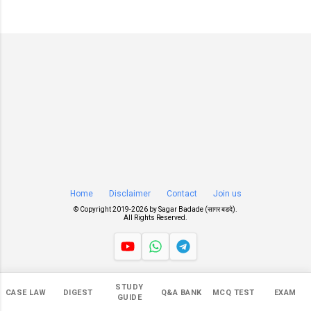
Home
Disclaimer
Contact
Join us
© Copyright 2019-
2026 by
Sagar Badade (सागर बडदे)
.
All Rights Reserved.
Views
STUDY
CASE LAW
DIGEST
Q&A BANK
MCQ TEST
EXAM
546,614
GUIDE