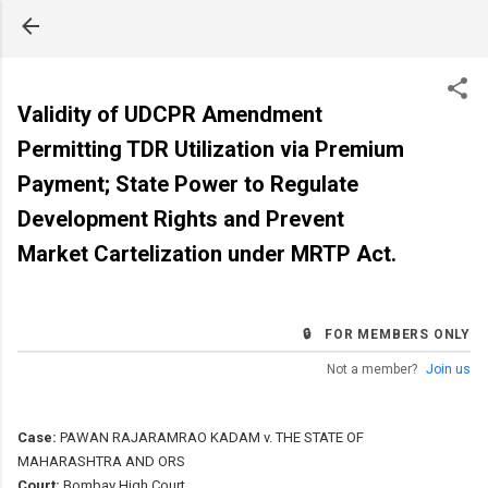
Skip to main content
Validity of UDCPR Amendment
Permitting TDR Utilization via Premium
Payment; State Power to Regulate
Development Rights and Prevent
Market Cartelization under MRTP Act.
🔒 FOR MEMBERS ONLY
Not a member?
Join us
Case:
PAWAN RAJARAMRAO KADAM v. THE STATE OF
MAHARASHTRA AND ORS
Court:
Bombay High Court