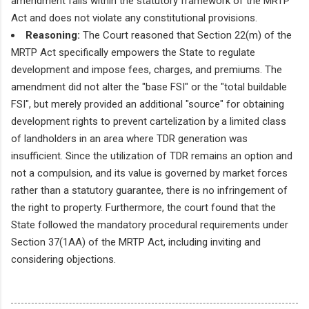
amendment falls within the statutory framework of the MRTP
Act and does not violate any constitutional provisions.
Reasoning:
The Court reasoned that Section 22(m) of the
MRTP Act specifically empowers the State to regulate
development and impose fees, charges, and premiums. The
amendment did not alter the "base FSI" or the "total buildable
FSI", but merely provided an additional "source" for obtaining
development rights to prevent cartelization by a limited class
of landholders in an area where TDR generation was
insufficient. Since the utilization of TDR remains an option and
not a compulsion, and its value is governed by market forces
rather than a statutory guarantee, there is no infringement of
the right to property. Furthermore, the court found that the
State followed the mandatory procedural requirements under
Section 37(1AA) of the MRTP Act, including inviting and
considering objections.