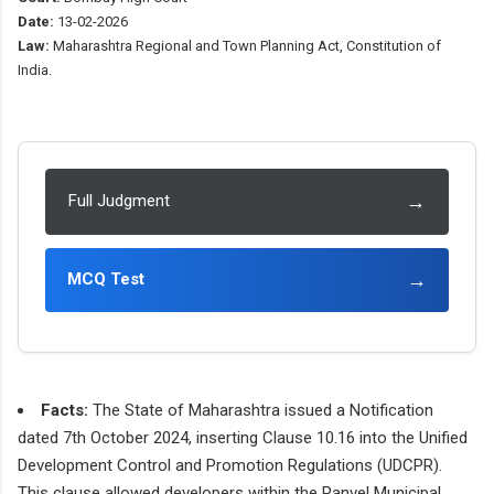
Date:
13-02-2026
Law:
Maharashtra Regional and Town Planning Act, Constitution of
India.
→
Full Judgment
→
MCQ Test
Facts:
The State of Maharashtra issued a Notification
dated 7th October 2024, inserting Clause 10.16 into the Unified
Development Control and Promotion Regulations (UDCPR).
This clause allowed developers within the Panvel Municipal