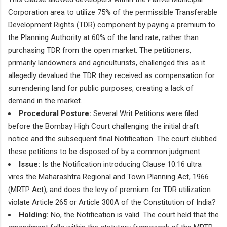
Corporation area to utilize 75% of the permissible Transferable
Development Rights (TDR) component by paying a premium to
the Planning Authority at 60% of the land rate, rather than
purchasing TDR from the open market. The petitioners,
primarily landowners and agriculturists, challenged this as it
allegedly devalued the TDR they received as compensation for
surrendering land for public purposes, creating a lack of
demand in the market.
Procedural Posture:
Several Writ Petitions were filed
before the Bombay High Court challenging the initial draft
notice and the subsequent final Notification. The court clubbed
these petitions to be disposed of by a common judgment.
Issue:
Is the Notification introducing Clause 10.16 ultra
vires the Maharashtra Regional and Town Planning Act, 1966
(MRTP Act), and does the levy of premium for TDR utilization
violate Article 265 or Article 300A of the Constitution of India?
Holding:
No, the Notification is valid. The court held that the