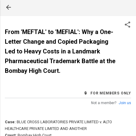
Skip to main content
From 'MEFTAL' to 'MEFIAL': Why a One-
Letter Change and Copied Packaging
Led to Heavy Costs in a Landmark
Pharmaceutical Trademark Battle at the
Bombay High Court.
🔒 FOR MEMBERS ONLY
Not a member?
Join us
Case:
BLUE CROSS LABORATORIES PRIVATE LIMITED v. ALTO
HEALTHCARE PRIVATE LIMITED AND ANOTHER
Court:
Bombay High Court