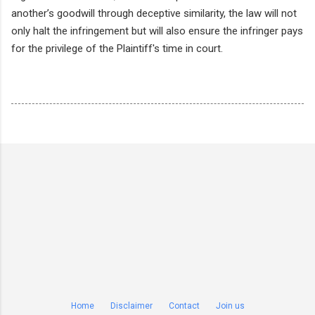
another’s goodwill through deceptive similarity, the law will not
only halt the infringement but will also ensure the infringer pays
for the privilege of the Plaintiff's time in court.
Home
Disclaimer
Contact
Join us