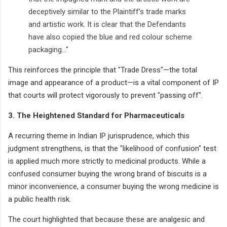
deceptively similar to the Plaintiff’s trade marks
and artistic work. It is clear that the Defendants
have also copied the blue and red colour scheme
packaging..."
This reinforces the principle that "Trade Dress"—the total
image and appearance of a product—is a vital component of IP
that courts will protect vigorously to prevent "passing off".
3. The Heightened Standard for Pharmaceuticals
A recurring theme in Indian IP jurisprudence, which this
judgment strengthens, is that the "likelihood of confusion" test
is applied much more strictly to medicinal products. While a
confused consumer buying the wrong brand of biscuits is a
minor inconvenience, a consumer buying the wrong medicine is
a public health risk.
The court highlighted that because these are analgesic and