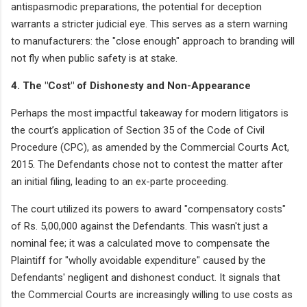
antispasmodic preparations, the potential for deception
warrants a stricter judicial eye. This serves as a stern warning
to manufacturers: the "close enough" approach to branding will
not fly when public safety is at stake.
4. The "Cost" of Dishonesty and Non-Appearance
Perhaps the most impactful takeaway for modern litigators is
the court’s application of Section 35 of the Code of Civil
Procedure (CPC), as amended by the Commercial Courts Act,
2015. The Defendants chose not to contest the matter after
an initial filing, leading to an ex-parte proceeding.
The court utilized its powers to award "compensatory costs"
of Rs. 5,00,000 against the Defendants. This wasn't just a
nominal fee; it was a calculated move to compensate the
Plaintiff for "wholly avoidable expenditure" caused by the
Defendants' negligent and dishonest conduct. It signals that
the Commercial Courts are increasingly willing to use costs as