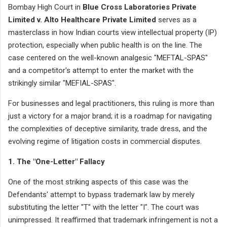
Bombay High Court in
Blue Cross Laboratories Private
Limited v. Alto Healthcare Private Limited
serves as a
masterclass in how Indian courts view intellectual property (IP)
protection, especially when public health is on the line. The
case centered on the well-known analgesic "MEFTAL-SPAS"
and a competitor's attempt to enter the market with the
strikingly similar "MEFIAL-SPAS".
For businesses and legal practitioners, this ruling is more than
just a victory for a major brand; it is a roadmap for navigating
the complexities of deceptive similarity, trade dress, and the
evolving regime of litigation costs in commercial disputes.
1. The "One-Letter" Fallacy
One of the most striking aspects of this case was the
Defendants' attempt to bypass trademark law by merely
substituting the letter "T" with the letter "I". The court was
unimpressed. It reaffirmed that trademark infringement is not a