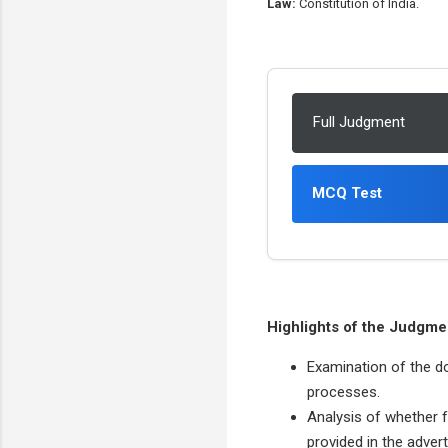
Law:
Constitution of India.
Full Judgment
MCQ Test
Highlights of the Judgme
Examination of the d
processes.
Analysis of whether fo
provided in the adver