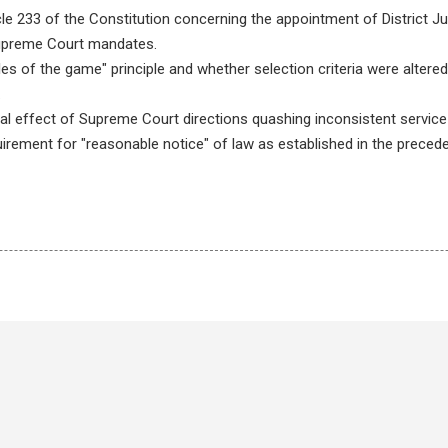
icle 233 of the Constitution concerning the appointment of District J
upreme Court mandates.
ules of the game" principle and whether selection criteria were al
.
al effect of Supreme Court directions quashing inconsistent service 
uirement for "reasonable notice" of law as established in the precede