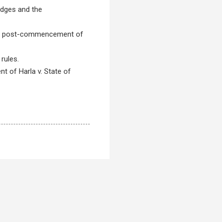
udges and the
tered post-commencement of
rules.
nt of Harla v. State of