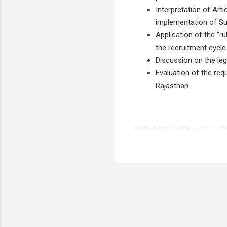
Interpretation of Art
implementation of S
Application of the "r
the recruitment cycle
Discussion on the leg
Evaluation of the req
Rajasthan.