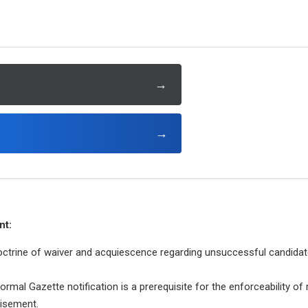
→
→
nt:
octrine of waiver and acquiescence regarding unsuccessful candidat
rmal Gazette notification is a prerequisite for the enforceability of 
tisement.