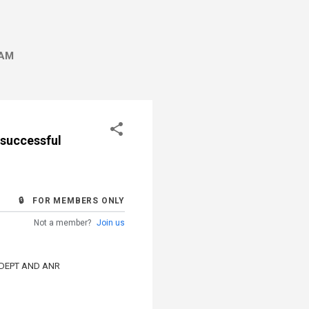
AM
nsuccessful
🔒 FOR MEMBERS ONLY
Not a member?
Join us
 DEPT AND ANR