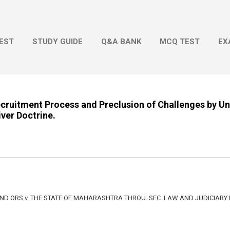
Skip to main content
EST
STUDY GUIDE
Q&A BANK
MCQ TEST
EX
Recruitment Process and Preclusion of Challenges by U
ver Doctrine.
D ORS v. THE STATE OF MAHARASHTRA THROU. SEC. LAW AND JUDICIARY