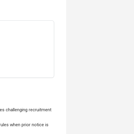
es challenging recruitment
rules when prior notice is