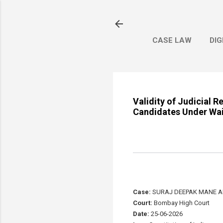
CASE LAW
DIG
Validity of Judicial 
Candidates Under Wai
Case:
SURAJ DEEPAK MANE AN
Court:
Bombay High Court
Date:
25-06-2026