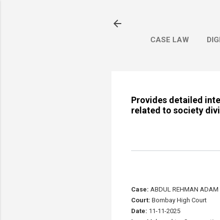
CASE LAW
DIG
Provides detailed int
related to society div
Case:
ABDUL REHMAN ADAM DA
Court:
Bombay High Court
Date:
11-11-2025