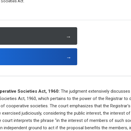
Societies Act.
→
→
erative Societies Act, 1960:
The judgment extensively discusses 
cieties Act, 1960, which pertains to the power of the Registrar to 
n of cooperative societies. The court emphasizes that the Registrar'
exercised judiciously, considering the public interest, the interest 
ourt interprets the phrase "in the interest of members of such soci
 an independent ground to act if the proposal benefits the members, i