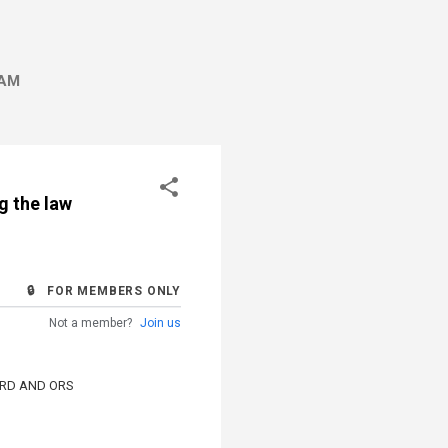
AM
g the law
🔒 FOR MEMBERS ONLY
Not a member?
Join us
ARD AND ORS