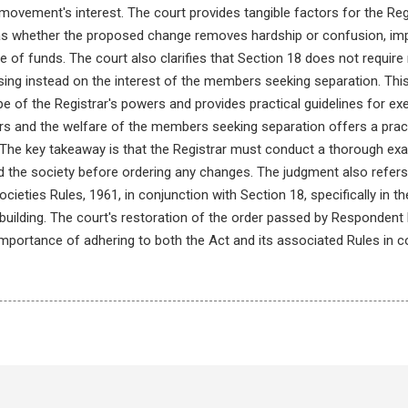
 movement's interest. The court provides tangible factors for the Re
 as whether the proposed change removes hardship or confusion, i
 of funds. The court also clarifies that Section 18 does not require 
ing instead on the interest of the members seeking separation. This i
pe of the Registrar's powers and provides practical guidelines for ex
rs and the welfare of the members seeking separation offers a pract
 The key takeaway is that the Registrar must conduct a thorough exa
the society before ordering any changes. The judgment also refers 
ieties Rules, 1961, in conjunction with Section 18, specifically in th
 building. The court's restoration of the order passed by Respondent 
 importance of adhering to both the Act and its associated Rules in 