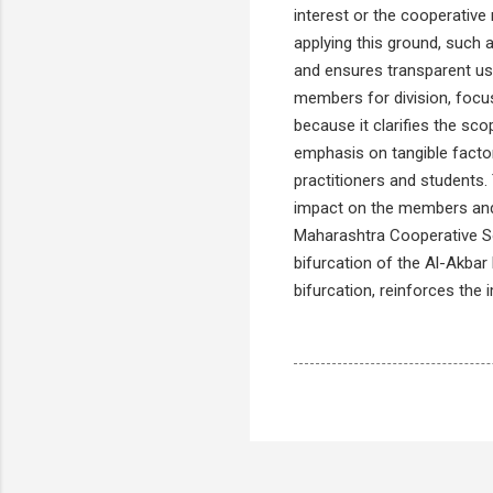
interest or the cooperative
applying this ground, such
and ensures transparent use
members for division, focus
because it clarifies the sco
emphasis on tangible facto
practitioners and students.
impact on the members and 
Maharashtra Cooperative Soc
bifurcation of the Al-Akbar
bifurcation, reinforces the