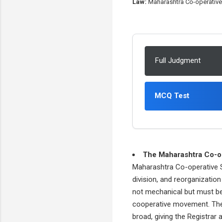
Law:
Maharashtra Co-operative 
Full Judgment
MCQ Test
The Maharashtra Co-op
Maharashtra Co-operative So
division, and reorganizatio
not mechanical but must be 
cooperative movement. The c
broad, giving the Registrar