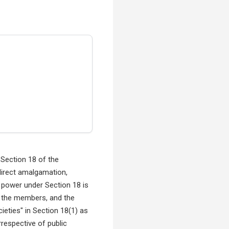
Section 18 of the
direct amalgamation,
s power under Section 18 is
of the members, and the
eties" in Section 18(1) as
rrespective of public