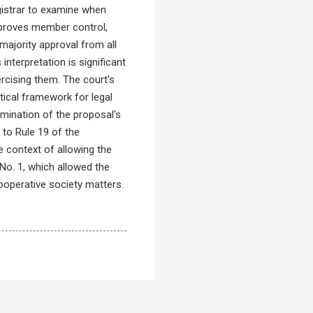
gistrar to examine when
mproves member control,
majority approval from all
nterpretation is significant
ercising them. The court's
ical framework for legal
mination of the proposal's
to Rule 19 of the
e context of allowing the
No. 1, which allowed the
cooperative society matters.