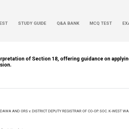
Skip to main content
EST
STUDY GUIDE
Q&A BANK
MCQ TEST
EX
erpretation of Section 18, offering guidance on applyin
ision.
WA AND ORS v. DISTRICT DEPUTY REGISTRAR OF CO-OP. SOC. K-WEST W