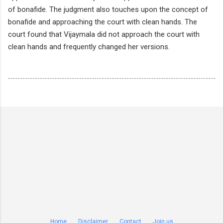
of bonafide. The judgment also touches upon the concept of
bonafide and approaching the court with clean hands. The
court found that Vijaymala did not approach the court with
clean hands and frequently changed her versions.
Home
Disclaimer
Contact
Join us