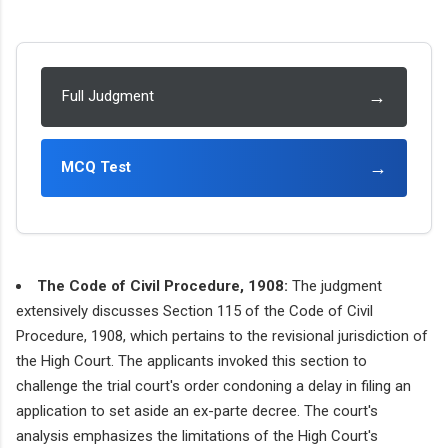
→
Full Judgment
→
MCQ Test
The Code of Civil Procedure, 1908:
The judgment
extensively discusses Section 115 of the Code of Civil
Procedure, 1908, which pertains to the revisional jurisdiction of
the High Court. The applicants invoked this section to
challenge the trial court's order condoning a delay in filing an
application to set aside an ex-parte decree. The court's
analysis emphasizes the limitations of the High Court's