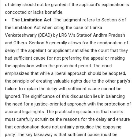
of delay should not be granted if the applicant's explanation is
concocted or lacks bonafide.
The Limitation Act:
The judgment refers to Section 5 of
the Limitation Act when citing the case of Lanka
Venkateshwarly (DEAD) by LRS V/s.Stateof Andhra Pradesh
and Others. Section 5 generally allows for the condonation of
delay if the appellant or applicant satisfies the court that they
had sufficient cause for not preferring the appeal or making
the application within the prescribed period. The court
emphasizes that while a liberal approach should be adopted,
the principle of creating valuable rights due to the other party's
failure to explain the delay with sufficient cause cannot be
ignored. The significance of this discussion lies in balancing
the need for a justice-oriented approach with the protection of
accrued legal rights. The practical implication is that courts
must carefully scrutinize the reasons for the delay and ensure
that condonation does not unfairly prejudice the opposing
party. The key takeaway is that sufficient cause must be