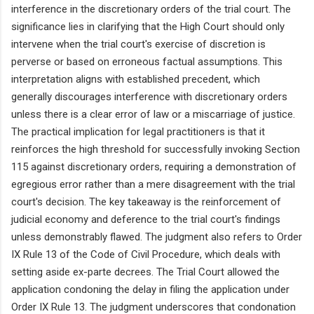
interference in the discretionary orders of the trial court. The
significance lies in clarifying that the High Court should only
intervene when the trial court's exercise of discretion is
perverse or based on erroneous factual assumptions. This
interpretation aligns with established precedent, which
generally discourages interference with discretionary orders
unless there is a clear error of law or a miscarriage of justice.
The practical implication for legal practitioners is that it
reinforces the high threshold for successfully invoking Section
115 against discretionary orders, requiring a demonstration of
egregious error rather than a mere disagreement with the trial
court's decision. The key takeaway is the reinforcement of
judicial economy and deference to the trial court's findings
unless demonstrably flawed. The judgment also refers to Order
IX Rule 13 of the Code of Civil Procedure, which deals with
setting aside ex-parte decrees. The Trial Court allowed the
application condoning the delay in filing the application under
Order IX Rule 13. The judgment underscores that condonation