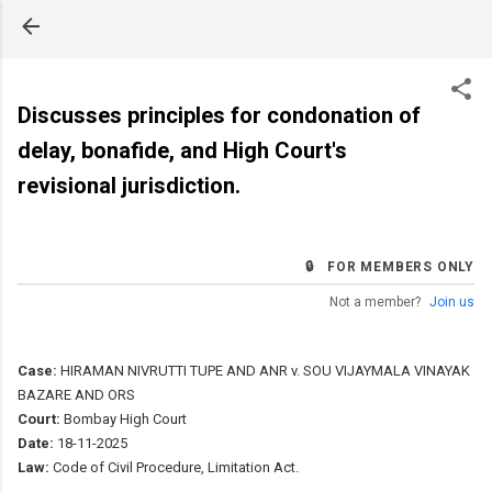
Skip to main content
Discusses principles for condonation of
delay, bonafide, and High Court's
revisional jurisdiction.
🔒 FOR MEMBERS ONLY
Not a member?
Join us
Case:
HIRAMAN NIVRUTTI TUPE AND ANR v. SOU VIJAYMALA VINAYAK
BAZARE AND ORS
Court:
Bombay High Court
Date:
18-11-2025
Law:
Code of Civil Procedure, Limitation Act.