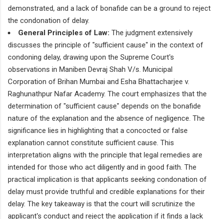
demonstrated, and a lack of bonafide can be a ground to reject
the condonation of delay.
General Principles of Law:
The judgment extensively
discusses the principle of "sufficient cause" in the context of
condoning delay, drawing upon the Supreme Court's
observations in Maniben Devraj Shah V/s. Municipal
Corporation of Brihan Mumbai and Esha Bhattacharjee v.
Raghunathpur Nafar Academy. The court emphasizes that the
determination of "sufficient cause" depends on the bonafide
nature of the explanation and the absence of negligence. The
significance lies in highlighting that a concocted or false
explanation cannot constitute sufficient cause. This
interpretation aligns with the principle that legal remedies are
intended for those who act diligently and in good faith. The
practical implication is that applicants seeking condonation of
delay must provide truthful and credible explanations for their
delay. The key takeaway is that the court will scrutinize the
applicant's conduct and reject the application if it finds a lack