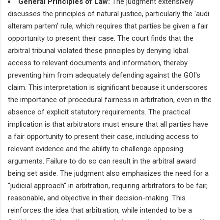
General Principles of Law:
The judgment extensively
discusses the principles of natural justice, particularly the 'audi
alteram partem' rule, which requires that parties be given a fair
opportunity to present their case. The court finds that the
arbitral tribunal violated these principles by denying Iqbal
access to relevant documents and information, thereby
preventing him from adequately defending against the GOI's
claim. This interpretation is significant because it underscores
the importance of procedural fairness in arbitration, even in the
absence of explicit statutory requirements. The practical
implication is that arbitrators must ensure that all parties have
a fair opportunity to present their case, including access to
relevant evidence and the ability to challenge opposing
arguments. Failure to do so can result in the arbitral award
being set aside. The judgment also emphasizes the need for a
"judicial approach" in arbitration, requiring arbitrators to be fair,
reasonable, and objective in their decision-making. This
reinforces the idea that arbitration, while intended to be a