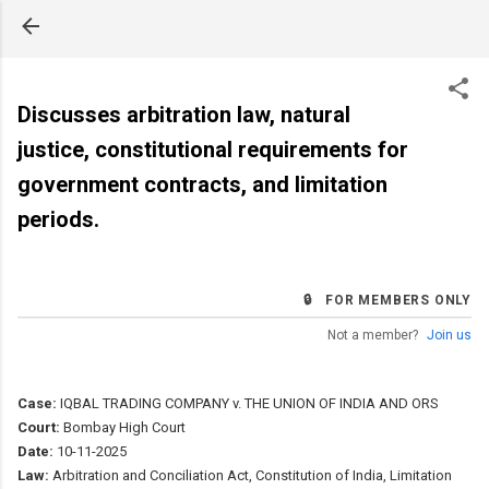
Skip to main content
Discusses arbitration law, natural
justice, constitutional requirements for
government contracts, and limitation
periods.
🔒 FOR MEMBERS ONLY
Not a member?
Join us
Case:
IQBAL TRADING COMPANY v. THE UNION OF INDIA AND ORS
Court:
Bombay High Court
Date:
10-11-2025
Law:
Arbitration and Conciliation Act, Constitution of India, Limitation