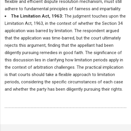
flexible and efficient dispute resolution mechanism, must still
adhere to fundamental principles of fairness and impartiality.
The Limitation Act, 1963:
The judgment touches upon the
Limitation Act, 1963, in the context of whether the Section 34
application was barred by limitation. The respondent argued
that the application was time-barred, but the court ultimately
rejects this argument, finding that the appellant had been
diligently pursuing remedies in good faith. The significance of
this discussion lies in clarifying how limitation periods apply in
the context of arbitration challenges. The practical implication
is that courts should take a flexible approach to limitation
periods, considering the specific circumstances of each case
and whether the party has been diligently pursuing their rights.