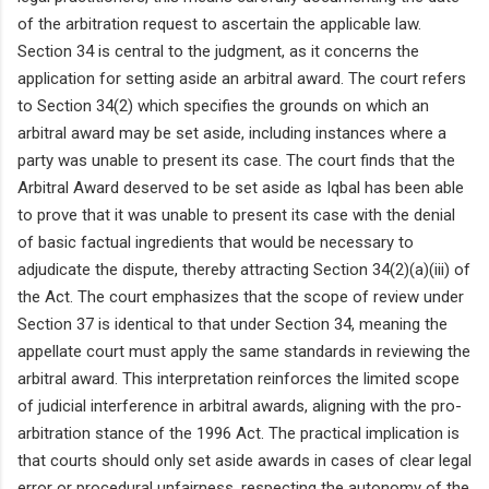
of the arbitration request to ascertain the applicable law.
Section 34 is central to the judgment, as it concerns the
application for setting aside an arbitral award. The court refers
to Section 34(2) which specifies the grounds on which an
arbitral award may be set aside, including instances where a
party was unable to present its case. The court finds that the
Arbitral Award deserved to be set aside as Iqbal has been able
to prove that it was unable to present its case with the denial
of basic factual ingredients that would be necessary to
adjudicate the dispute, thereby attracting Section 34(2)(a)(iii) of
the Act. The court emphasizes that the scope of review under
Section 37 is identical to that under Section 34, meaning the
appellate court must apply the same standards in reviewing the
arbitral award. This interpretation reinforces the limited scope
of judicial interference in arbitral awards, aligning with the pro-
arbitration stance of the 1996 Act. The practical implication is
that courts should only set aside awards in cases of clear legal
error or procedural unfairness, respecting the autonomy of the