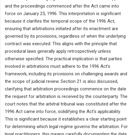
and the proceedings commenced after the Act came into
force on January 25, 1996. This interpretation is significant
because it clarifies the temporal scope of the 1996 Act,
ensuring that arbitrations initiated after its enactment are
governed by its provisions, regardless of when the underlying
contract was executed. This aligns with the principle that
procedural laws generally apply retrospectively unless
otherwise specified. The practical implication is that parties
involved in arbitrations must adhere to the 1996 Act's
framework, including its provisions on challenging awards and
the scope of judicial review. Section 21 is also discussed,
clarifying that arbitration proceedings commence on the date
the request for arbitration is received by the counterparty. The
court notes that the arbitral tribunal was constituted after the
1996 Act came into force, solidifying the Act's applicability.
This is significant because it establishes a clear starting point
for determining which legal regime governs the arbitration. For
legal practitioners, this means carefully documenting the date