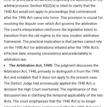
arbitral process. Section 85(2)(a) is cited to clarify that the
1940 Act would not apply to proceedings that commenced
after the 1996 Act came into force. This provision is crucial for
resolving the dispute over which Act governs the arbitration.
The court's interpretation reinforces the legislative intent to
transition from the old regime to the new, modern arbitration
framework. The practical implication is that parties cannot rely
on the 1940 Act for arbitrations initiated after the 1996 Act's
effective date, ensuring consistency and predictability in
arbitration law.
The Arbitration Act, 1940:
The judgment discusses the
Arbitration Act, 1940, primarily to distinguish it from the 1996
Act and establish that it does not apply to the present case.
The District Judge had erroneously applied the 1940 Act, a
decision the High Court overturned. The significance of this
discussion lies in clarifying the temporal applicability of the two
Acts. The court emphasizes that the 1940 Act is no longer