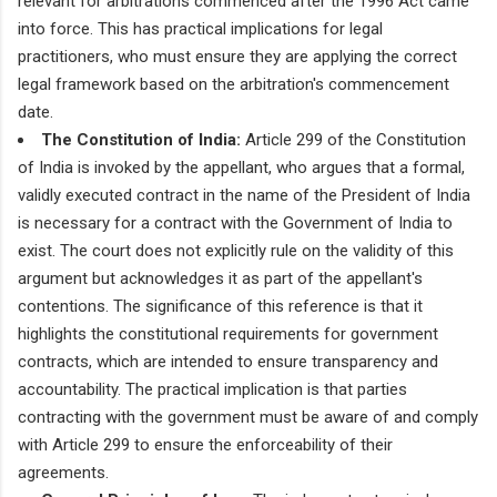
relevant for arbitrations commenced after the 1996 Act came
into force. This has practical implications for legal
practitioners, who must ensure they are applying the correct
legal framework based on the arbitration's commencement
date.
The Constitution of India:
Article 299 of the Constitution
of India is invoked by the appellant, who argues that a formal,
validly executed contract in the name of the President of India
is necessary for a contract with the Government of India to
exist. The court does not explicitly rule on the validity of this
argument but acknowledges it as part of the appellant's
contentions. The significance of this reference is that it
highlights the constitutional requirements for government
contracts, which are intended to ensure transparency and
accountability. The practical implication is that parties
contracting with the government must be aware of and comply
with Article 299 to ensure the enforceability of their
agreements.