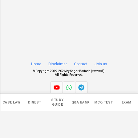
Home
Disclaimer
Contact
Join us
© Copyright 2019-
2026 by
Sagar Badade (सागर बडदे)
.
All Rights Reserved.
STUDY
Views
CASE LAW
DIGEST
Q&A BANK
MCQ TEST
EXAM
GUIDE