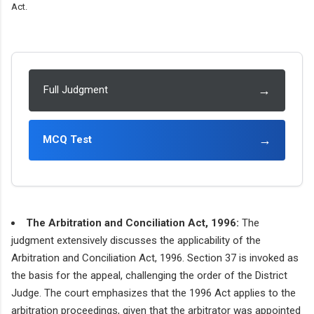
Act.
→
Full Judgment
→
MCQ Test
The Arbitration and Conciliation Act, 1996:
The
judgment extensively discusses the applicability of the
Arbitration and Conciliation Act, 1996. Section 37 is invoked as
the basis for the appeal, challenging the order of the District
Judge. The court emphasizes that the 1996 Act applies to the
arbitration proceedings, given that the arbitrator was appointed