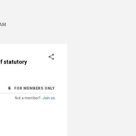
AM
of statutory
🔒 FOR MEMBERS ONLY
Not a member?
Join us