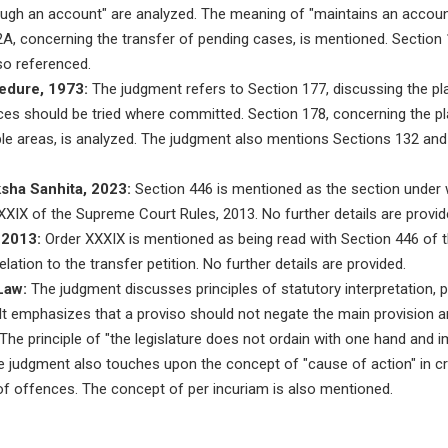
ugh an account" are analyzed. The meaning of "maintains an account
A, concerning the transfer of pending cases, is mentioned. Section 
lso referenced.
edure, 1973:
The judgment refers to Section 177, discussing the plac
nces should be tried where committed. Section 178, concerning the pla
iple areas, is analyzed. The judgment also mentions Sections 132 and
ksha Sanhita, 2023:
Section 446 is mentioned as the section under w
XXXIX of the Supreme Court Rules, 2013. No further details are provid
 2013:
Order XXXIX is mentioned as being read with Section 446 of t
elation to the transfer petition. No further details are provided.
Law:
The judgment discusses principles of statutory interpretation, pa
It emphasizes that a proviso should not negate the main provision a
. The principle of "the legislature does not ordain with one hand and 
The judgment also touches upon the concept of "cause of action" in c
y of offences. The concept of per incuriam is also mentioned.