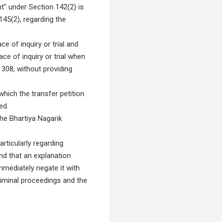
" under Section 142(2) is
145(2), regarding the
e of inquiry or trial and
ce of inquiry or trial when
 308, without providing
hich the transfer petition
ed.
he Bhartiya Nagarik
rticularly regarding
nd that an explanation
immediately negate it with
riminal proceedings and the