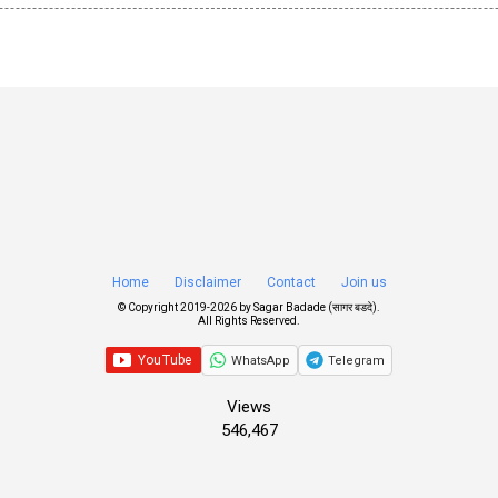
Home
Disclaimer
Contact
Join us
© Copyright 2019-
2026 by
Sagar Badade (सागर बडदे)
.
All Rights Reserved.
WhatsApp
Telegram
Views
546,467