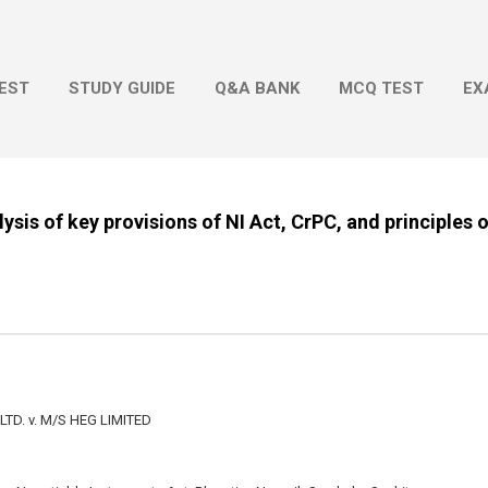
Skip to main content
EST
STUDY GUIDE
Q&A BANK
MCQ TEST
EX
ysis of key provisions of NI Act, CrPC, and principles 
LTD. v. M/S HEG LIMITED