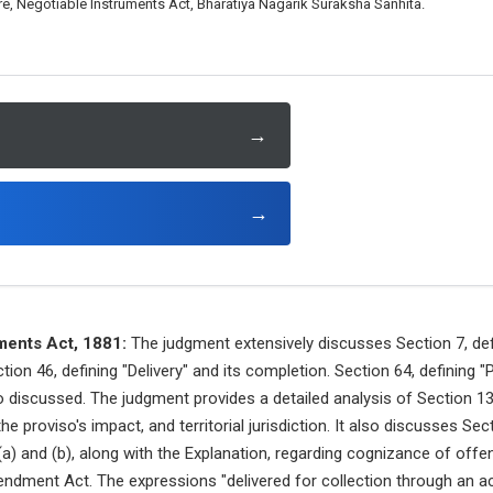
e, Negotiable Instruments Act, Bharatiya Nagarik Suraksha Sanhita.
→
→
ments Act, 1881:
The judgment extensively discusses Section 7, def
ction 46, defining "Delivery" and its completion. Section 64, defining
so discussed. The judgment provides a detailed analysis of Section 1
e proviso's impact, and territorial jurisdiction. It also discusses Sec
(a) and (b), along with the Explanation, regarding cognizance of offen
ndment Act. The expressions "delivered for collection through an a