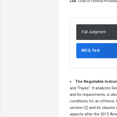
Law:
Code of Criminal Procedur
Full Judgment
MCQ Test
The Negotiable Instru
and "Payee". It analyzes Se
and its requirements, is al
conditions for an offence, th
section (2) and its clauses 
aspects after the 2015 Ame