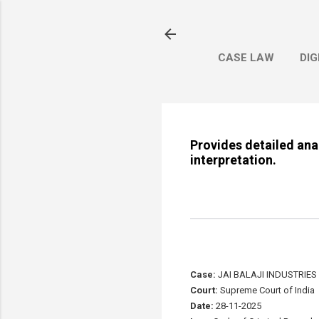
CASE LAW
DIG
Provides detailed anal
interpretation.
Case:
JAI BALAJI INDUSTRIES 
Court:
Supreme Court of India
Date:
28-11-2025