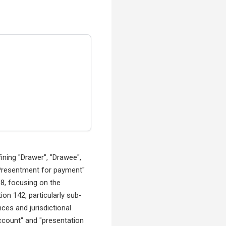
ining "Drawer", "Drawee",
 "Presentment for payment"
38, focusing on the
tion 142, particularly sub-
ces and jurisdictional
ccount" and "presentation