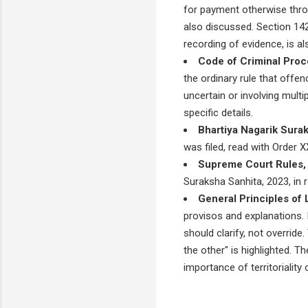
for payment otherwise thro
also discussed. Section 142
recording of evidence, is a
Code of Criminal Proc
the ordinary rule that offe
uncertain or involving mult
specific details.
Bhartiya Nagarik Sura
was filed, read with Order 
Supreme Court Rules,
Suraksha Sanhita, 2023, in r
General Principles of 
provisos and explanations. 
should clarify, not override
the other" is highlighted. 
importance of territorialit