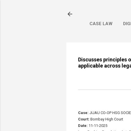
CASE LAW
DIG
Discusses principles o
applicable across leg
Case:
JIJAU CO-OP HSG SOCIE
Court:
Bombay High Court
Date:
11-11-2025