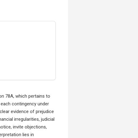
n 78A, which pertains to
 each contingency under
clear evidence of prejudice
cial irregularities, judicial
tice, invite objections,
rpretation lies in