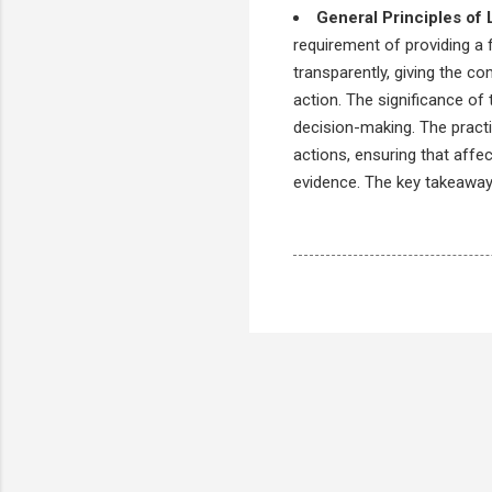
General Principles of 
requirement of providing a 
transparently, giving the co
action. The significance of 
decision-making. The practic
actions, ensuring that affe
evidence. The key takeaway 