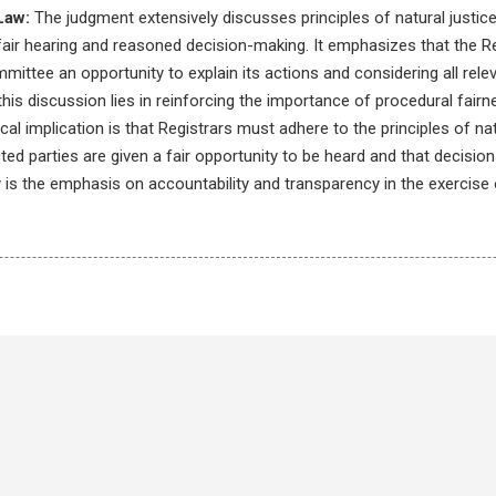
Law:
The judgment extensively discusses principles of natural justice,
fair hearing and reasoned decision-making. It emphasizes that the Re
mmittee an opportunity to explain its actions and considering all rele
this discussion lies in reinforcing the importance of procedural fairn
al implication is that Registrars must adhere to the principles of natur
cted parties are given a fair opportunity to be heard and that decisi
is the emphasis on accountability and transparency in the exercise 