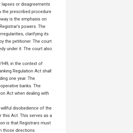
or lapses or disagreements
ow the prescribed procedure
eaway is the emphasis on
 Registrar's powers. The
gularities, clarifying its
y the petitioner. The court
dy under it. The court also
949, in the context of
anking Regulation Act shall
ding one year. The
cooperative banks. The
tion Act when dealing with
illful disobedience of the
 this Act. This serves as a
ion is that Registrars must
h those directions.