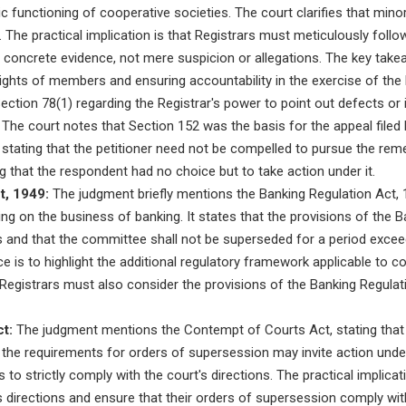
 functioning of cooperative societies. The court clarifies that min
. The practical implication is that Registrars must meticulously foll
n concrete evidence, not mere suspicion or allegations. The key tak
ights of members and ensuring accountability in the exercise of the
tion 78(1) regarding the Registrar's power to point out defects or irre
The court notes that Section 152 was the basis for the appeal filed b
stating that the petitioner need not be compelled to pursue the reme
g that the respondent had no choice but to take action under it.
t, 1949:
The judgment briefly mentions the Banking Regulation Act, 1
ing on the business of banking. It states that the provisions of the B
s and that the committee shall not be superseded for a period excee
ce is to highlight the additional regulatory framework applicable to 
at Registrars must also consider the provisions of the Banking Regula
t:
The judgment mentions the Contempt of Courts Act, stating that w
g the requirements for orders of supersession may invite action under
 to strictly comply with the court's directions. The practical implicat
's directions and ensure that their orders of supersession comply wit