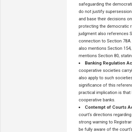
safeguarding the democratic
do not justify supersession
and base their decisions o
protecting the democratic r
judgment also references Sec
connection to Section 78A. 
also mentions Section 154, 
mentions Section 80, statin
Banking Regulation Ac
cooperative societies carry
also apply to such societie
significance of this referen
practical implication is th
cooperative banks.
Contempt of Courts Ac
court's directions regardin
strong warning to Registrars
be fully aware of the court