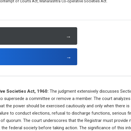
ontempt of Courts Act, Maharashtra Co-operative Societies Act.
→
→
ve Societies Act, 1960:
The judgment extensively discusses Sectio
r to supersede a committee or remove a member. The court analyzes
hat the power should be exercised cautiously and only when there is 
ailure to conduct elections, refusal to discharge functions, serious finan
k of quorum. The court underscores that the Registrar must provide no
 the federal society before taking action. The significance of this inte