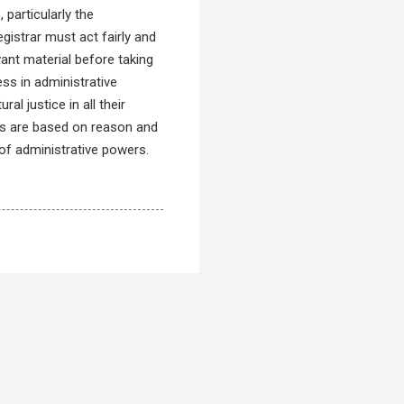
 particularly the
gistrar must act fairly and
vant material before taking
ess in administrative
al justice in all their
ons are based on reason and
of administrative powers.