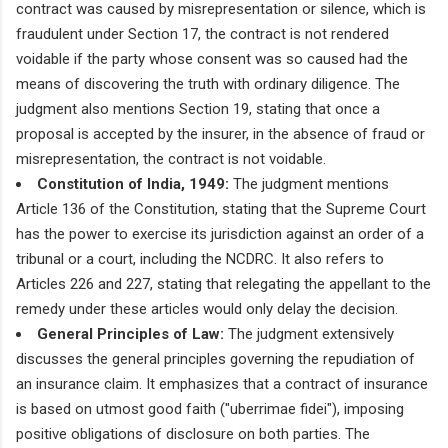
contract was caused by misrepresentation or silence, which is
fraudulent under Section 17, the contract is not rendered
voidable if the party whose consent was so caused had the
means of discovering the truth with ordinary diligence. The
judgment also mentions Section 19, stating that once a
proposal is accepted by the insurer, in the absence of fraud or
misrepresentation, the contract is not voidable.
Constitution of India, 1949:
The judgment mentions
Article 136 of the Constitution, stating that the Supreme Court
has the power to exercise its jurisdiction against an order of a
tribunal or a court, including the NCDRC. It also refers to
Articles 226 and 227, stating that relegating the appellant to the
remedy under these articles would only delay the decision.
General Principles of Law:
The judgment extensively
discusses the general principles governing the repudiation of
an insurance claim. It emphasizes that a contract of insurance
is based on utmost good faith ("uberrimae fidei"), imposing
positive obligations of disclosure on both parties. The