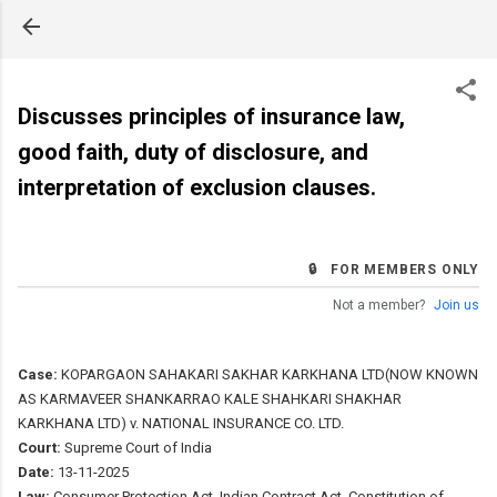
Skip to main content
Discusses principles of insurance law,
good faith, duty of disclosure, and
interpretation of exclusion clauses.
🔒 FOR MEMBERS ONLY
Not a member?
Join us
Case:
KOPARGAON SAHAKARI SAKHAR KARKHANA LTD(NOW KNOWN
AS KARMAVEER SHANKARRAO KALE SHAHKARI SHAKHAR
KARKHANA LTD) v. NATIONAL INSURANCE CO. LTD.
Court:
Supreme Court of India
Date:
13-11-2025
Law:
Consumer Protection Act, Indian Contract Act, Constitution of