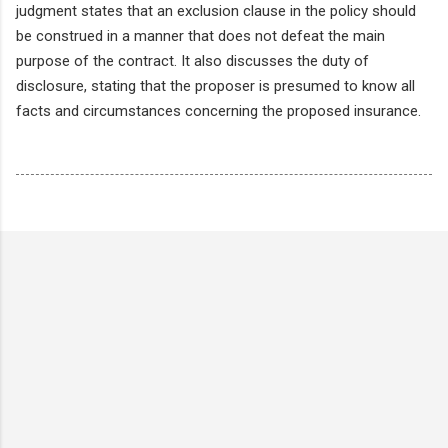
judgment states that an exclusion clause in the policy should
be construed in a manner that does not defeat the main
purpose of the contract. It also discusses the duty of
disclosure, stating that the proposer is presumed to know all
facts and circumstances concerning the proposed insurance.