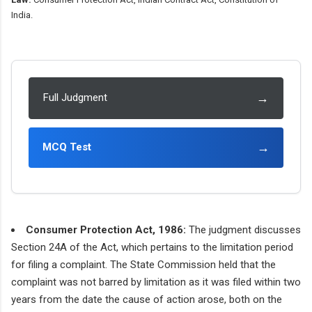
India.
→
Full Judgment
→
MCQ Test
Consumer Protection Act, 1986:
The judgment discusses
Section 24A of the Act, which pertains to the limitation period
for filing a complaint. The State Commission held that the
complaint was not barred by limitation as it was filed within two
years from the date the cause of action arose, both on the