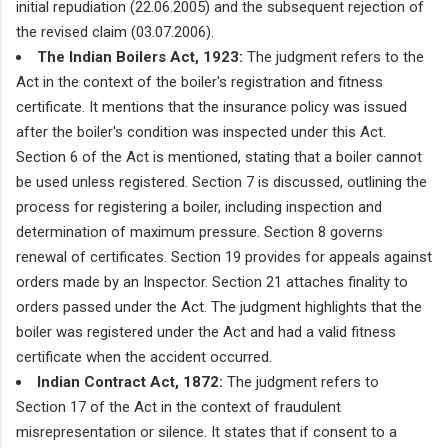
initial repudiation (22.06.2005) and the subsequent rejection of
the revised claim (03.07.2006).
The Indian Boilers Act, 1923:
The judgment refers to the
Act in the context of the boiler's registration and fitness
certificate. It mentions that the insurance policy was issued
after the boiler's condition was inspected under this Act.
Section 6 of the Act is mentioned, stating that a boiler cannot
be used unless registered. Section 7 is discussed, outlining the
process for registering a boiler, including inspection and
determination of maximum pressure. Section 8 governs
renewal of certificates. Section 19 provides for appeals against
orders made by an Inspector. Section 21 attaches finality to
orders passed under the Act. The judgment highlights that the
boiler was registered under the Act and had a valid fitness
certificate when the accident occurred.
Indian Contract Act, 1872:
The judgment refers to
Section 17 of the Act in the context of fraudulent
misrepresentation or silence. It states that if consent to a