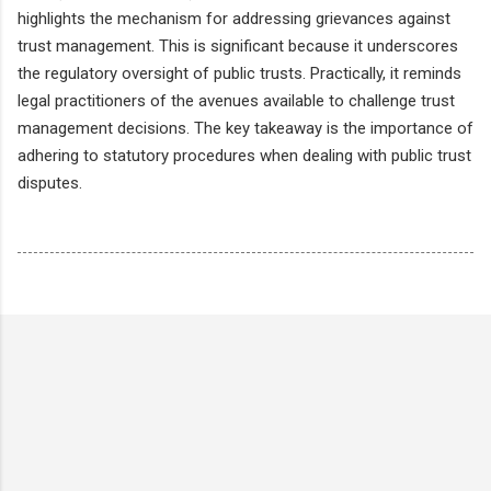
highlights the mechanism for addressing grievances against
trust management. This is significant because it underscores
the regulatory oversight of public trusts. Practically, it reminds
legal practitioners of the avenues available to challenge trust
management decisions. The key takeaway is the importance of
adhering to statutory procedures when dealing with public trust
disputes.