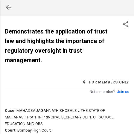
Skip to main content
Demonstrates the application of trust
law and highlights the importance of
regulatory oversight in trust
management.
🔒 FOR MEMBERS ONLY
Not a member?
Join us
Case:
MAHADEV JAGANNATH BHOSALE v. THE STATE OF
MAHARASHTRA THR PRINCIPAL SECRETARY DEPT. OF SCHOOL
EDUCATION AND ORS
Court:
Bombay High Court