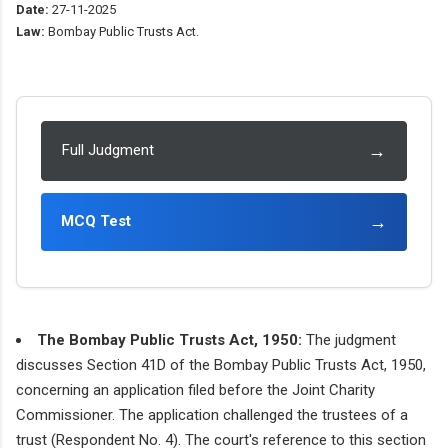
Date:
27-11-2025
Law:
Bombay Public Trusts Act.
→
Full Judgment
→
MCQ Test
The Bombay Public Trusts Act, 1950:
The judgment
discusses Section 41D of the Bombay Public Trusts Act, 1950,
concerning an application filed before the Joint Charity
Commissioner. The application challenged the trustees of a
trust (Respondent No. 4). The court's reference to this section