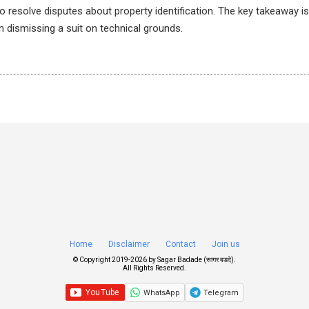
 resolve disputes about property identification. The key takeaway is 
an dismissing a suit on technical grounds.
Home
Disclaimer
Contact
Join us
© Copyright 2019-
2026 by
Sagar Badade (सागर बडदे)
.
All Rights Reserved.
WhatsApp
Telegram