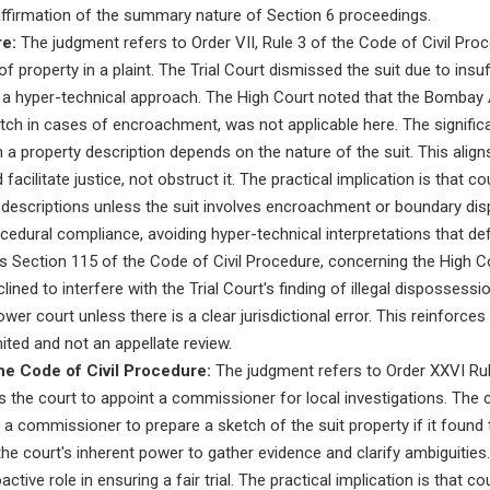
affirmation of the summary nature of Section 6 proceedings.
re:
The judgment refers to Order VII, Rule 3 of the Code of Civil Proce
f property in a plaint. The Trial Court dismissed the suit due to insuf
e a hyper-technical approach. The High Court noted that the Bombay
tch in cases of encroachment, was not applicable here. The significan
 in a property description depends on the nature of the suit. This align
 facilitate justice, not obstruct it. The practical implication is that
y descriptions unless the suit involves encroachment or boundary di
edural compliance, avoiding hyper-technical interpretations that def
 Section 115 of the Code of Civil Procedure, concerning the High Co
clined to interfere with the Trial Court's finding of illegal dispossess
ower court unless there is a clear jurisdictional error. This reinforces 
imited and not an appellate review.
he Code of Civil Procedure:
The judgment refers to Order XXVI Rule
he court to appoint a commissioner for local investigations. The co
a commissioner to prepare a sketch of the suit property if it found t
 the court's inherent power to gather evidence and clarify ambiguities. 
tive role in ensuring a fair trial. The practical implication is that cou