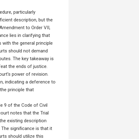
dure, particularly
ficient description, but the
 Amendment to Order VII,
ce lies in clarifying that
s with the general principle
 courts should not demand
sputes. The key takeaway is
eat the ends of justice.
urt's power of revision.
ion, indicating a deference to
the principle that
 9 of the Code of Civil
urt notes that the Trial
he existing description
The significance is that it
rts should utilize this