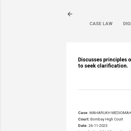
CASE LAW
DIG
Discusses principles 
to seek clarification.
Case:
MAHARUKH MEDIOMAH P
Court:
Bombay High Court
Date:
26-11-2025