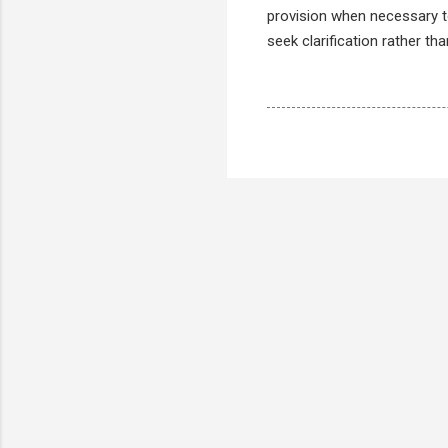
provision when necessary to
seek clarification rather th