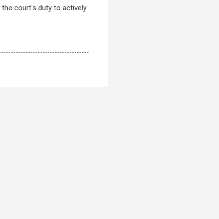
the court's duty to actively