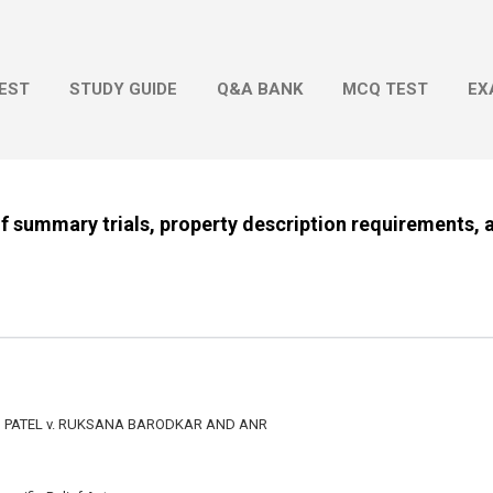
Skip to main content
EST
STUDY GUIDE
Q&A BANK
MCQ TEST
EX
of summary trials, property description requirements, a
ATEL v. RUKSANA BARODKAR AND ANR