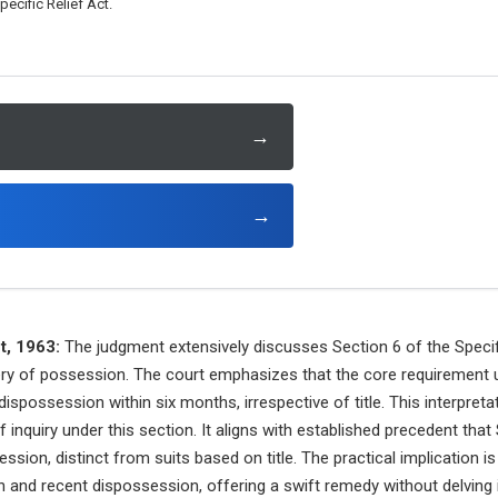
ecific Relief Act.
→
→
t, 1963:
The judgment extensively discusses Section 6 of the Specifi
ery of possession. The court emphasizes that the core requirement u
possession within six months, irrespective of title. This interpretat
of inquiry under this section. It aligns with established precedent that
sion, distinct from suits based on title. The practical implication 
n and recent dispossession, offering a swift remedy without delving i