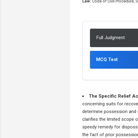
Law:
Code of Civil Procedure, Sp
Full Judgment
MCQ Test
The Specific Relief Ac
concerning suits for recov
determine possession and dis
clarifies the limited scope 
speedy remedy for disposses
the fact of prior possessio