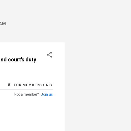
AM
nd court's duty
🔒 FOR MEMBERS ONLY
Not a member?
Join us