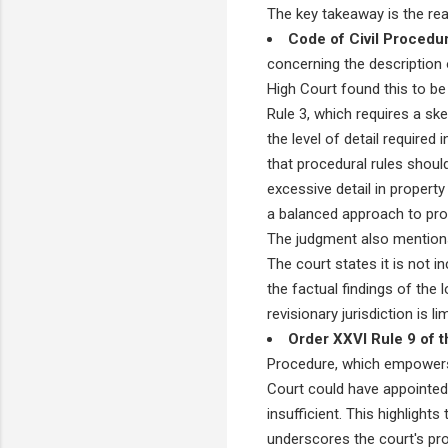
The key takeaway is the re
Code of Civil Procedu
concerning the description o
High Court found this to b
Rule 3, which requires a ske
the level of detail required
that procedural rules should
excessive detail in propert
a balanced approach to proc
The judgment also mentions
The court states it is not in
the factual findings of the l
revisionary jurisdiction is l
Order XXVI Rule 9 of t
Procedure, which empowers t
Court could have appointed 
insufficient. This highlights
underscores the court's proac