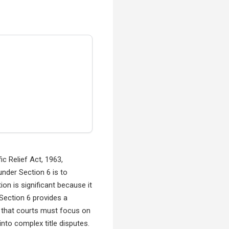
c Relief Act, 1963,
nder Section 6 is to
ion is significant because it
 Section 6 provides a
is that courts must focus on
nto complex title disputes.