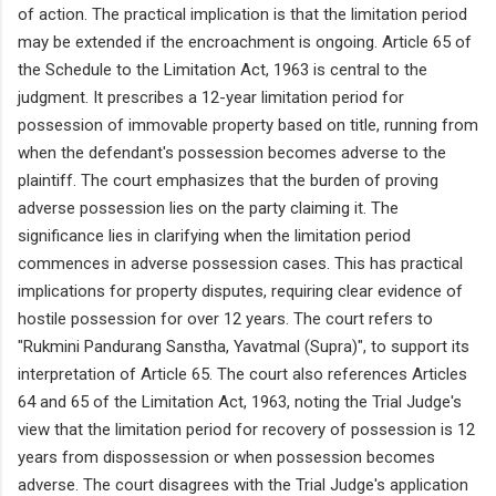
of action. The practical implication is that the limitation period
may be extended if the encroachment is ongoing. Article 65 of
the Schedule to the Limitation Act, 1963 is central to the
judgment. It prescribes a 12-year limitation period for
possession of immovable property based on title, running from
when the defendant's possession becomes adverse to the
plaintiff. The court emphasizes that the burden of proving
adverse possession lies on the party claiming it. The
significance lies in clarifying when the limitation period
commences in adverse possession cases. This has practical
implications for property disputes, requiring clear evidence of
hostile possession for over 12 years. The court refers to
"Rukmini Pandurang Sanstha, Yavatmal (Supra)", to support its
interpretation of Article 65. The court also references Articles
64 and 65 of the Limitation Act, 1963, noting the Trial Judge's
view that the limitation period for recovery of possession is 12
years from dispossession or when possession becomes
adverse. The court disagrees with the Trial Judge's application