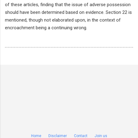
of these articles, finding that the issue of adverse possession
should have been determined based on evidence. Section 22 is
mentioned, though not elaborated upon, in the context of
encroachment being a continuing wrong.
Home
Disclaimer
Contact
Join us