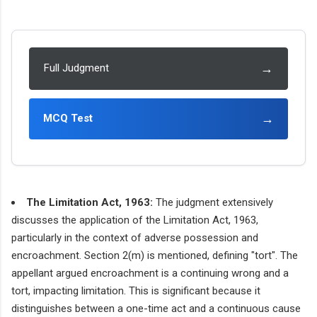
→
Full Judgment
→
MCQ Test
The Limitation Act, 1963:
The judgment extensively
discusses the application of the Limitation Act, 1963,
particularly in the context of adverse possession and
encroachment. Section 2(m) is mentioned, defining "tort". The
appellant argued encroachment is a continuing wrong and a
tort, impacting limitation. This is significant because it
distinguishes between a one-time act and a continuous cause