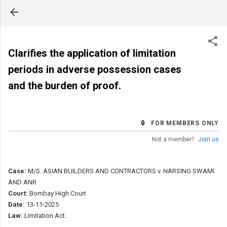
Skip to main content
Clarifies the application of limitation
periods in adverse possession cases
and the burden of proof.
🔒 FOR MEMBERS ONLY
Not a member?
Join us
Case:
M/S. ASIAN BUILDERS AND CONTRACTORS v. NARSING SWAMI
AND ANR
Court:
Bombay High Court
Date:
13-11-2025
Law:
Limitation Act.