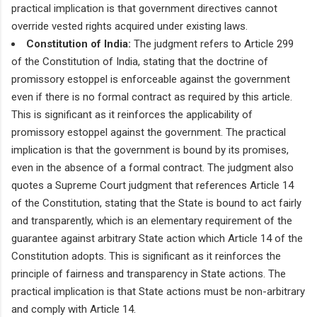
practical implication is that government directives cannot
override vested rights acquired under existing laws.
Constitution of India:
The judgment refers to Article 299
of the Constitution of India, stating that the doctrine of
promissory estoppel is enforceable against the government
even if there is no formal contract as required by this article.
This is significant as it reinforces the applicability of
promissory estoppel against the government. The practical
implication is that the government is bound by its promises,
even in the absence of a formal contract. The judgment also
quotes a Supreme Court judgment that references Article 14
of the Constitution, stating that the State is bound to act fairly
and transparently, which is an elementary requirement of the
guarantee against arbitrary State action which Article 14 of the
Constitution adopts. This is significant as it reinforces the
principle of fairness and transparency in State actions. The
practical implication is that State actions must be non-arbitrary
and comply with Article 14.