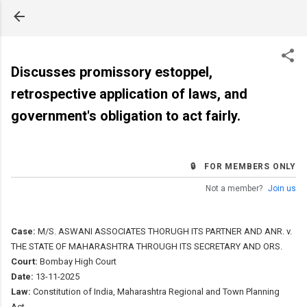
Skip to main content
Discusses promissory estoppel,
retrospective application of laws, and
government's obligation to act fairly.
🔒 FOR MEMBERS ONLY
Not a member?
Join us
Case:
M/S. ASWANI ASSOCIATES THORUGH ITS PARTNER AND ANR. v.
THE STATE OF MAHARASHTRA THROUGH ITS SECRETARY AND ORS.
Court:
Bombay High Court
Date:
13-11-2025
Law:
Constitution of India, Maharashtra Regional and Town Planning
Act.