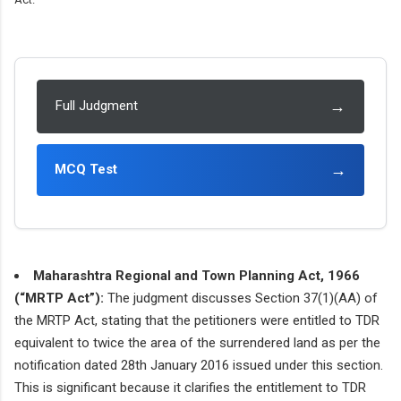
→
Full Judgment
→
MCQ Test
Maharashtra Regional and Town Planning Act, 1966
(“MRTP Act”):
The judgment discusses Section 37(1)(AA) of
the MRTP Act, stating that the petitioners were entitled to TDR
equivalent to twice the area of the surrendered land as per the
notification dated 28th January 2016 issued under this section.
This is significant because it clarifies the entitlement to TDR