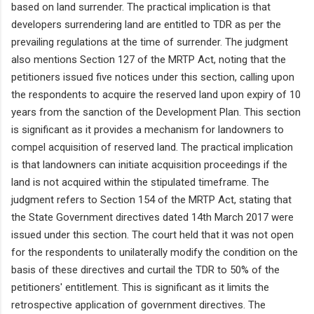
based on land surrender. The practical implication is that
developers surrendering land are entitled to TDR as per the
prevailing regulations at the time of surrender. The judgment
also mentions Section 127 of the MRTP Act, noting that the
petitioners issued five notices under this section, calling upon
the respondents to acquire the reserved land upon expiry of 10
years from the sanction of the Development Plan. This section
is significant as it provides a mechanism for landowners to
compel acquisition of reserved land. The practical implication
is that landowners can initiate acquisition proceedings if the
land is not acquired within the stipulated timeframe. The
judgment refers to Section 154 of the MRTP Act, stating that
the State Government directives dated 14th March 2017 were
issued under this section. The court held that it was not open
for the respondents to unilaterally modify the condition on the
basis of these directives and curtail the TDR to 50% of the
petitioners' entitlement. This is significant as it limits the
retrospective application of government directives. The