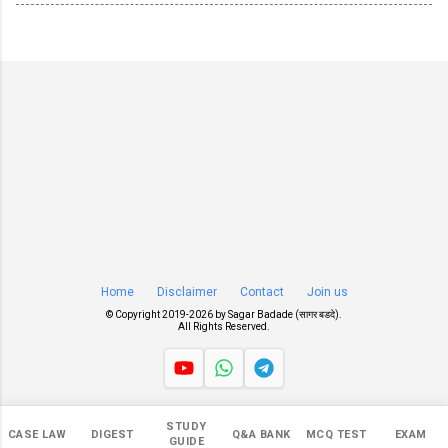
Home
Disclaimer
Contact
Join us
© Copyright 2019-
2026 by
Sagar Badade (सागर बडदे)
.
All Rights Reserved.
Views
STUDY
CASE LAW
DIGEST
Q&A BANK
MCQ TEST
EXAM
545,347
GUIDE