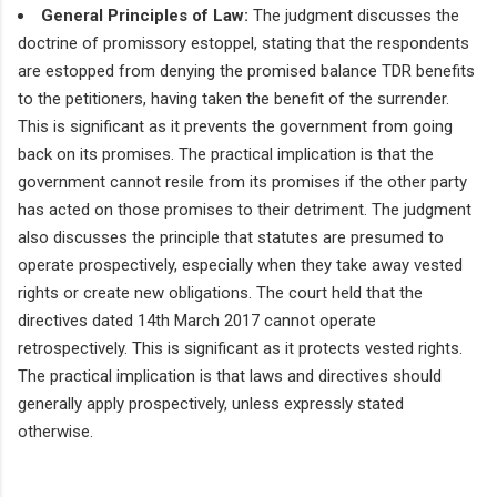
General Principles of Law:
The judgment discusses the
doctrine of promissory estoppel, stating that the respondents
are estopped from denying the promised balance TDR benefits
to the petitioners, having taken the benefit of the surrender.
This is significant as it prevents the government from going
back on its promises. The practical implication is that the
government cannot resile from its promises if the other party
has acted on those promises to their detriment. The judgment
also discusses the principle that statutes are presumed to
operate prospectively, especially when they take away vested
rights or create new obligations. The court held that the
directives dated 14th March 2017 cannot operate
retrospectively. This is significant as it protects vested rights.
The practical implication is that laws and directives should
generally apply prospectively, unless expressly stated
otherwise.