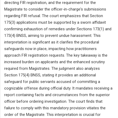
directing FIR registration, and the requirement for the
Magistrate to consider the officer-in-charge's submissions
regarding FIR refusal. The court emphasizes that Section
175(3) applications must be supported by a sworn affidavit
confirming exhaustion of remedies under Sections 173(1) and
173(4) BNSS, aiming to prevent undue harassment. This
interpretation is significant as it clarifies the procedural
safeguards now in place, impacting how practitioners
approach FIR registration requests. The key takeaway is the
increased burden on applicants and the enhanced scrutiny
required from Magistrates. The judgment also analyzes
Section 175(4) BNSS, stating it provides an additional
safeguard for public servants accused of committing a
cognizable offense during official duty. It mandates receiving a
report containing facts and circumstances from the superior
officer before ordering investigation. The court finds that
failure to comply with this mandatory provision vitiates the
order of the Magistrate. This interpretation is crucial for