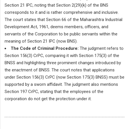
Section 21 IPC, noting that Section 2(29)(k) of the BNS
corresponds to it and is rather comprehensive and inclusive.
The court states that Section 66 of the Maharashtra Industrial
Development Act, 1961, deems members, officers, and
servants of the Corporation to be public servants within the
meaning of Section 21 IPC (now BNS).
The Code of Criminal Procedure:
The judgment refers to
Section 156(3) CrPC, comparing it with Section 175(3) of the
BNSS and highlighting three prominent changes introduced by
the enactment of BNSS. The court notes that applications
under Section 156(3) CrPC (now Section 175(3) BNSS) must be
supported by a sworn affidavit. The judgment also mentions
Section 197 CrPC, stating that the employees of the
corporation do not get the protection under it.