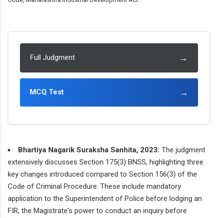
→
Full Judgment
→
MCQ Test
Bhartiya Nagarik Suraksha Sanhita, 2023:
The judgment
extensively discusses Section 175(3) BNSS, highlighting three
key changes introduced compared to Section 156(3) of the
Code of Criminal Procedure. These include mandatory
application to the Superintendent of Police before lodging an
FIR, the Magistrate's power to conduct an inquiry before