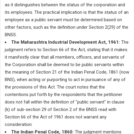
as it distinguishes between the status of the corporation and
its employees. The practical implication is that the status of an
employee as a public servant must be determined based on
other factors, such as the definition under Section 2(29) of the
BNSS.
The Maharashtra Industrial Development Act, 1961:
The
judgment refers to Section 66 of the Act, stating that it makes
it manifestly clear that all members, officers, and servants of
the Corporation shall be deemed to be public servants within
the meaning of Section 21 of the Indian Penal Code, 1861 (now
BNS), when acting or purporting to act in pursuance of any of
the provisions of this Act. The court notes that the
contentions put forth by the respondents that the petitioner
does not fall within the definition of "public servant" in clause
(k) of sub-section 29 of Section 2 of the BNSS read with
Section 66 of the Act of 1961 does not warrant any
consideration.
The Indian Penal Code, 1860:
The judgment mentions