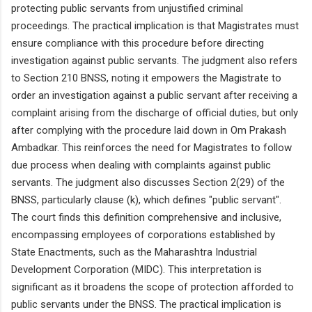
protecting public servants from unjustified criminal
proceedings. The practical implication is that Magistrates must
ensure compliance with this procedure before directing
investigation against public servants. The judgment also refers
to Section 210 BNSS, noting it empowers the Magistrate to
order an investigation against a public servant after receiving a
complaint arising from the discharge of official duties, but only
after complying with the procedure laid down in Om Prakash
Ambadkar. This reinforces the need for Magistrates to follow
due process when dealing with complaints against public
servants. The judgment also discusses Section 2(29) of the
BNSS, particularly clause (k), which defines "public servant".
The court finds this definition comprehensive and inclusive,
encompassing employees of corporations established by
State Enactments, such as the Maharashtra Industrial
Development Corporation (MIDC). This interpretation is
significant as it broadens the scope of protection afforded to
public servants under the BNSS. The practical implication is