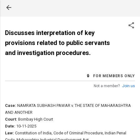
Skip to main content
Discusses interpretation of key
provisions related to public servants
and investigation procedures.
🔒 FOR MEMBERS ONLY
Not a member?
Join us
Case:
NAMRATA SUBHASH PAWAR v. THE STATE OF MAHARASHTRA
AND ANOTHER
Court:
Bombay High Court
Date:
10-11-2025
Law:
Constitution of India, Code of Criminal Procedure, Indian Penal
Code, Maharashtra Industrial Development Act.