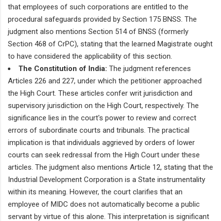
that employees of such corporations are entitled to the
procedural safeguards provided by Section 175 BNSS. The
judgment also mentions Section 514 of BNSS (formerly
Section 468 of CrPC), stating that the learned Magistrate ought
to have considered the applicability of this section.
The Constitution of India:
The judgment references
Articles 226 and 227, under which the petitioner approached
the High Court. These articles confer writ jurisdiction and
supervisory jurisdiction on the High Court, respectively. The
significance lies in the court's power to review and correct
errors of subordinate courts and tribunals. The practical
implication is that individuals aggrieved by orders of lower
courts can seek redressal from the High Court under these
articles. The judgment also mentions Article 12, stating that the
Industrial Development Corporation is a State instrumentality
within its meaning. However, the court clarifies that an
employee of MIDC does not automatically become a public
servant by virtue of this alone. This interpretation is significant