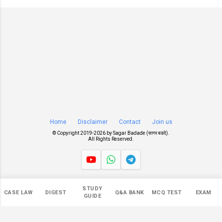
Home
Disclaimer
Contact
Join us
© Copyright 2019-
2026 by
Sagar Badade (सागर बडदे)
.
All Rights Reserved.
Views
STUDY
CASE LAW
DIGEST
Q&A BANK
MCQ TEST
EXAM
550,445
GUIDE