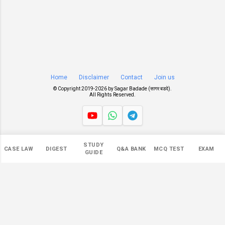
Home
Disclaimer
Contact
Join us
© Copyright 2019-
2026 by
Sagar Badade (सागर बडदे)
.
All Rights Reserved.
Views
STUDY
CASE LAW
DIGEST
Q&A BANK
MCQ TEST
EXAM
545,922
GUIDE