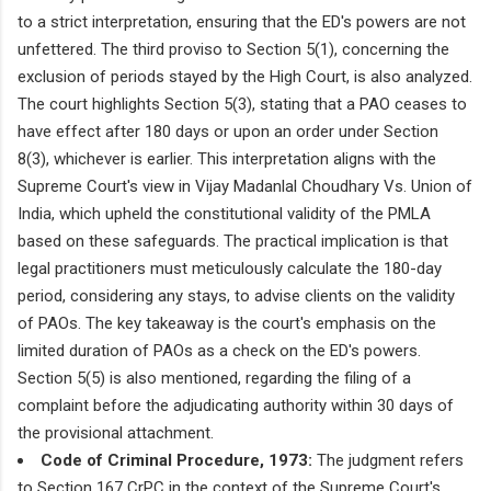
to a strict interpretation, ensuring that the ED's powers are not
unfettered. The third proviso to Section 5(1), concerning the
exclusion of periods stayed by the High Court, is also analyzed.
The court highlights Section 5(3), stating that a PAO ceases to
have effect after 180 days or upon an order under Section
8(3), whichever is earlier. This interpretation aligns with the
Supreme Court's view in Vijay Madanlal Choudhary Vs. Union of
India, which upheld the constitutional validity of the PMLA
based on these safeguards. The practical implication is that
legal practitioners must meticulously calculate the 180-day
period, considering any stays, to advise clients on the validity
of PAOs. The key takeaway is the court's emphasis on the
limited duration of PAOs as a check on the ED's powers.
Section 5(5) is also mentioned, regarding the filing of a
complaint before the adjudicating authority within 30 days of
the provisional attachment.
Code of Criminal Procedure, 1973:
The judgment refers
to Section 167 CrPC in the context of the Supreme Court's