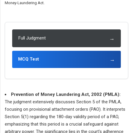
Money-Laundering Act.
→
Full Judgment
→
MCQ Test
Prevention of Money Laundering Act, 2002 (PMLA):
The judgment extensively discusses Section 5 of the PMLA,
focusing on provisional attachment orders (PAO). It interprets
Section 5(1) regarding the 180-day validity period of a PAO,
emphasizing that this period is a crucial safeguard against
arbitrary power. The significance lies in the court's adherence