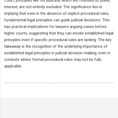
Court, principles like res judicata, which are founded on public
interest, are not entirely excluded. The significance lies in
implying that even in the absence of explicit procedural rules,
fundamental legal principles can guide judicial decisions. This
has practical implications for lawyers arguing cases before
higher courts, suggesting that they can invoke established legal
principles even if specific procedural rules are lacking. The key
takeaway is the recognition of the underlying importance of
established legal principles in judicial decision-making, even in
contexts where formal procedural rules may not be fully
applicable.