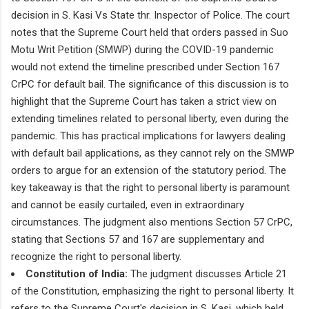
decision in S. Kasi Vs State thr. Inspector of Police. The court
notes that the Supreme Court held that orders passed in Suo
Motu Writ Petition (SMWP) during the COVID-19 pandemic
would not extend the timeline prescribed under Section 167
CrPC for default bail. The significance of this discussion is to
highlight that the Supreme Court has taken a strict view on
extending timelines related to personal liberty, even during the
pandemic. This has practical implications for lawyers dealing
with default bail applications, as they cannot rely on the SMWP
orders to argue for an extension of the statutory period. The
key takeaway is that the right to personal liberty is paramount
and cannot be easily curtailed, even in extraordinary
circumstances. The judgment also mentions Section 57 CrPC,
stating that Sections 57 and 167 are supplementary and
recognize the right to personal liberty.
Constitution of India:
The judgment discusses Article 21
of the Constitution, emphasizing the right to personal liberty. It
refers to the Supreme Court's decision in S. Kasi, which held