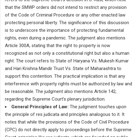
that the SMWP orders did not intend to restrict any provision
of the Code of Criminal Procedure or any other enacted law
protecting personal liberty. The significance of this discussion
is to underscore the importance of protecting fundamental
rights, even during a pandemic. The judgment also mentions
Article 300A, stating that the right to property is now
recognized as not only a constitutional right but also a human
right. The court refers to State of Haryana Vs. Mukesh Kumar
and Hari Krishna Mandir Trust Vs. State of Maharashtra to
support this contention. The practical implication is that any
interference with property rights must be authorized by law and
be reasonable. The judgment also mentions Article 142,
regarding the Supreme Court's plenary jurisdiction.
General Principles of Law:
The judgment touches upon
the principle of res judicata and principles analogous to it. It
notes that while the provisions of the Code of Civil Procedure
(CPC) do not directly apply to proceedings before the Supreme