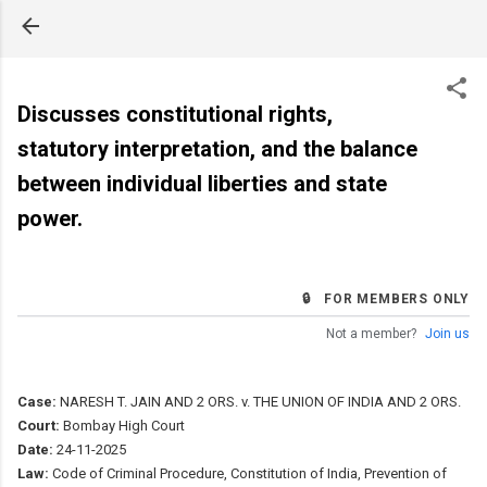
Skip to main content
Discusses constitutional rights,
statutory interpretation, and the balance
between individual liberties and state
power.
🔒 FOR MEMBERS ONLY
Not a member?
Join us
Case:
NARESH T. JAIN AND 2 ORS. v. THE UNION OF INDIA AND 2 ORS.
Court:
Bombay High Court
Date:
24-11-2025
Law:
Code of Criminal Procedure, Constitution of India, Prevention of