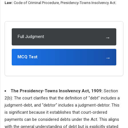
Law:
Code of Criminal Procedure, Presidency-Towns Insolvency Act.
→
Full Judgment
→
MCQ Test
The Presidency-Towns Insolvency Act, 1909:
Section
2(b): The court clarifies that the definition of "debt" includes a
judgment-debt, and "debtor" includes a judgment-debtor. This
is significant because it establishes that court-ordered
payments can be considered debts under the Act. This aligns
with the general understanding of debt but is explicitly stated