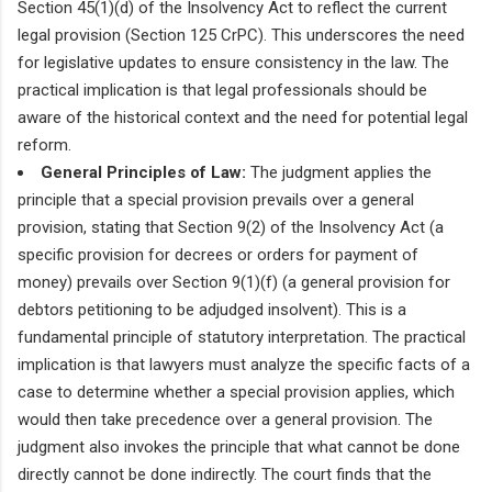
Section 45(1)(d) of the Insolvency Act to reflect the current
legal provision (Section 125 CrPC). This underscores the need
for legislative updates to ensure consistency in the law. The
practical implication is that legal professionals should be
aware of the historical context and the need for potential legal
reform.
General Principles of Law:
The judgment applies the
principle that a special provision prevails over a general
provision, stating that Section 9(2) of the Insolvency Act (a
specific provision for decrees or orders for payment of
money) prevails over Section 9(1)(f) (a general provision for
debtors petitioning to be adjudged insolvent). This is a
fundamental principle of statutory interpretation. The practical
implication is that lawyers must analyze the specific facts of a
case to determine whether a special provision applies, which
would then take precedence over a general provision. The
judgment also invokes the principle that what cannot be done
directly cannot be done indirectly. The court finds that the