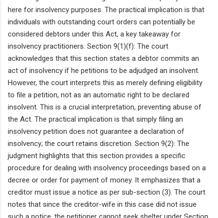
here for insolvency purposes. The practical implication is that
individuals with outstanding court orders can potentially be
considered debtors under this Act, a key takeaway for
insolvency practitioners. Section 9(1)(f): The court
acknowledges that this section states a debtor commits an
act of insolvency if he petitions to be adjudged an insolvent.
However, the court interprets this as merely defining eligibility
to file a petition, not as an automatic right to be declared
insolvent. This is a crucial interpretation, preventing abuse of
the Act. The practical implication is that simply filing an
insolvency petition does not guarantee a declaration of
insolvency; the court retains discretion. Section 9(2): The
judgment highlights that this section provides a specific
procedure for dealing with insolvency proceedings based on a
decree or order for payment of money. It emphasizes that a
creditor must issue a notice as per sub-section (3). The court
notes that since the creditor-wife in this case did not issue
such a notice, the petitioner cannot seek shelter under Section