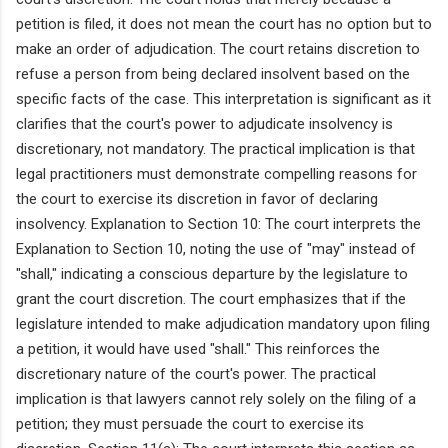
petition is filed, it does not mean the court has no option but to
make an order of adjudication. The court retains discretion to
refuse a person from being declared insolvent based on the
specific facts of the case. This interpretation is significant as it
clarifies that the court's power to adjudicate insolvency is
discretionary, not mandatory. The practical implication is that
legal practitioners must demonstrate compelling reasons for
the court to exercise its discretion in favor of declaring
insolvency. Explanation to Section 10: The court interprets the
Explanation to Section 10, noting the use of "may" instead of
"shall," indicating a conscious departure by the legislature to
grant the court discretion. The court emphasizes that if the
legislature intended to make adjudication mandatory upon filing
a petition, it would have used "shall." This reinforces the
discretionary nature of the court's power. The practical
implication is that lawyers cannot rely solely on the filing of a
petition; they must persuade the court to exercise its