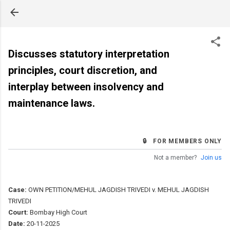
Skip to main content
Discusses statutory interpretation
principles, court discretion, and
interplay between insolvency and
maintenance laws.
🔒 FOR MEMBERS ONLY
Not a member?
Join us
Case:
OWN PETITION/MEHUL JAGDISH TRIVEDI v. MEHUL JAGDISH
TRIVEDI
Court:
Bombay High Court
Date:
20-11-2025