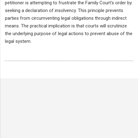
petitioner is attempting to frustrate the Family Court's order by
seeking a declaration of insolvency. This principle prevents
parties from circumventing legal obligations through indirect
means. The practical implication is that courts will scrutinize
the underlying purpose of legal actions to prevent abuse of the
legal system.