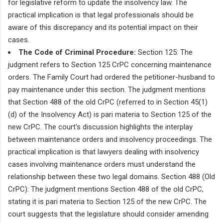
for legislative reform to update the insolvency law. The
practical implication is that legal professionals should be
aware of this discrepancy and its potential impact on their
cases.
The Code of Criminal Procedure:
Section 125: The
judgment refers to Section 125 CrPC concerning maintenance
orders. The Family Court had ordered the petitioner-husband to
pay maintenance under this section. The judgment mentions
that Section 488 of the old CrPC (referred to in Section 45(1)
(d) of the Insolvency Act) is pari materia to Section 125 of the
new CrPC. The court's discussion highlights the interplay
between maintenance orders and insolvency proceedings. The
practical implication is that lawyers dealing with insolvency
cases involving maintenance orders must understand the
relationship between these two legal domains. Section 488 (Old
CrPC): The judgment mentions Section 488 of the old CrPC,
stating it is pari materia to Section 125 of the new CrPC. The
court suggests that the legislature should consider amending