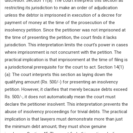
discretion. Section 11(a): The court interprets this section as
restricting its jurisdiction to make an order of adjudication
unless the debtor is imprisoned in execution of a decree for
payment of money at the time of the prosecution of the
insolvency petition. Since the petitioner was not imprisoned at
the time of presenting the petition, the court finds it lacks
jurisdiction. This interpretation limits the court's power in cases
where imprisonment is not concurrent with the petition. The
practical implication is that imprisonment at the time of filing is
a jurisdictional prerequisite for the court to act. Section 14(1)
(a): The court interprets this section as laying down the
qualifying amount (Rs. 500/-) for presenting an insolvency
petition. However, it clarifies that merely because debts exceed
Rs. 500/-, it does not automatically mean the court must
declare the petitioner insolvent. This interpretation prevents the
abuse of insolvency proceedings for trivial debts. The practical
implication is that lawyers must demonstrate more than just
the minimum debt amount; they must show genuine