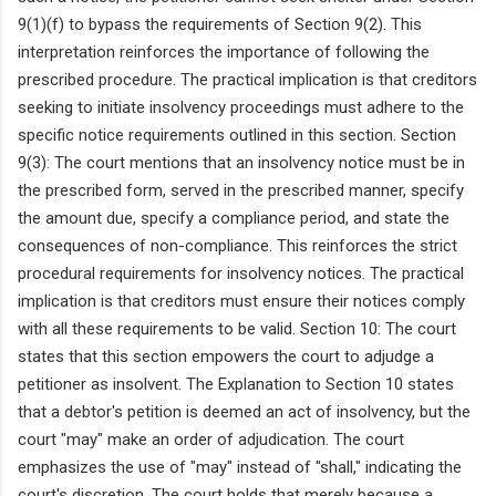
9(1)(f) to bypass the requirements of Section 9(2). This
interpretation reinforces the importance of following the
prescribed procedure. The practical implication is that creditors
seeking to initiate insolvency proceedings must adhere to the
specific notice requirements outlined in this section. Section
9(3): The court mentions that an insolvency notice must be in
the prescribed form, served in the prescribed manner, specify
the amount due, specify a compliance period, and state the
consequences of non-compliance. This reinforces the strict
procedural requirements for insolvency notices. The practical
implication is that creditors must ensure their notices comply
with all these requirements to be valid. Section 10: The court
states that this section empowers the court to adjudge a
petitioner as insolvent. The Explanation to Section 10 states
that a debtor's petition is deemed an act of insolvency, but the
court "may" make an order of adjudication. The court
emphasizes the use of "may" instead of "shall," indicating the
court's discretion. The court holds that merely because a