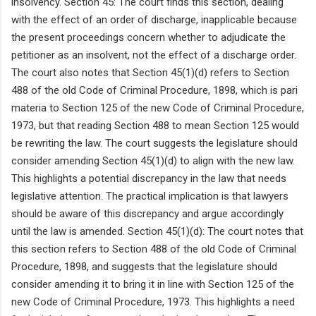
insolvency. Section 45: The court finds this section, dealing
with the effect of an order of discharge, inapplicable because
the present proceedings concern whether to adjudicate the
petitioner as an insolvent, not the effect of a discharge order.
The court also notes that Section 45(1)(d) refers to Section
488 of the old Code of Criminal Procedure, 1898, which is pari
materia to Section 125 of the new Code of Criminal Procedure,
1973, but that reading Section 488 to mean Section 125 would
be rewriting the law. The court suggests the legislature should
consider amending Section 45(1)(d) to align with the new law.
This highlights a potential discrepancy in the law that needs
legislative attention. The practical implication is that lawyers
should be aware of this discrepancy and argue accordingly
until the law is amended. Section 45(1)(d): The court notes that
this section refers to Section 488 of the old Code of Criminal
Procedure, 1898, and suggests that the legislature should
consider amending it to bring it in line with Section 125 of the
new Code of Criminal Procedure, 1973. This highlights a need