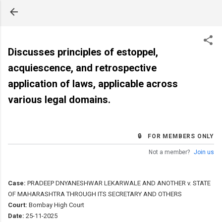
Skip to main content
Discusses principles of estoppel,
acquiescence, and retrospective
application of laws, applicable across
various legal domains.
🔒 FOR MEMBERS ONLY
Not a member?
Join us
Case:
PRADEEP DNYANESHWAR LEKARWALE AND ANOTHER v. STATE
OF MAHARASHTRA THROUGH ITS SECRETARY AND OTHERS
Court:
Bombay High Court
Date:
25-11-2025