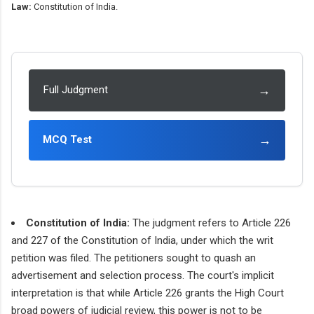
Law:
Constitution of India.
→
Full Judgment
→
MCQ Test
Constitution of India:
The judgment refers to Article 226
and 227 of the Constitution of India, under which the writ
petition was filed. The petitioners sought to quash an
advertisement and selection process. The court's implicit
interpretation is that while Article 226 grants the High Court
broad powers of judicial review, this power is not to be