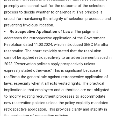
promptly and cannot wait for the outcome of the selection
process to decide whether to challenge it. This principle is
crucial for maintaining the integrity of selection processes and
preventing frivolous litigation.
Retrospective Application of Laws:
The judgment
addresses the retrospective application of the Government
Resolution dated 11.03.2024, which introduced SEBC Maratha
reservation. The court explicitly stated that the resolution
cannot be applied retrospectively to an advertisement issued in
2023. "Reservation policies apply prospectively unless
expressly stated otherwise." This is significant because it
reaffirms the general rule against retrospective application of
laws, especially when it affects vested rights. The practical
implication is that employers and authorities are not obligated
to modify existing recruitment processes to accommodate
new reservation policies unless the policy explicitly mandates
retrospective application. This provides clarity and stability in
the application of reservation policies.