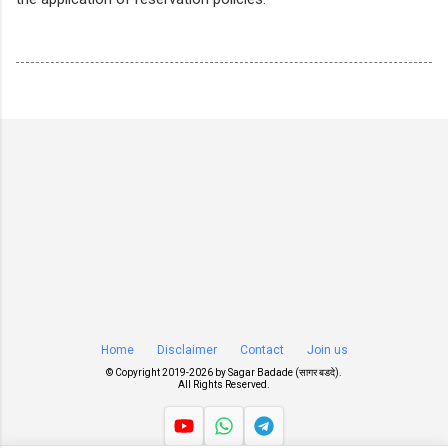
Home
Disclaimer
Contact
Join us
© Copyright 2019-
2026 by
Sagar Badade (सागर बडदे)
.
All Rights Reserved.