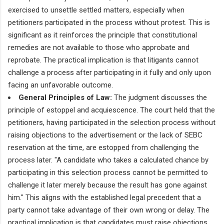
exercised to unsettle settled matters, especially when
petitioners participated in the process without protest. This is
significant as it reinforces the principle that constitutional
remedies are not available to those who approbate and
reprobate. The practical implication is that litigants cannot
challenge a process after participating in it fully and only upon
facing an unfavorable outcome.
General Principles of Law:
The judgment discusses the
principle of estoppel and acquiescence. The court held that the
petitioners, having participated in the selection process without
raising objections to the advertisement or the lack of SEBC
reservation at the time, are estopped from challenging the
process later. "A candidate who takes a calculated chance by
participating in this selection process cannot be permitted to
challenge it later merely because the result has gone against
him." This aligns with the established legal precedent that a
party cannot take advantage of their own wrong or delay. The
practical implication is that candidates must raise objections