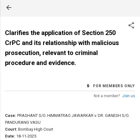
Skip to main content
Clarifies the application of Section 250
CrPC and its relationship with malicious
prosecution, relevant to criminal
procedure and evidence.
🔒 FOR MEMBERS ONLY
Not a member?
Join us
Case:
PRASHANT S/O. HIMMATRAO JAWARKAR v. DR. GANESH S/O.
PANDURANG VASU
Court:
Bombay High Court
Date:
18-11-2025