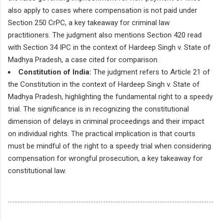
also apply to cases where compensation is not paid under
Section 250 CrPC, a key takeaway for criminal law
practitioners. The judgment also mentions Section 420 read
with Section 34 IPC in the context of Hardeep Singh v. State of
Madhya Pradesh, a case cited for comparison.
Constitution of India:
The judgment refers to Article 21 of
the Constitution in the context of Hardeep Singh v. State of
Madhya Pradesh, highlighting the fundamental right to a speedy
trial. The significance is in recognizing the constitutional
dimension of delays in criminal proceedings and their impact
on individual rights. The practical implication is that courts
must be mindful of the right to a speedy trial when considering
compensation for wrongful prosecution, a key takeaway for
constitutional law.