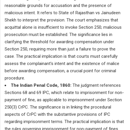
reasonable grounds for accusation and the presence of
malicious intent. It refers to State of Rajasthan vs Jainudeen
Shekh to interpret the provision. The court emphasizes that
acquittal alone is insufficient to invoke Section 250; malicious
prosecution must be established. The significance lies in
clarifying the threshold for awarding compensation under
Section 250, requiring more than just a failure to prove the
case. The practical implication is that courts must carefully
assess the complainant's intent and the existence of malice
before awarding compensation, a crucial point for criminal
procedure.
The Indian Penal Code, 1860:
The judgment references
Sections 68 and 69 IPC, which relate to imprisonment for non-
payment of fine, as applicable to imprisonment under Section
250(3) CrPC. The significance is in linking the procedural
aspects of CrPC with the substantive provisions of IPC
regarding imprisonment terms. The practical implication is that
the rules governing imprisonment for non-payment of fines