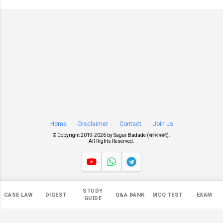
Home
Disclaimer
Contact
Join us
© Copyright 2019-
2026 by
Sagar Badade (सागर बडदे)
.
All Rights Reserved.
Views
STUDY
CASE LAW
DIGEST
Q&A BANK
MCQ TEST
EXAM
551,344
GUIDE