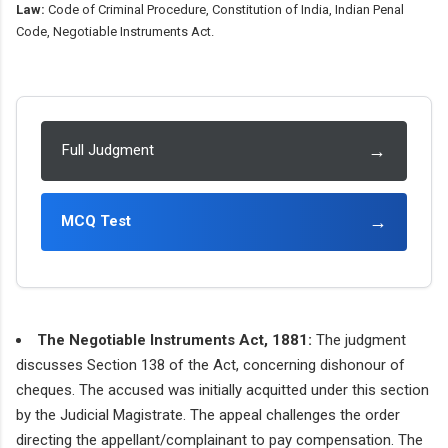
Law:
Code of Criminal Procedure, Constitution of India, Indian Penal
Code, Negotiable Instruments Act.
→
Full Judgment
→
MCQ Test
The Negotiable Instruments Act, 1881:
The judgment
discusses Section 138 of the Act, concerning dishonour of
cheques. The accused was initially acquitted under this section
by the Judicial Magistrate. The appeal challenges the order
directing the appellant/complainant to pay compensation. The