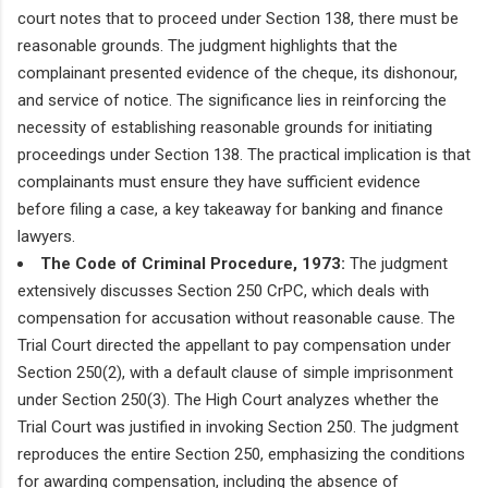
court notes that to proceed under Section 138, there must be
reasonable grounds. The judgment highlights that the
complainant presented evidence of the cheque, its dishonour,
and service of notice. The significance lies in reinforcing the
necessity of establishing reasonable grounds for initiating
proceedings under Section 138. The practical implication is that
complainants must ensure they have sufficient evidence
before filing a case, a key takeaway for banking and finance
lawyers.
The Code of Criminal Procedure, 1973:
The judgment
extensively discusses Section 250 CrPC, which deals with
compensation for accusation without reasonable cause. The
Trial Court directed the appellant to pay compensation under
Section 250(2), with a default clause of simple imprisonment
under Section 250(3). The High Court analyzes whether the
Trial Court was justified in invoking Section 250. The judgment
reproduces the entire Section 250, emphasizing the conditions
for awarding compensation, including the absence of