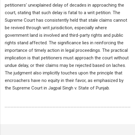
petitioners' unexplained delay of decades in approaching the
court, stating that such delay is fatal to a writ petition. The
Supreme Court has consistently held that stale claims cannot
be revived through writ jurisdiction, especially where
government land is involved and third-party rights and public
rights stand affected. The significance lies in reinforcing the
importance of timely action in legal proceedings. The practical
implication is that petitioners must approach the court without
undue delay, or their claims may be rejected based on laches.
The judgment also implicitly touches upon the principle that
encroachers have no equity in their favor, as emphasized by
the Supreme Court in Jagpal Singh v. State of Punjab.