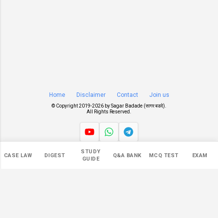
Home
Disclaimer
Contact
Join us
© Copyright 2019-
2026 by
Sagar Badade (सागर बडदे)
.
All Rights Reserved.
STUDY
Views
CASE LAW
DIGEST
Q&A BANK
MCQ TEST
EXAM
GUIDE