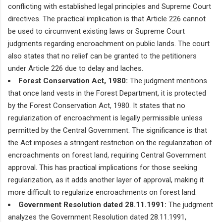
conflicting with established legal principles and Supreme Court
directives. The practical implication is that Article 226 cannot
be used to circumvent existing laws or Supreme Court
judgments regarding encroachment on public lands. The court
also states that no relief can be granted to the petitioners
under Article 226 due to delay and laches.
Forest Conservation Act, 1980:
The judgment mentions
that once land vests in the Forest Department, it is protected
by the Forest Conservation Act, 1980. It states that no
regularization of encroachment is legally permissible unless
permitted by the Central Government. The significance is that
the Act imposes a stringent restriction on the regularization of
encroachments on forest land, requiring Central Government
approval. This has practical implications for those seeking
regularization, as it adds another layer of approval, making it
more difficult to regularize encroachments on forest land.
Government Resolution dated 28.11.1991:
The judgment
analyzes the Government Resolution dated 28.11.1991,