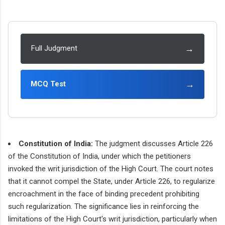
→
Full Judgment
→
MCQ Test
Constitution of India:
The judgment discusses Article 226
of the Constitution of India, under which the petitioners
invoked the writ jurisdiction of the High Court. The court notes
that it cannot compel the State, under Article 226, to regularize
encroachment in the face of binding precedent prohibiting
such regularization. The significance lies in reinforcing the
limitations of the High Court's writ jurisdiction, particularly when