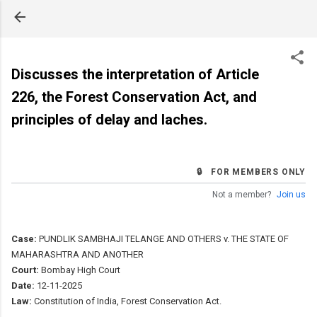
Skip to main content
Discusses the interpretation of Article
226, the Forest Conservation Act, and
principles of delay and laches.
🔒 FOR MEMBERS ONLY
Not a member?
Join us
Case:
PUNDLIK SAMBHAJI TELANGE AND OTHERS v. THE STATE OF
MAHARASHTRA AND ANOTHER
Court:
Bombay High Court
Date:
12-11-2025
Law:
Constitution of India, Forest Conservation Act.