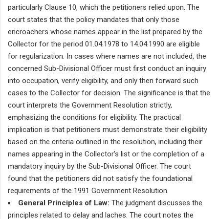
particularly Clause 10, which the petitioners relied upon. The
court states that the policy mandates that only those
encroachers whose names appear in the list prepared by the
Collector for the period 01.04.1978 to 14.04.1990 are eligible
for regularization. In cases where names are not included, the
concerned Sub-Divisional Officer must first conduct an inquiry
into occupation, verify eligibility, and only then forward such
cases to the Collector for decision. The significance is that the
court interprets the Government Resolution strictly,
emphasizing the conditions for eligibility. The practical
implication is that petitioners must demonstrate their eligibility
based on the criteria outlined in the resolution, including their
names appearing in the Collector's list or the completion of a
mandatory inquiry by the Sub-Divisional Officer. The court
found that the petitioners did not satisfy the foundational
requirements of the 1991 Government Resolution.
General Principles of Law:
The judgment discusses the
principles related to delay and laches. The court notes the