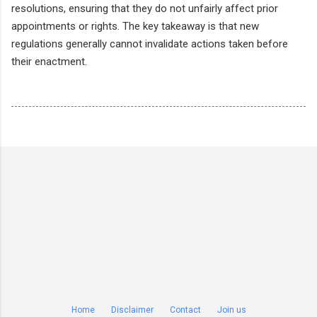
resolutions, ensuring that they do not unfairly affect prior
appointments or rights. The key takeaway is that new
regulations generally cannot invalidate actions taken before
their enactment.
Home
Disclaimer
Contact
Join us