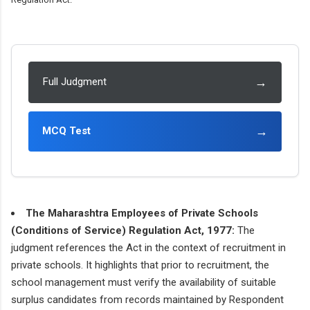
→
Full Judgment
→
MCQ Test
The Maharashtra Employees of Private Schools
(Conditions of Service) Regulation Act, 1977:
The
judgment references the Act in the context of recruitment in
private schools. It highlights that prior to recruitment, the
school management must verify the availability of suitable
surplus candidates from records maintained by Respondent