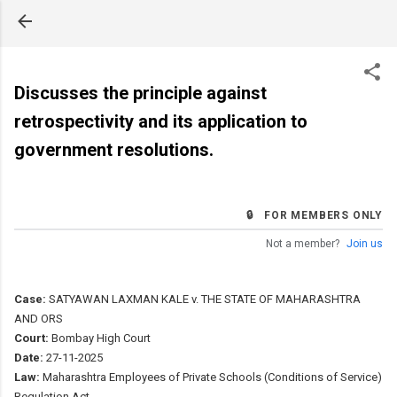
Skip to main content
Discusses the principle against
retrospectivity and its application to
government resolutions.
🔒 FOR MEMBERS ONLY
Not a member?
Join us
Case:
SATYAWAN LAXMAN KALE v. THE STATE OF MAHARASHTRA
AND ORS
Court:
Bombay High Court
Date:
27-11-2025
Law:
Maharashtra Employees of Private Schools (Conditions of Service)
Regulation Act.