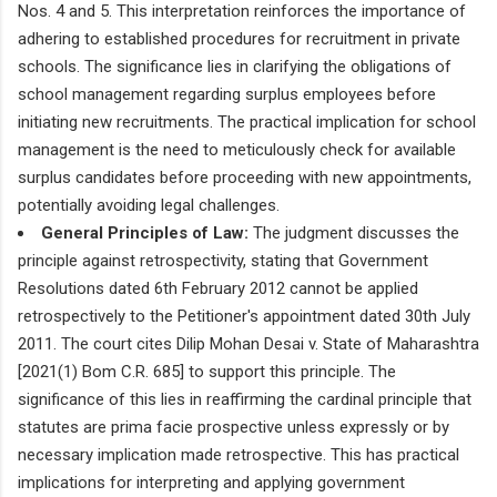
Nos. 4 and 5. This interpretation reinforces the importance of
adhering to established procedures for recruitment in private
schools. The significance lies in clarifying the obligations of
school management regarding surplus employees before
initiating new recruitments. The practical implication for school
management is the need to meticulously check for available
surplus candidates before proceeding with new appointments,
potentially avoiding legal challenges.
General Principles of Law:
The judgment discusses the
principle against retrospectivity, stating that Government
Resolutions dated 6th February 2012 cannot be applied
retrospectively to the Petitioner's appointment dated 30th July
2011. The court cites Dilip Mohan Desai v. State of Maharashtra
[2021(1) Bom C.R. 685] to support this principle. The
significance of this lies in reaffirming the cardinal principle that
statutes are prima facie prospective unless expressly or by
necessary implication made retrospective. This has practical
implications for interpreting and applying government