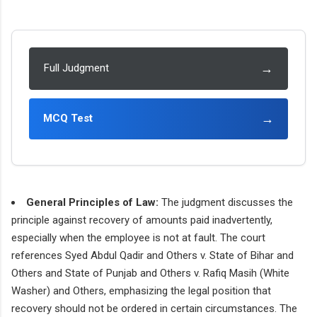
→
Full Judgment
→
MCQ Test
General Principles of Law:
The judgment discusses the
principle against recovery of amounts paid inadvertently,
especially when the employee is not at fault. The court
references Syed Abdul Qadir and Others v. State of Bihar and
Others and State of Punjab and Others v. Rafiq Masih (White
Washer) and Others, emphasizing the legal position that
recovery should not be ordered in certain circumstances. The