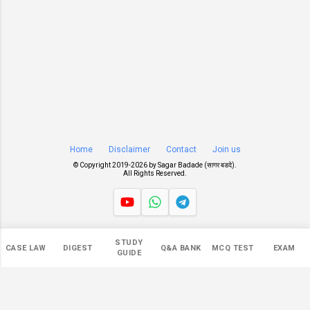
Home
Disclaimer
Contact
Join us
© Copyright 2019-
2026 by
Sagar Badade (सागर बडदे)
.
All Rights Reserved.
Views
STUDY
CASE LAW
DIGEST
Q&A BANK
MCQ TEST
EXAM
545,942
GUIDE