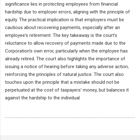
significance lies in protecting employees from financial
hardship due to employer errors, aligning with the principle of
equity. The practical implication is that employers must be
cautious about recovering payments, especially after an
employee's retirement. The key takeaway is the court's
reluctance to allow recovery of payments made due to the
Corporation's own error, particularly when the employee has
already retired. The court also highlights the importance of
issuing a notice of hearing before taking any adverse action,
reinforcing the principles of natural justice. The court also
touches upon the principle that a mistake should not be
perpetuated at the cost of taxpayers' money, but balances it
against the hardship to the individual.