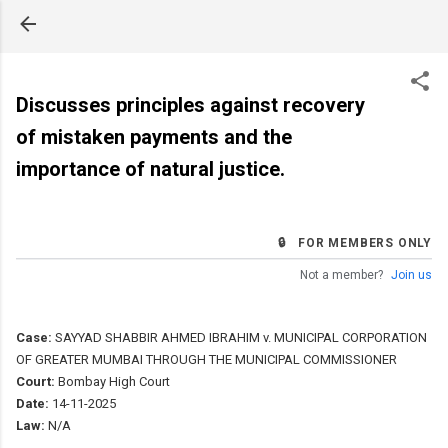
Skip to main content
Discusses principles against recovery
of mistaken payments and the
importance of natural justice.
🔒 FOR MEMBERS ONLY
Not a member?
Join us
Case:
SAYYAD SHABBIR AHMED IBRAHIM v. MUNICIPAL CORPORATION
OF GREATER MUMBAI THROUGH THE MUNICIPAL COMMISSIONER
Court:
Bombay High Court
Date:
14-11-2025
Law:
N/A