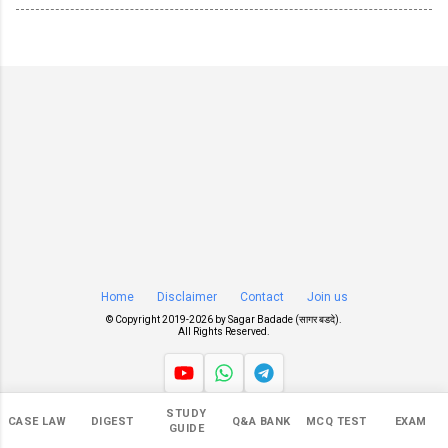
Home
Disclaimer
Contact
Join us
© Copyright 2019-
2026 by
Sagar Badade (सागर बडदे)
.
All Rights Reserved.
STUDY
Views
CASE LAW
DIGEST
Q&A BANK
MCQ TEST
EXAM
GUIDE