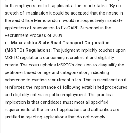
both employers and job applicants. The court states, "By no
stretch of imagination it could be accepted that the noting in
the said Office Memorandum would retrospectively mandate
application of reservation to Ex-CAPF Personnel in the
Recruitment Process of 2009."
Maharashtra State Road Transport Corporation
(MSRTC) Regulations:
The judgment implicitly touches upon
MSRTC regulations concerning recruitment and eligibility
criteria. The court upholds MSRTC's decision to disqualify the
petitioner based on age and categorization, indicating
adherence to existing recruitment rules. This is significant as it
reinforces the importance of following established procedures
and eligibility criteria in public employment. The practical
implication is that candidates must meet all specified
requirements at the time of application, and authorities are
justified in rejecting applications that do not comply.