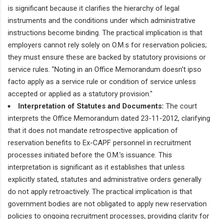
is significant because it clarifies the hierarchy of legal
instruments and the conditions under which administrative
instructions become binding. The practical implication is that
employers cannot rely solely on O.M.s for reservation policies;
they must ensure these are backed by statutory provisions or
service rules. "Noting in an Office Memorandum doesn't ipso
facto apply as a service rule or condition of service unless
accepted or applied as a statutory provision."
Interpretation of Statutes and Documents:
The court
interprets the Office Memorandum dated 23-11-2012, clarifying
that it does not mandate retrospective application of
reservation benefits to Ex-CAPF personnel in recruitment
processes initiated before the O.M.'s issuance. This
interpretation is significant as it establishes that unless
explicitly stated, statutes and administrative orders generally
do not apply retroactively. The practical implication is that
government bodies are not obligated to apply new reservation
policies to ongoing recruitment processes, providing clarity for