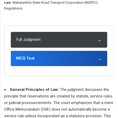
Law:
Maharashtra State Road Transport Corporation (MSRTC)
Regulations.
→
Full Judgment
→
MCQ Test
General Principles of Law:
The judgment discusses the
principle that reservations are created by statute, service rules,
or judicial pronouncements. The court emphasizes that a mere
Office Memorandum (O.M.) does not automatically become a
service rule unless incorporated as a statutory provision. This