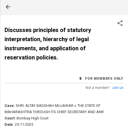
Skip to main content
Discusses principles of statutory
interpretation, hierarchy of legal
instruments, and application of
reservation policies.
🔒 FOR MEMBERS ONLY
Not a member?
Join us
Case:
SHRI. ALTAF BADSHAH MUJAWAR v. THE STATE OF
MAHARASHTRA THROUGH ITS CHIEF SECRETARY AND ANR.
Court:
Bombay High Court
Date:
25-11-2025