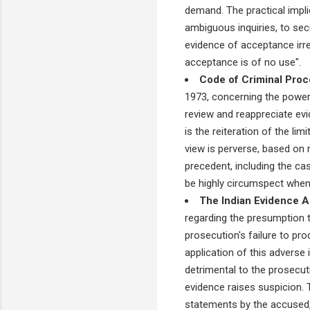
demand. The practical impli
ambiguous inquiries, to sec
evidence of acceptance irrel
acceptance is of no use".
Code of Criminal Proc
1973, concerning the powers
review and reappreciate ev
is the reiteration of the lim
view is perverse, based on m
precedent, including the cas
be highly circumspect when o
The Indian Evidence A
regarding the presumption t
prosecution's failure to pr
application of this adverse
detrimental to the prosecuti
evidence raises suspicion. T
statements by the accused, 