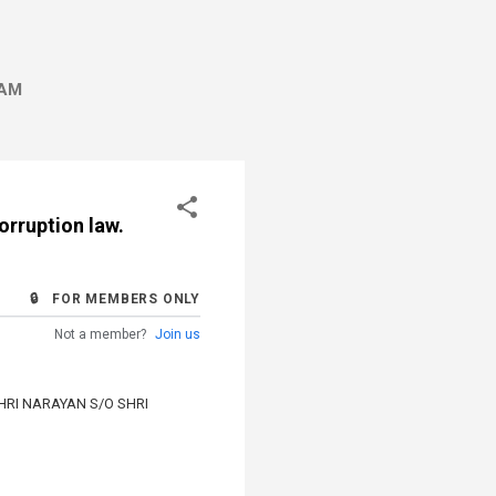
AM
orruption law.
🔒 FOR MEMBERS ONLY
Not a member?
Join us
HRI NARAYAN S/O SHRI