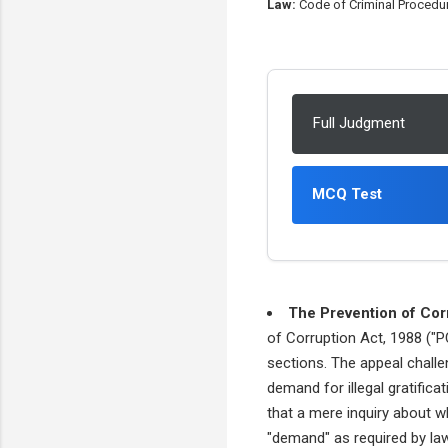
Law:
Code of Criminal Procedure
Full Judgment
MCQ Test
The Prevention of Cor
of Corruption Act, 1988 ("P
sections. The appeal challe
demand for illegal gratifica
that a mere inquiry about 
"demand" as required by law