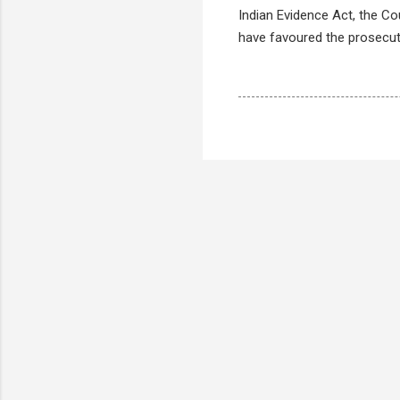
Indian Evidence Act, the C
have favoured the prosecut