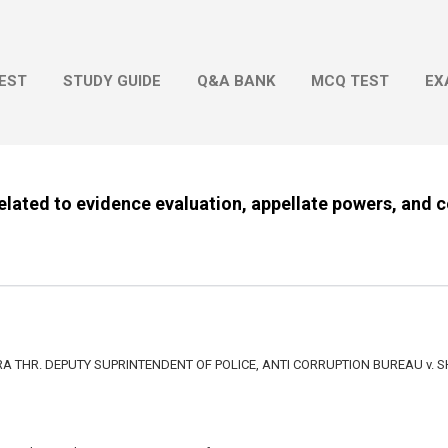
Skip to main content
EST
STUDY GUIDE
Q&A BANK
MCQ TEST
EX
related to evidence evaluation, appellate powers, and c
 THR. DEPUTY SUPRINTENDENT OF POLICE, ANTI CORRUPTION BUREAU v. S