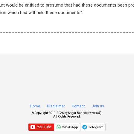
ourt would be entitled to presume that had these documents been pr
ion which had withheld these documents".
Home
Disclaimer
Contact
Join us
© Copyright 2019-
2026 by
Sagar Badade (सागर बडदे)
.
All Rights Reserved.
WhatsApp
Telegram