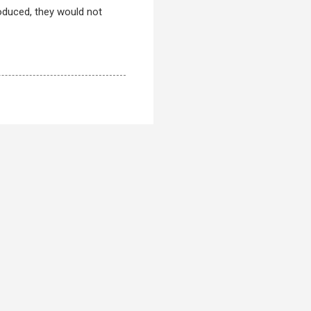
oduced, they would not