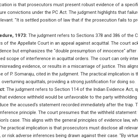
cation is that prosecutors must present robust evidence of a specif
ure convictions under the PC Act. The judgment highlights that fail
evant. "It is settled position of law that if the prosecution fails t
edure, 1973:
The judgment refers to Sections 378 and 386 of the C
 of the Appellate Court in an appeal against acquittal. The court a
idence but emphasizes the "double presumption of innocence" after a
ited scope of interference in acquittal orders. The court can only inter
isreading evidence, or results in a miscarriage of justice. This align
e of P. Somaraju, cited in the judgment. The practical implication is 
verturning acquittals, providing a strong justification for doing so.
ct:
The judgment refers to Section 114 of the Indian Evidence Act, spec
hat evidence withheld would be unfavorable to the party withholding 
oduce the accused's statement recorded immediately after the trap. T
 inference principle. The court presumes that the withheld statemen
on's case. This aligns with the general principles of evidence law, wh
he practical implication is that prosecutors must disclose all relevan
or risk adverse inferences being drawn against their case. "By virtu