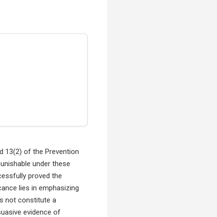
d 13(2) of the Prevention
punishable under these
cessfully proved the
icance lies in emphasizing
s not constitute a
suasive evidence of