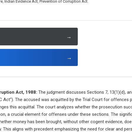
, Indian Evidence Act, Prevention of Corruption Act.
→
→
ruption Act, 1988:
The judgment discusses Sections 7, 13(1)(d), an
C Act"). The accused was acquitted by the Trial Court for offences 
nges this acquittal. The court analyzes whether the prosecution suc
tion, a crucial element for offenses under these sections. The signif
whether money has been brought, without other cogent evidence, doe
. This aligns with precedent emphasizing the need for clear and per