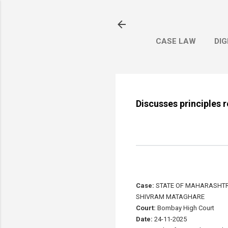
CASE LAW
DIG
Discusses principles 
Case:
STATE OF MAHARASHTRA
SHIVRAM MATAGHARE
Court:
Bombay High Court
Date:
24-11-2025