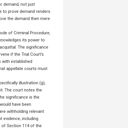
ic demand, not just
ure to prove demand renders
o prove the demand then mere
ode of Criminal Procedure,
cknowledges its power to
cquittal. The significance
vene if the Trial Court's
s with established
that appellate courts must
ifically illustration (g),
it. The court notes the
he significance is the
t would have been
ere withholding relevant
t evidence, including
e of Section 114 of the