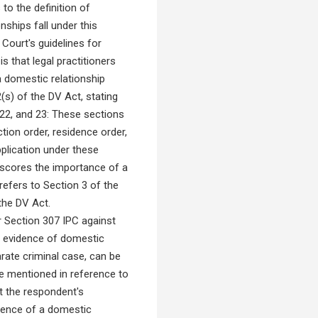
to the definition of
nships fall under this
 Court's guidelines for
is that legal practitioners
a domestic relationship
(s) of the DV Act, stating
 22, and 23: These sections
tion order, residence order,
pplication under these
derscores the importance of a
refers to Section 3 of the
the DV Act.
 Section 307 IPC against
 as evidence of domestic
parate criminal case, can be
re mentioned in reference to
at the respondent's
tence of a domestic