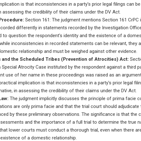
mplication is that inconsistencies in a party's prior legal filings can b
n assessing the credibility of their claims under the DV Act.
Procedure:
Section 161: The judgment mentions Section 161 CrPC i
orded differently in statements recorded by the Investigation Officer
 to question the respondent's identity and the existence of a domest
at while inconsistencies in recorded statements can be relevant, they 
 domestic relationship and must be weighed against other evidence.
and the Scheduled Tribes (Prevention of Atrocities) Act:
Sectio
Special Atrocity Case instituted by the respondent against a third par
ent use of her name in these proceedings was raised as an argument
actical implication is that inconsistencies in a party's prior legal fi
ative, in assessing the credibility of their claims under the DV Act.
Law:
The judgment implicitly discusses the principle of prima facie c
tions are only prima facie and that the trial court should adjudicate
enced by these preliminary observations. The significance is that the
ssessments and the importance of a full trial to determine the true na
 that lower courts must conduct a thorough trial, even when there are 
existence of a domestic relationship.