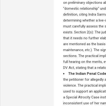
on preliminary objections ab
"domestic relationship" unde
definition, citing Indra Sar
determining whether a live-in
must carefully assess the s
exists. Section 2(s): The ju
that it needs no further el
are mentioned as the basis f
maintenance, etc.). The sign
sections. The practical impl
full hearing on the merits,
DV Act, stating that a rela
The Indian Penal Code
the petitioner for allegedly
violence. The practical impl
used to support an applicat
a Special Atrocity Case inst
inconsistent use of her na