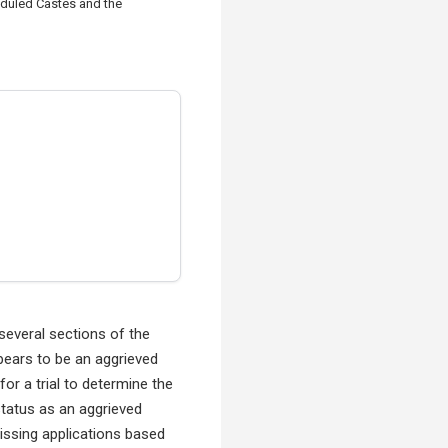
eduled Castes and the
everal sections of the
pears to be an aggrieved
or a trial to determine the
status as an aggrieved
missing applications based