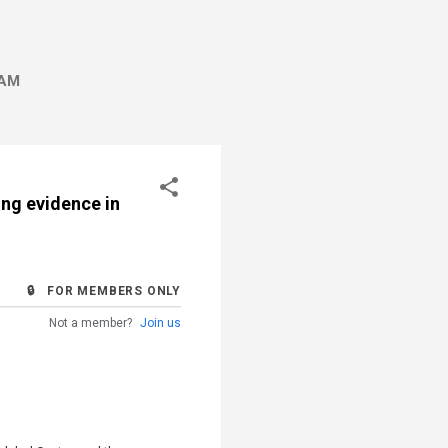
AM
ing evidence in
🔒 FOR MEMBERS ONLY
Not a member?
Join us