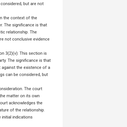
e considered, but are not
n the context of the
. The significance is that
ic relationship. The
are not conclusive evidence
n 3(2)(v): This section is
ty. The significance is that
 against the existence of a
lings can be considered, but
onsideration. The court
 the matter on its own
 court acknowledges the
ture of the relationship.
initial indications