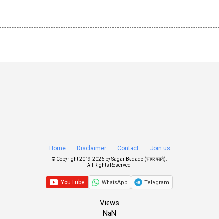
Home
Disclaimer
Contact
Join us
© Copyright 2019-
2026 by
Sagar Badade (सागर बडदे)
.
All Rights Reserved.
WhatsApp
Telegram
Views
NaN