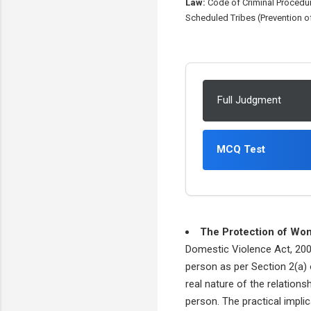
Law:
Code of Criminal Procedur
Scheduled Tribes (Prevention of
Full Judgment
MCQ Test
The Protection of Wo
Domestic Violence Act, 2005
person as per Section 2(a) o
real nature of the relation
person. The practical impli