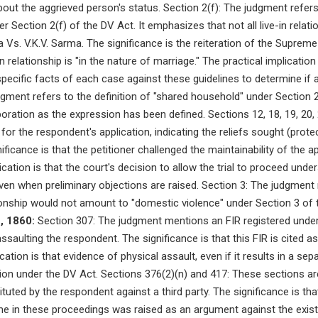
out the aggrieved person's status. Section 2(f): The judgment refers 
r Section 2(f) of the DV Act. It emphasizes that not all live-in relatio
ma Vs. V.K.V. Sarma. The significance is the reiteration of the Supreme
 relationship is "in the nature of marriage." The practical implication 
pecific facts of each case against these guidelines to determine if 
dgment refers to the definition of "shared household" under Section 2
aboration as the expression has been defined. Sections 12, 18, 19, 20,
or the respondent's application, indicating the reliefs sought (protec
ificance is that the petitioner challenged the maintainability of the a
ication is that the court's decision to allow the trial to proceed un
 even when preliminary objections are raised. Section 3: The judgment 
tionship would not amount to "domestic violence" under Section 3 of 
, 1860:
Section 307: The judgment mentions an FIR registered under
 assaulting the respondent. The significance is that this FIR is cited
ication is that evidence of physical assault, even if it results in a se
ion under the DV Act. Sections 376(2)(n) and 417: These sections a
ituted by the respondent against a third party. The significance is th
me in these proceedings was raised as an argument against the exis