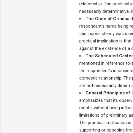
relationship. The practical i
necessarily determinative, i
The Code of Criminal 
respondent's name being rec
this inconsistency was used
practical implication is th
against the existence of a
The Scheduled Castes 
mentioned in reference to a 
the respondent's inconsist
domestic relationship. The pr
are not necessarily determin
General Principles of 
emphasizes that its observa
merits, without being influ
limitations of preliminary a
The practical implication is
supporting or opposing the 