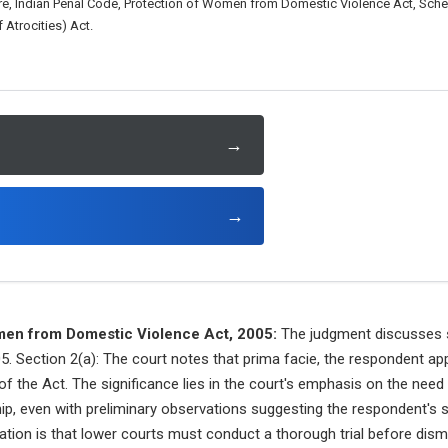
e, Indian Penal Code, Protection of Women from Domestic Violence Act, Sch
 Atrocities) Act.
→
→
men from Domestic Violence Act, 2005:
The judgment discusses s
. Section 2(a): The court notes that prima facie, the respondent ap
f the Act. The significance lies in the court's emphasis on the need f
ship, even with preliminary observations suggesting the respondent's 
cation is that lower courts must conduct a thorough trial before dis