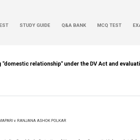
Skip to main content
EST
STUDY GUIDE
Q&A BANK
MCQ TEST
EX
g "domestic relationship" under the DV Act and evaluat
MAPARI v. RANJANA ASHOK POLKAR