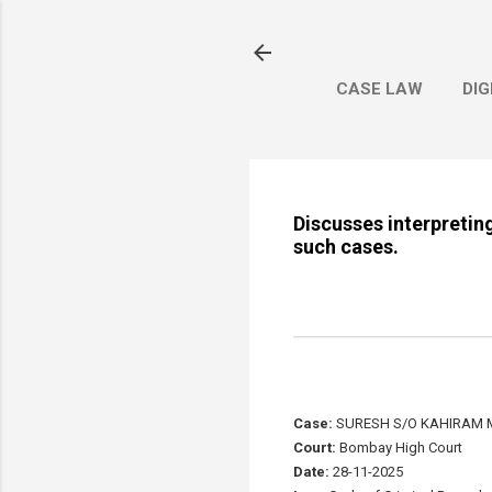
CASE LAW
DIG
Discusses interpretin
such cases.
Case:
SURESH S/O KAHIRAM 
Court:
Bombay High Court
Date:
28-11-2025