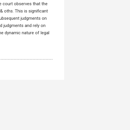
e court observes that the
 oths. This is significant
f subsequent judgments on
led judgments and rely on
he dynamic nature of legal