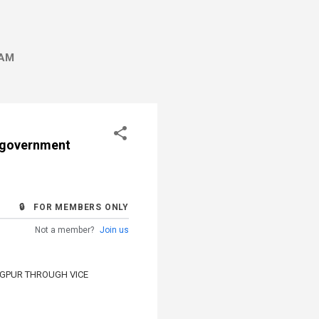
AM
f government
🔒 FOR MEMBERS ONLY
Not a member?
Join us
AGPUR THROUGH VICE