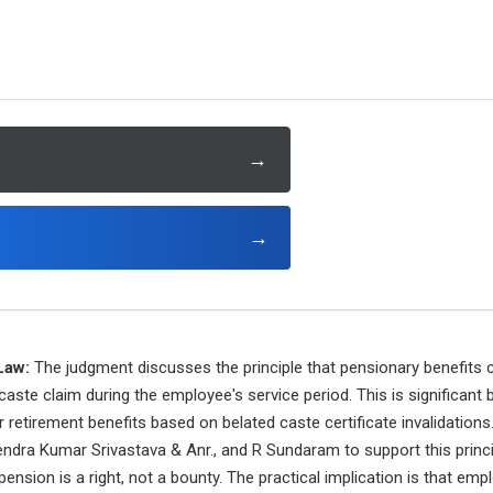
→
→
Law:
The judgment discusses the principle that pensionary benefits c
caste claim during the employee's service period. This is significant 
 retirement benefits based on belated caste certificate invalidations.
endra Kumar Srivastava & Anr., and R Sundaram to support this princip
ension is a right, not a bounty. The practical implication is that empl