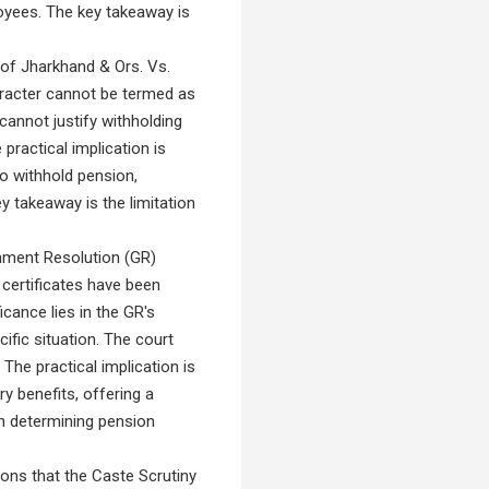
loyees. The key takeaway is
of Jharkhand & Ors. Vs.
aracter cannot be termed as
e cannot justify withholding
practical implication is
to withhold pension,
y takeaway is the limitation
nment Resolution (GR)
certificates have been
cance lies in the GR's
ific situation. The court
 The practical implication is
y benefits, offering a
in determining pension
ns that the Caste Scrutiny