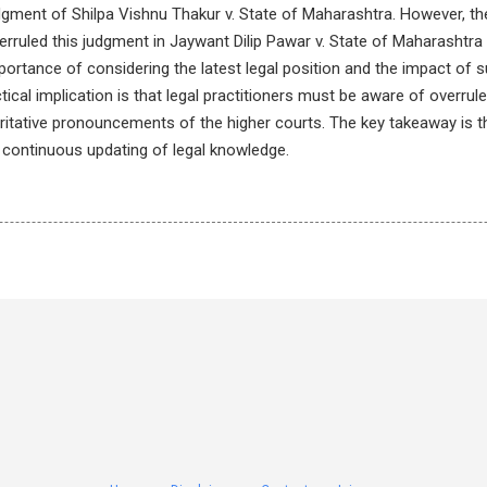
dgment of Shilpa Vishnu Thakur v. State of Maharashtra. However, th
rruled this judgment in Jaywant Dilip Pawar v. State of Maharashtra &
mportance of considering the latest legal position and the impact o
tical implication is that legal practitioners must be aware of overru
ritative pronouncements of the higher courts. The key takeaway is t
 continuous updating of legal knowledge.