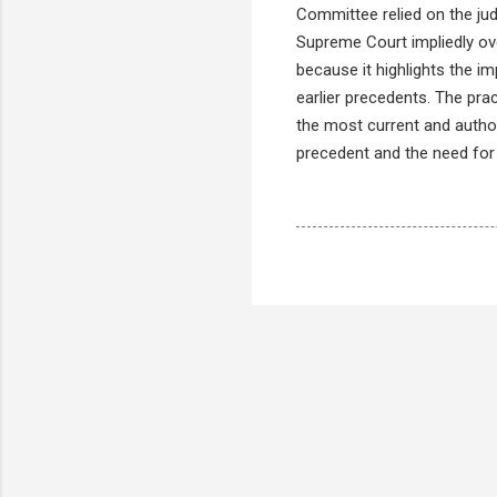
Committee relied on the ju
Supreme Court impliedly ove
because it highlights the i
earlier precedents. The prac
the most current and autho
precedent and the need for