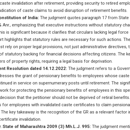
aste invalidation after retirement, providing security to retired emp
dication of caste claims to avoid disruption of retirement benefits.
nstitution of India:
The judgment quotes paragraph 17 from State 
 Anr., emphasizing that executive instructions without statutory ch
is is significant because it clarifies that circulars lacking legal forc
rt highlights that statutory rules are necessary for such actions. The 
rely on proper legal provisions, not just administrative directives, 
f statutory backing for financial decisions affecting citizens. The ke
s of property rights, requiring a legal basis for deprivation.
nt Resolution dated 14.12.2022:
The judgment refers to a Gover
dresses the grant of pensionary benefits to employees whose caste 
tinued in service on supernumerary posts until retirement. The signifi
ork for protecting the pensionary benefits of employees in this spec
decision that the petitioner should not be deprived of retiral benefits.
s for employees with invalidated caste certificates to claim pensionar
y. The key takeaway is the recognition of the GR as a relevant factor 
certificate invalidation.
. State of Maharashtra 2009 (3) Mh.L.J. 995:
The judgment mentio