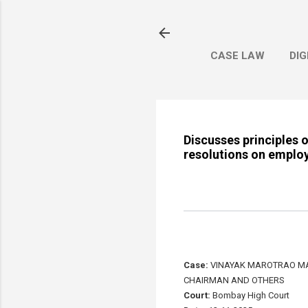
CASE LAW
DIG
Discusses principles 
resolutions on employ
Case:
VINAYAK MAROTRAO MAH
CHAIRMAN AND OTHERS
Court:
Bombay High Court