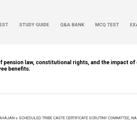
Skip to main content
EST
STUDY GUIDE
Q&A BANK
MCQ TEST
EX
of pension law, constitutional rights, and the impact o
ee benefits.
AJAN v. SCHEDULED TRIBE CASTE CERTIFICATE SCRUTINY COMMITTEE, N