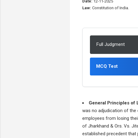
Date:
12-11-2025
Law:
Constitution of India.
Full Judgment
MCQ Test
General Principles of 
was no adjudication of the 
employees from losing their
of Jharkhand & Ors. Vs. Jit
established precedent that p