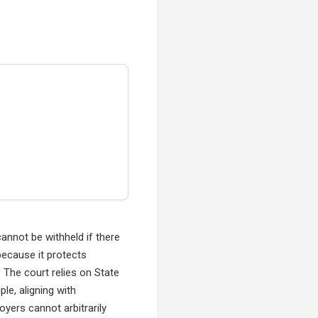
annot be withheld if there
because it protects
 The court relies on State
le, aligning with
oyers cannot arbitrarily