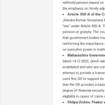
withhold pension based on c
the emphasis on timely adju
Article 300-A of the Co
Jitendra Kumar Srivastava &
"law" under Article 300-A. Th
pension or gratuity. The cou
that government bodies must 
reinforcing the importance o
on executive power in matter
Maharashtra Governme
dated 14.12.2022, which ad
invalidated and who are con
attempt to provide a framew
uses this GR to support its 
that the GR provides a basi
degree of financial securit
eligibility in cases of caste 
Shilpa Vishnu Thakur v