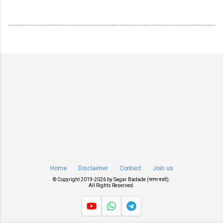
Home
Disclaimer
Contact
Join us
© Copyright 2019-
2026 by
Sagar Badade (सागर बडदे)
.
All Rights Reserved.