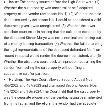
Issue:
The primary issues before the High Court were: (1)
Whether the suit property was ancestral or self-acquired
property of the vendor (defendant No. 1); (2) Whether the sale
deed executed by defendant No. 1 could be considered a valid
document given it was unregistered; (3) Whether the lower
appellate court erred in holding that the sale deed executed by
the deceased Kishor Maliye was not a nominal one arising out
of a money lending transaction; (4) Whether the failure to bring
the legal representatives of the deceased defendant No. 1 on
record in appeal would render the decree inconsistent; and (5)
Whether the objectors could seek an injunction restraining the
vendor from selling the suit property without filing a
substantive suit for partition.
Holding:
The High Court allowed Second Appeal Nos.
455/2023 and 457/2023 and dismissed Second Appeal Nos.
148/2024 and 156/2024. The Court held that the suit property
was the separate property of the vendor, having been inherited
from his father, and therefore, the vendor had the absolute