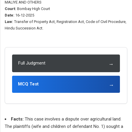
MALIYE AND OTHERS
Court:
Bombay High Court
Date:
16-12-2025
Law:
Transfer of Property Act, Registration Act, Code of Civil Procedure,
Hindu Succession Act.
→
Full Judgment
→
MCQ Test
Facts:
This case involves a dispute over agricultural land.
The plaintiffs (wife and children of defendant No. 1) sought a