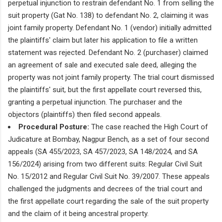
perpetual injunction to restrain defendant No. 1 from selling the
suit property (Gat No. 138) to defendant No. 2, claiming it was
joint family property. Defendant No. 1 (vendor) initially admitted
the plaintiffs' claim but later his application to file a written
statement was rejected. Defendant No. 2 (purchaser) claimed
an agreement of sale and executed sale deed, alleging the
property was not joint family property. The trial court dismissed
the plaintiffs' suit, but the first appellate court reversed this,
granting a perpetual injunction. The purchaser and the
objectors (plaintiffs) then filed second appeals.
Procedural Posture:
The case reached the High Court of
Judicature at Bombay, Nagpur Bench, as a set of four second
appeals (SA 455/2023, SA 457/2023, SA 148/2024, and SA
156/2024) arising from two different suits: Regular Civil Suit
No. 15/2012 and Regular Civil Suit No. 39/2007. These appeals
challenged the judgments and decrees of the trial court and
the first appellate court regarding the sale of the suit property
and the claim of it being ancestral property.