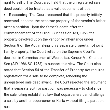
right to sell it. The Court also held that the unregistered sale
deed could not be treated as a valid document of title.
Reasoning:
The Court reasoned that the property, initially
ancestral, became the separate property of the vendor's father
after a partition. Upon the father's death after the
commencement of the Hindu Succession Act, 1956, the
property devolved upon the vendor by inheritance under
Section 8 of the Act, making it his separate property, not joint
family property. The Court relied on the Supreme Court's
decision in Commissioner of Wealth-tax, Kanpur Vs. Chander
Sen (AIR 1986 SC 1753) to support this view. The Court also
noted that Section 54 of the Transfer of Property Act requires
registration for a sale to be complete, rendering the
unregistered sale deed invalid. The Court rejected the argument
that a separate suit for partition was necessary to challenge
the sale, citing established law that coparceners can challenge
a sale by another coparcener or Karta without filing a partition
suit.