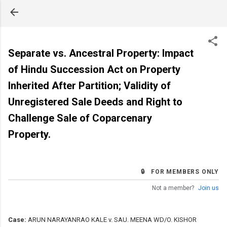
Skip to main content
Separate vs. Ancestral Property: Impact
of Hindu Succession Act on Property
Inherited After Partition; Validity of
Unregistered Sale Deeds and Right to
Challenge Sale of Coparcenary
Property.
🔒 FOR MEMBERS ONLY
Not a member?
Join us
Case:
ARUN NARAYANRAO KALE v. SAU. MEENA WD/O. KISHOR