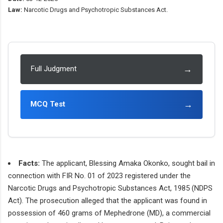
Law:
Narcotic Drugs and Psychotropic Substances Act.
→
Full Judgment
→
MCQ Test
Facts:
The applicant, Blessing Amaka Okonko, sought bail in
connection with FIR No. 01 of 2023 registered under the
Narcotic Drugs and Psychotropic Substances Act, 1985 (NDPS
Act). The prosecution alleged that the applicant was found in
possession of 460 grams of Mephedrone (MD), a commercial