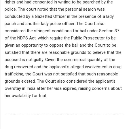
rights and had consented in writing to be searched by the
police. The court noted that the personal search was
conducted by a Gazetted Officer in the presence of a lady
panch and another lady police officer. The Court also
considered the stringent conditions for bail under Section 37
of the NDPS Act, which require the Public Prosecutor to be
given an opportunity to oppose the bail and the Court to be
satisfied that there are reasonable grounds to believe that the
accused is not guilty. Given the commercial quantity of the
drug recovered and the applicant's alleged involvement in drug
trafficking, the Court was not satisfied that such reasonable
grounds existed. The Court also considered the applicant's
overstay in India after her visa expired, raising concerns about
her availability for trial.