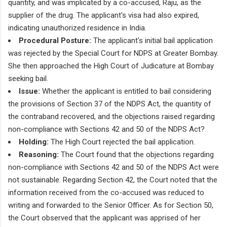
quantity, and was implicated by a co-accused, Raju, as the
supplier of the drug. The applicant's visa had also expired,
indicating unauthorized residence in India.
Procedural Posture:
The applicant's initial bail application
was rejected by the Special Court for NDPS at Greater Bombay.
She then approached the High Court of Judicature at Bombay
seeking bail.
Issue:
Whether the applicant is entitled to bail considering
the provisions of Section 37 of the NDPS Act, the quantity of
the contraband recovered, and the objections raised regarding
non-compliance with Sections 42 and 50 of the NDPS Act?
Holding:
The High Court rejected the bail application.
Reasoning:
The Court found that the objections regarding
non-compliance with Sections 42 and 50 of the NDPS Act were
not sustainable. Regarding Section 42, the Court noted that the
information received from the co-accused was reduced to
writing and forwarded to the Senior Officer. As for Section 50,
the Court observed that the applicant was apprised of her