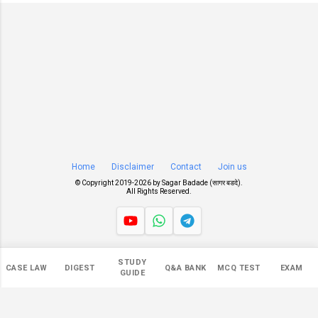
Home
Disclaimer
Contact
Join us
© Copyright 2019-
2026 by
Sagar Badade (सागर बडदे)
.
All Rights Reserved.
Views
STUDY
CASE LAW
DIGEST
Q&A BANK
MCQ TEST
EXAM
547,047
GUIDE