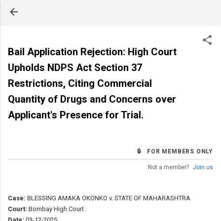
Skip to main content
Bail Application Rejection: High Court
Upholds NDPS Act Section 37
Restrictions, Citing Commercial
Quantity of Drugs and Concerns over
Applicant's Presence for Trial.
🔒 FOR MEMBERS ONLY
Not a member?
Join us
Case:
BLESSING AMAKA OKONKO v. STATE OF MAHARASHTRA
Court:
Bombay High Court
Date:
03-12-2025