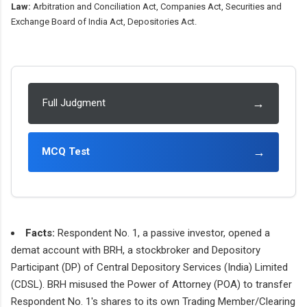
Law:
Arbitration and Conciliation Act, Companies Act, Securities and
Exchange Board of India Act, Depositories Act.
→
Full Judgment
→
MCQ Test
Facts:
Respondent No. 1, a passive investor, opened a
demat account with BRH, a stockbroker and Depository
Participant (DP) of Central Depository Services (India) Limited
(CDSL). BRH misused the Power of Attorney (POA) to transfer
Respondent No. 1's shares to its own Trading Member/Clearing