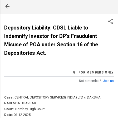
Skip to main content
Depository Liability: CDSL Liable to
Indemnify Investor for DP's Fraudulent
Misuse of POA under Section 16 of the
Depositories Act.
🔒 FOR MEMBERS ONLY
Not a member?
Join us
Case:
CENTRAL DEPOSITORY SERVICES( INDIA) LTD v. DAKSHA
NARENDA BHAVSAR
Court:
Bombay High Court
Date:
01-12-2025