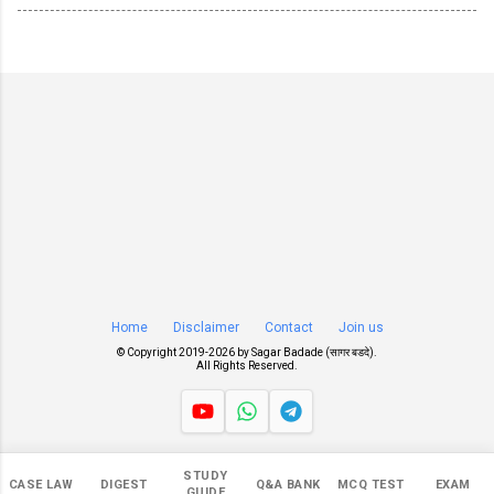
Home
Disclaimer
Contact
Join us
© Copyright 2019-
2026 by
Sagar Badade (सागर बडदे)
.
All Rights Reserved.
Views
STUDY
CASE LAW
DIGEST
Q&A BANK
MCQ TEST
EXAM
551,784
GUIDE