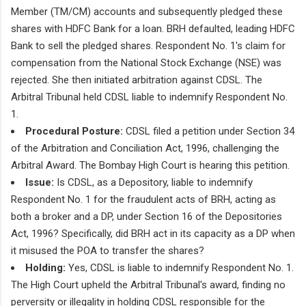
Member (TM/CM) accounts and subsequently pledged these
shares with HDFC Bank for a loan. BRH defaulted, leading HDFC
Bank to sell the pledged shares. Respondent No. 1's claim for
compensation from the National Stock Exchange (NSE) was
rejected. She then initiated arbitration against CDSL. The
Arbitral Tribunal held CDSL liable to indemnify Respondent No.
1.
Procedural Posture:
CDSL filed a petition under Section 34
of the Arbitration and Conciliation Act, 1996, challenging the
Arbitral Award. The Bombay High Court is hearing this petition.
Issue:
Is CDSL, as a Depository, liable to indemnify
Respondent No. 1 for the fraudulent acts of BRH, acting as
both a broker and a DP, under Section 16 of the Depositories
Act, 1996? Specifically, did BRH act in its capacity as a DP when
it misused the POA to transfer the shares?
Holding:
Yes, CDSL is liable to indemnify Respondent No. 1.
The High Court upheld the Arbitral Tribunal's award, finding no
perversity or illegality in holding CDSL responsible for the