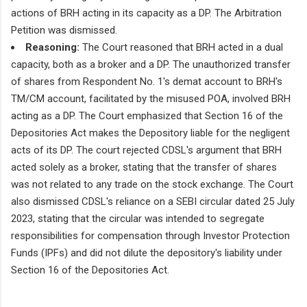
actions of BRH acting in its capacity as a DP. The Arbitration
Petition was dismissed.
Reasoning:
The Court reasoned that BRH acted in a dual
capacity, both as a broker and a DP. The unauthorized transfer
of shares from Respondent No. 1's demat account to BRH's
TM/CM account, facilitated by the misused POA, involved BRH
acting as a DP. The Court emphasized that Section 16 of the
Depositories Act makes the Depository liable for the negligent
acts of its DP. The court rejected CDSL's argument that BRH
acted solely as a broker, stating that the transfer of shares
was not related to any trade on the stock exchange. The Court
also dismissed CDSL's reliance on a SEBI circular dated 25 July
2023, stating that the circular was intended to segregate
responsibilities for compensation through Investor Protection
Funds (IPFs) and did not dilute the depository's liability under
Section 16 of the Depositories Act.