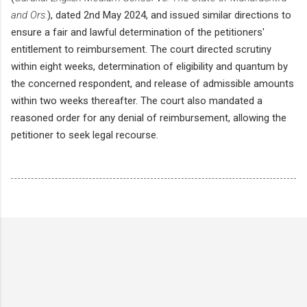
and Ors.
), dated 2nd May 2024, and issued similar directions to
ensure a fair and lawful determination of the petitioners'
entitlement to reimbursement. The court directed scrutiny
within eight weeks, determination of eligibility and quantum by
the concerned respondent, and release of admissible amounts
within two weeks thereafter. The court also mandated a
reasoned order for any denial of reimbursement, allowing the
petitioner to seek legal recourse.