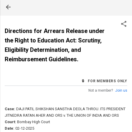
Skip to main content
Directions for Arrears Release under
the Right to Education Act: Scrutiny,
Eligibility Determination, and
Reimbursement Guidelines.
🔒 FOR MEMBERS ONLY
Not a member?
Join us
Case:
DAJI PATIL SHIKSHAN SANSTHA DEOLA THROU. ITS PRESIDENT
JITNEDRA RATAN AHER AND ORS v. THE UNION OF INDIA AND ORS
Court:
Bombay High Court
Date:
02-12-2025