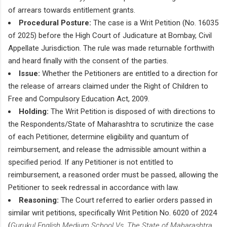
of arrears towards entitlement grants.
Procedural Posture:
The case is a Writ Petition (No. 16035
of 2025) before the High Court of Judicature at Bombay, Civil
Appellate Jurisdiction. The rule was made returnable forthwith
and heard finally with the consent of the parties.
Issue:
Whether the Petitioners are entitled to a direction for
the release of arrears claimed under the Right of Children to
Free and Compulsory Education Act, 2009.
Holding:
The Writ Petition is disposed of with directions to
the Respondents/State of Maharashtra to scrutinize the case
of each Petitioner, determine eligibility and quantum of
reimbursement, and release the admissible amount within a
specified period. If any Petitioner is not entitled to
reimbursement, a reasoned order must be passed, allowing the
Petitioner to seek redressal in accordance with law.
Reasoning:
The Court referred to earlier orders passed in
similar writ petitions, specifically Writ Petition No. 6020 of 2024
(
Gurukul English Medium School Vs. The State of Maharashtra