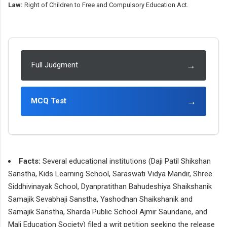
Law:
Right of Children to Free and Compulsory Education Act.
→
Full Judgment
→
MCQ Test
Facts:
Several educational institutions (Daji Patil Shikshan
Sanstha, Kids Learning School, Saraswati Vidya Mandir, Shree
Siddhivinayak School, Dyanpratithan Bahudeshiya Shaikshanik
Samajik Sevabhaji Sanstha, Yashodhan Shaikshanik and
Samajik Sanstha, Sharda Public School Ajmir Saundane, and
Mali Education Society) filed a writ petition seeking the release