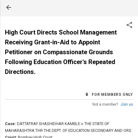
Skip to main content
High Court Directs School Management
Receiving Grant-in-Aid to Appoint
Petitioner on Compassionate Grounds
Following Education Officer's Repeated
Directions.
🔒 FOR MEMBERS ONLY
Not a member?
Join us
Case:
DATTATRAY SHASHIDHAR KAMBLE v. THE STATE OF
MAHARASHTRA THR THE DEPT. OF EDUCATION SECONDARY AND ORS
Court:
Bombay High Court