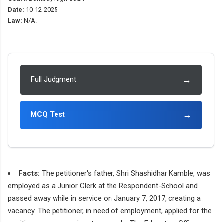
Date:
10-12-2025
Law:
N/A.
→
Full Judgment
→
MCQ Test
Facts:
The petitioner's father, Shri Shashidhar Kamble, was
employed as a Junior Clerk at the Respondent-School and
passed away while in service on January 7, 2017, creating a
vacancy. The petitioner, in need of employment, applied for the