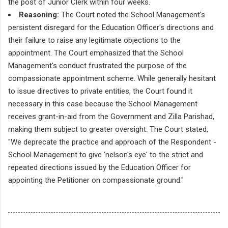
the post of Junior Clerk within four weeks.
Reasoning:
The Court noted the School Management's
persistent disregard for the Education Officer's directions and
their failure to raise any legitimate objections to the
appointment. The Court emphasized that the School
Management's conduct frustrated the purpose of the
compassionate appointment scheme. While generally hesitant
to issue directives to private entities, the Court found it
necessary in this case because the School Management
receives grant-in-aid from the Government and Zilla Parishad,
making them subject to greater oversight. The Court stated,
"We deprecate the practice and approach of the Respondent -
School Management to give ‘nelson's eye' to the strict and
repeated directions issued by the Education Officer for
appointing the Petitioner on compassionate ground."