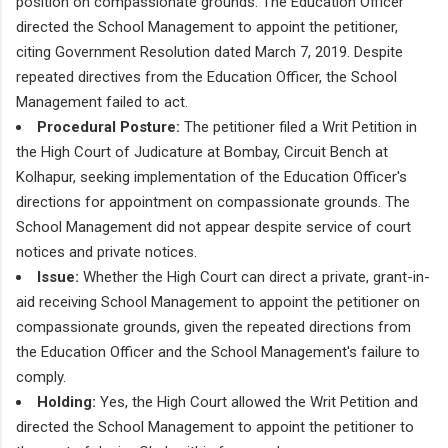
position on compassionate grounds. The Education Officer
directed the School Management to appoint the petitioner,
citing Government Resolution dated March 7, 2019. Despite
repeated directives from the Education Officer, the School
Management failed to act.
Procedural Posture:
The petitioner filed a Writ Petition in
the High Court of Judicature at Bombay, Circuit Bench at
Kolhapur, seeking implementation of the Education Officer's
directions for appointment on compassionate grounds. The
School Management did not appear despite service of court
notices and private notices.
Issue:
Whether the High Court can direct a private, grant-in-
aid receiving School Management to appoint the petitioner on
compassionate grounds, given the repeated directions from
the Education Officer and the School Management's failure to
comply.
Holding:
Yes, the High Court allowed the Writ Petition and
directed the School Management to appoint the petitioner to