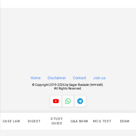
Home
Disclaimer
Contact
Join us
© Copyright 2019-
2026 by
Sagar Badade (सागर बडदे)
.
All Rights Reserved.
Views
STUDY
CASE LAW
DIGEST
Q&A BANK
MCQ TEST
EXAM
548,550
GUIDE