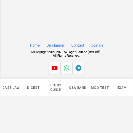
Home
Disclaimer
Contact
Join us
© Copyright 2019-
2026 by
Sagar Badade (सागर बडदे)
.
All Rights Reserved.
Views
STUDY
CASE LAW
DIGEST
Q&A BANK
MCQ TEST
EXAM
545,099
GUIDE