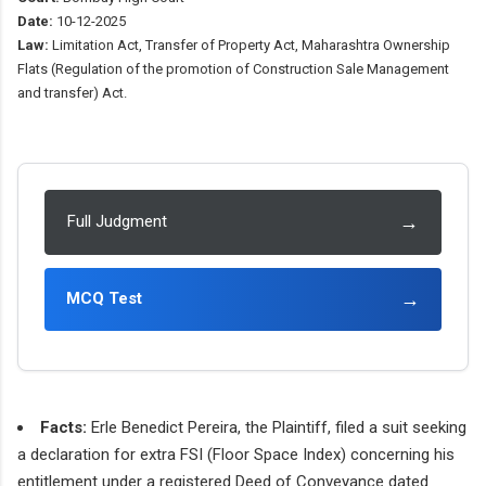
Date:
10-12-2025
Law:
Limitation Act, Transfer of Property Act, Maharashtra Ownership
Flats (Regulation of the promotion of Construction Sale Management
and transfer) Act.
→
Full Judgment
→
MCQ Test
Facts:
Erle Benedict Pereira, the Plaintiff, filed a suit seeking
a declaration for extra FSI (Floor Space Index) concerning his
entitlement under a registered Deed of Conveyance dated