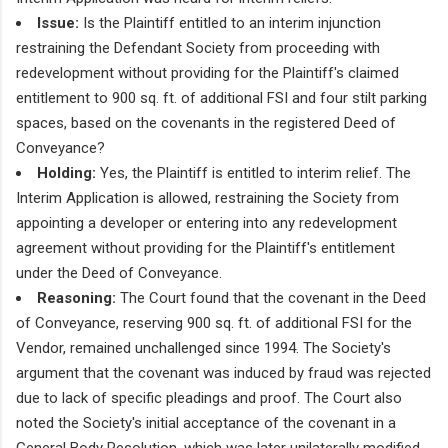
Issue:
Is the Plaintiff entitled to an interim injunction
restraining the Defendant Society from proceeding with
redevelopment without providing for the Plaintiff's claimed
entitlement to 900 sq. ft. of additional FSI and four stilt parking
spaces, based on the covenants in the registered Deed of
Conveyance?
Holding:
Yes, the Plaintiff is entitled to interim relief. The
Interim Application is allowed, restraining the Society from
appointing a developer or entering into any redevelopment
agreement without providing for the Plaintiff's entitlement
under the Deed of Conveyance.
Reasoning:
The Court found that the covenant in the Deed
of Conveyance, reserving 900 sq. ft. of additional FSI for the
Vendor, remained unchallenged since 1994. The Society's
argument that the covenant was induced by fraud was rejected
due to lack of specific pleadings and proof. The Court also
noted the Society's initial acceptance of the covenant in a
General Body Resolution, which was later unilaterally modified