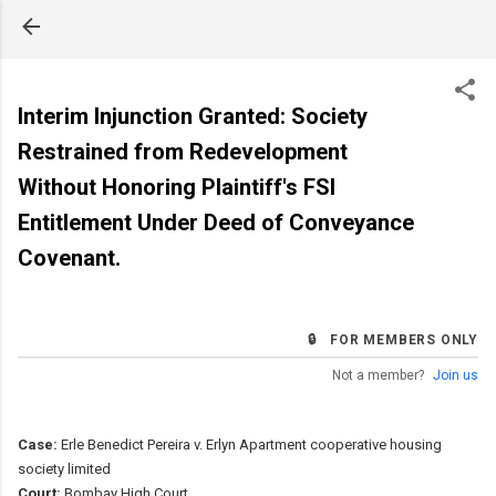
Skip to main content
Interim Injunction Granted: Society
Restrained from Redevelopment
Without Honoring Plaintiff's FSI
Entitlement Under Deed of Conveyance
Covenant.
🔒 FOR MEMBERS ONLY
Not a member?
Join us
Case:
Erle Benedict Pereira v. Erlyn Apartment cooperative housing
society limited
Court:
Bombay High Court