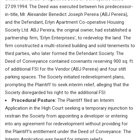
27.09.1994. The Deed was executed between his predecessor-
in-title, Mr. Alexander Benedict Joseph Pereira (ABJ Pereira),
and the Defendant, Erlyn Apartment Co-operative Housing
Society Ltd. ABJ Pereira, the original owner, had established a
partnership firm, 'Erlyn Enterprises', to redevelop the land. The
firm constructed a multi-storied building and sold tenements to
third parties, who later formed the Defendant Society. The
Deed of Conveyance contained covenants reserving 900 sq. ft.
of additional FSI for the Vendor (ABJ Pereira) and four stilt
parking spaces. The Society initiated redevelopment plans,
prompting the Plaintiff to seek interim relief, alleging that the
Society disregarded his right to the additional FSI.
Procedural Posture:
The Plaintiff filed an Interim
Application in the High Court seeking a temporary injunction to
restrain the Society from appointing a developer or entering
into any agreement for redevelopment without providing for
the Plaintiff's entitlement under the Deed of Conveyance. The
Interim Application was heard for interim reliefs.