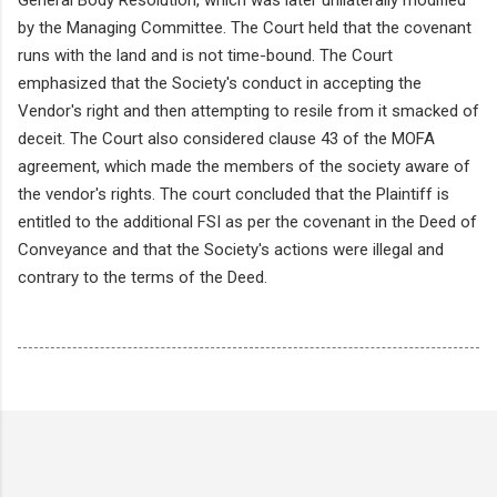
by the Managing Committee. The Court held that the covenant
runs with the land and is not time-bound. The Court
emphasized that the Society's conduct in accepting the
Vendor's right and then attempting to resile from it smacked of
deceit. The Court also considered clause 43 of the MOFA
agreement, which made the members of the society aware of
the vendor's rights. The court concluded that the Plaintiff is
entitled to the additional FSI as per the covenant in the Deed of
Conveyance and that the Society's actions were illegal and
contrary to the terms of the Deed.