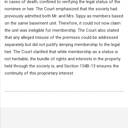
in cases of death, confined to verifying the legal status of the
nominee or heir. The Court emphasized that the society had
previously admitted both Mr. and Mrs. Sippy as members based
on the same basement unit. Therefore, it could not now claim
the unit was ineligible for membership. The Court also stated
that any alleged misuse of the premises could be addressed
separately but did not justify denying membership to the legal
heir. The Court clarified that while membership as a status is
not heritable, the bundle of rights and interests in the property
held through the society is, and Section 154B-13 ensures the
continuity of this proprietary interest.