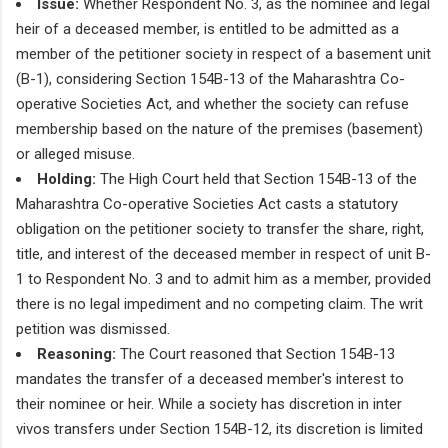
Issue:
Whether Respondent No. 3, as the nominee and legal
heir of a deceased member, is entitled to be admitted as a
member of the petitioner society in respect of a basement unit
(B-1), considering Section 154B-13 of the Maharashtra Co-
operative Societies Act, and whether the society can refuse
membership based on the nature of the premises (basement)
or alleged misuse.
Holding:
The High Court held that Section 154B-13 of the
Maharashtra Co-operative Societies Act casts a statutory
obligation on the petitioner society to transfer the share, right,
title, and interest of the deceased member in respect of unit B-
1 to Respondent No. 3 and to admit him as a member, provided
there is no legal impediment and no competing claim. The writ
petition was dismissed.
Reasoning:
The Court reasoned that Section 154B-13
mandates the transfer of a deceased member's interest to
their nominee or heir. While a society has discretion in inter
vivos transfers under Section 154B-12, its discretion is limited