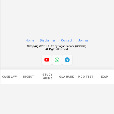
Home
Disclaimer
Contact
Join us
© Copyright 2019-
2026 by
Sagar Badade (सागर बडदे)
.
All Rights Reserved.
Views
STUDY
CASE LAW
DIGEST
Q&A BANK
MCQ TEST
EXAM
549,851
GUIDE