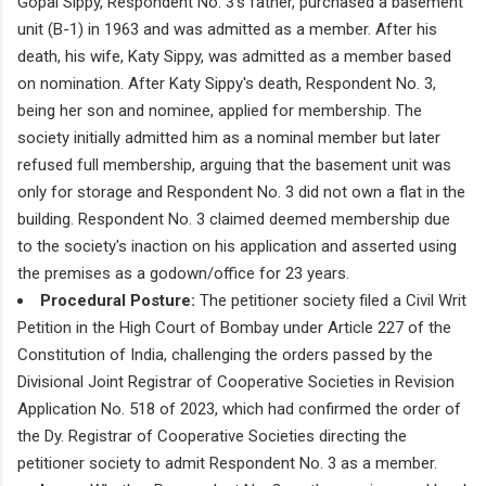
Gopal Sippy, Respondent No. 3's father, purchased a basement
unit (B-1) in 1963 and was admitted as a member. After his
death, his wife, Katy Sippy, was admitted as a member based
on nomination. After Katy Sippy's death, Respondent No. 3,
being her son and nominee, applied for membership. The
society initially admitted him as a nominal member but later
refused full membership, arguing that the basement unit was
only for storage and Respondent No. 3 did not own a flat in the
building. Respondent No. 3 claimed deemed membership due
to the society's inaction on his application and asserted using
the premises as a godown/office for 23 years.
Procedural Posture:
The petitioner society filed a Civil Writ
Petition in the High Court of Bombay under Article 227 of the
Constitution of India, challenging the orders passed by the
Divisional Joint Registrar of Cooperative Societies in Revision
Application No. 518 of 2023, which had confirmed the order of
the Dy. Registrar of Cooperative Societies directing the
petitioner society to admit Respondent No. 3 as a member.