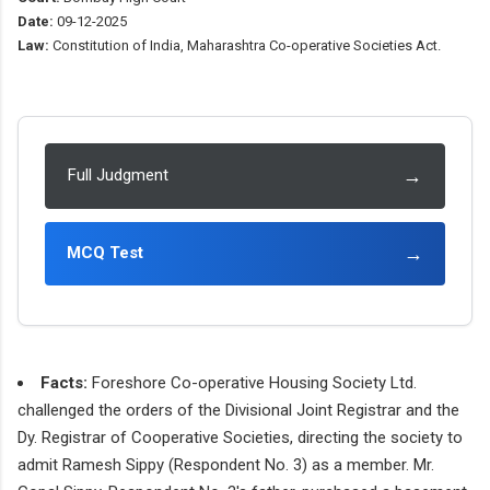
Date:
09-12-2025
Law:
Constitution of India, Maharashtra Co-operative Societies Act.
→
Full Judgment
→
MCQ Test
Facts:
Foreshore Co-operative Housing Society Ltd.
challenged the orders of the Divisional Joint Registrar and the
Dy. Registrar of Cooperative Societies, directing the society to
admit Ramesh Sippy (Respondent No. 3) as a member. Mr.