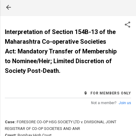
Skip to main content
Interpretation of Section 154B-13 of the
Maharashtra Co-operative Societies
Act: Mandatory Transfer of Membership
to Nominee/Heir; Limited Discretion of
Society Post-Death.
🔒 FOR MEMBERS ONLY
Not a member?
Join us
Case:
FORESORE CO-OP HSG SOCIETY LTD v. DIVISIONAL JOINT
REGISTRAR OF CO-OP SOCIETIES AND ANR
Court:
Bombay High Court