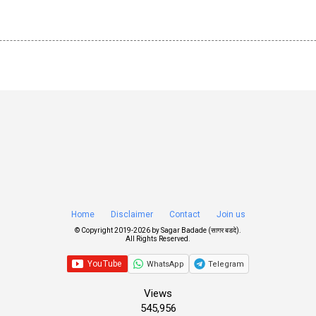
Home
Disclaimer
Contact
Join us
© Copyright 2019-
2026 by
Sagar Badade (सागर बडदे)
.
All Rights Reserved.
WhatsApp
Telegram
Views
545,956