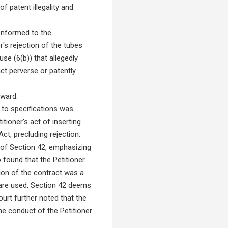
 patent illegality and
conformed to the
er's rejection of the tubes
se (6(b)) that allegedly
act perverse or patently
award.
 to specifications was
itioner's act of inserting
t, precluding rejection.
s of Section 42, emphasizing
o found that the Petitioner
tion of the contract was a
 are used, Section 42 deems
urt further noted that the
the conduct of the Petitioner