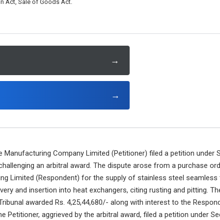
on Act, Sale of Goods Act.
→
→
Manufacturing Company Limited (Petitioner) filed a petition under S
 challenging an arbitral award. The dispute arose from a purchase ord
ng Limited (Respondent) for the supply of stainless steel seamless 
ivery and insertion into heat exchangers, citing rusting and pitting.
l Tribunal awarded Rs. 4,25,44,680/- along with interest to the Respon
e Petitioner, aggrieved by the arbitral award, filed a petition under Se