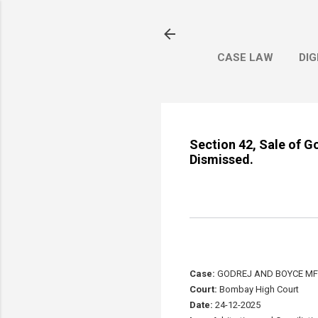
CASE LAW
DIG
Section 42, Sale of G
Dismissed.
Case:
GODREJ AND BOYCE MFG 
Court:
Bombay High Court
Date:
24-12-2025