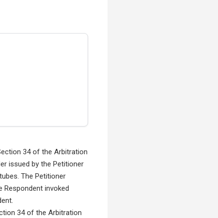
ection 34 of the Arbitration
er issued by the Petitioner
tubes. The Petitioner
 The Respondent invoked
dent.
ction 34 of the Arbitration