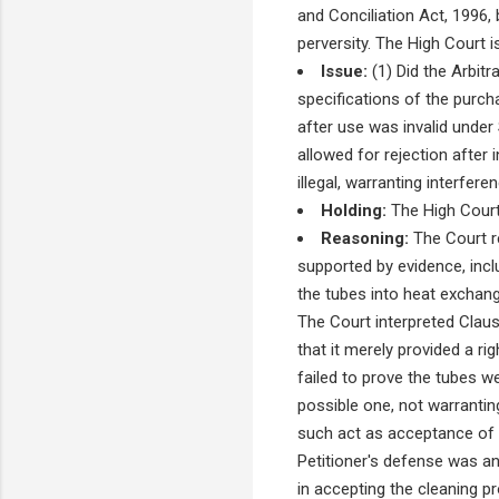
and Conciliation Act, 1996,
perversity. The High Court i
Issue:
(1) Did the Arbitr
specifications of the purchas
after use was invalid under 
allowed for rejection after 
illegal, warranting interfer
Holding:
The High Court 
Reasoning:
The Court re
supported by evidence, inclu
the tubes into heat exchang
The Court interpreted Claus
that it merely provided a ri
failed to prove the tubes we
possible one, not warranti
such act as acceptance of 
Petitioner's defense was an 
in accepting the cleaning p