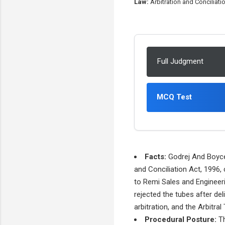
Law:
Arbitration and Conciliati
Full Judgment
MCQ Test
Facts:
Godrej And Boyce 
and Conciliation Act, 1996,
to Remi Sales and Engineeri
rejected the tubes after del
arbitration, and the Arbitra
Procedural Posture:
Th