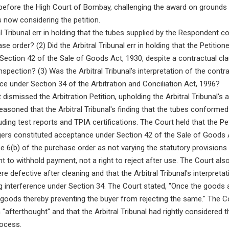
 before the High Court of Bombay, challenging the award on grounds of
s now considering the petition.
al Tribunal err in holding that the tubes supplied by the Respondent 
e order? (2) Did the Arbitral Tribunal err in holding that the Petition
Section 42 of the Sale of Goods Act, 1930, despite a contractual clau
inspection? (3) Was the Arbitral Tribunal's interpretation of the contr
ence under Section 34 of the Arbitration and Conciliation Act, 1996?
dismissed the Arbitration Petition, upholding the Arbitral Tribunal's 
asoned that the Arbitral Tribunal's finding that the tubes conformed
ding test reports and TPIA certifications. The Court held that the Pet
ers constituted acceptance under Section 42 of the Sale of Goods Ac
e 6(b) of the purchase order as not varying the statutory provision
ght to withhold payment, not a right to reject after use. The Court als
re defective after cleaning and that the Arbitral Tribunal's interpreta
ng interference under Section 34. The Court stated, "Once the goods
goods thereby preventing the buyer from rejecting the same." The Co
"afterthought" and that the Arbitral Tribunal had rightly considered 
rocess.