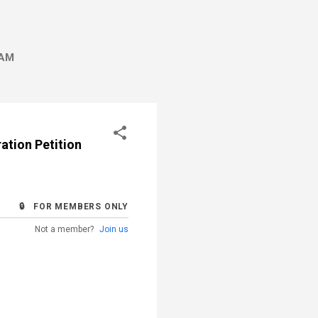
AM
ation Petition
🔒 FOR MEMBERS ONLY
Not a member?
Join us