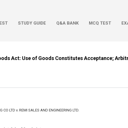
Skip to main content
EST
STUDY GUIDE
Q&A BANK
MCQ TEST
EX
oods Act: Use of Goods Constitutes Acceptance; Arbitr
CO LTD v. REMI SALES AND ENGINEERING LTD.