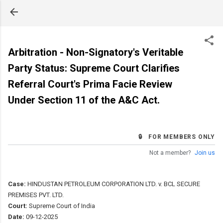
Skip to main content
Arbitration - Non-Signatory's Veritable
Party Status: Supreme Court Clarifies
Referral Court's Prima Facie Review
Under Section 11 of the A&C Act.
🔒 FOR MEMBERS ONLY
Not a member?
Join us
Case:
HINDUSTAN PETROLEUM CORPORATION LTD. v. BCL SECURE
PREMISES PVT. LTD.
Court:
Supreme Court of India
Date:
09-12-2025