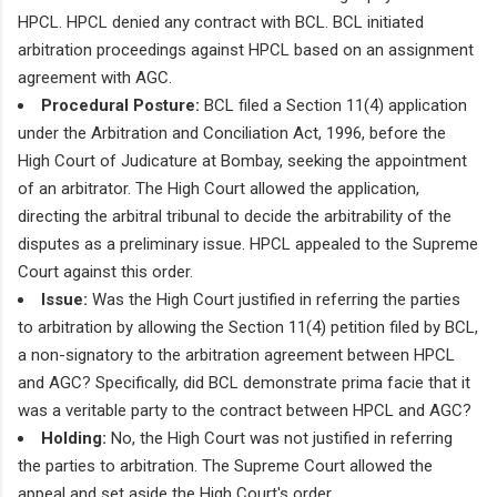
HPCL. HPCL denied any contract with BCL. BCL initiated
arbitration proceedings against HPCL based on an assignment
agreement with AGC.
Procedural Posture:
BCL filed a Section 11(4) application
under the Arbitration and Conciliation Act, 1996, before the
High Court of Judicature at Bombay, seeking the appointment
of an arbitrator. The High Court allowed the application,
directing the arbitral tribunal to decide the arbitrability of the
disputes as a preliminary issue. HPCL appealed to the Supreme
Court against this order.
Issue:
Was the High Court justified in referring the parties
to arbitration by allowing the Section 11(4) petition filed by BCL,
a non-signatory to the arbitration agreement between HPCL
and AGC? Specifically, did BCL demonstrate prima facie that it
was a veritable party to the contract between HPCL and AGC?
Holding:
No, the High Court was not justified in referring
the parties to arbitration. The Supreme Court allowed the
appeal and set aside the High Court's order.