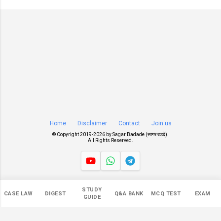
Home
Disclaimer
Contact
Join us
© Copyright 2019-
2026 by
Sagar Badade (सागर बडदे)
.
All Rights Reserved.
Views
STUDY
CASE LAW
DIGEST
Q&A BANK
MCQ TEST
EXAM
550,463
GUIDE