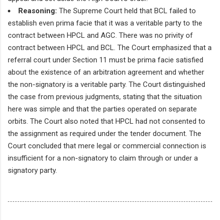
Reasoning:
The Supreme Court held that BCL failed to
establish even prima facie that it was a veritable party to the
contract between HPCL and AGC. There was no privity of
contract between HPCL and BCL. The Court emphasized that a
referral court under Section 11 must be prima facie satisfied
about the existence of an arbitration agreement and whether
the non-signatory is a veritable party. The Court distinguished
the case from previous judgments, stating that the situation
here was simple and that the parties operated on separate
orbits. The Court also noted that HPCL had not consented to
the assignment as required under the tender document. The
Court concluded that mere legal or commercial connection is
insufficient for a non-signatory to claim through or under a
signatory party.