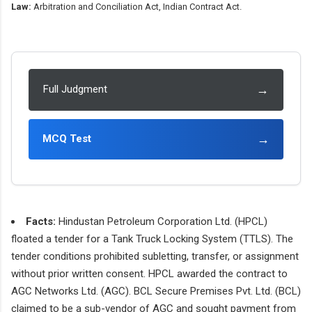
Law:
Arbitration and Conciliation Act, Indian Contract Act.
→
Full Judgment
→
MCQ Test
Facts:
Hindustan Petroleum Corporation Ltd. (HPCL)
floated a tender for a Tank Truck Locking System (TTLS). The
tender conditions prohibited subletting, transfer, or assignment
without prior written consent. HPCL awarded the contract to
AGC Networks Ltd. (AGC). BCL Secure Premises Pvt. Ltd. (BCL)
claimed to be a sub-vendor of AGC and sought payment from