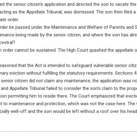
ed the senior citizen's application and directed the son to vacate th
 acting as the Appellate Tribunal, was dismissed. The son then filed a w
ate order.
rder be passed under the Maintenance and Welfare of Parents and Se
enance being made by the senior citizen, and where the son has alread
cestral?
n order cannot be sustained. The High Court quashed the appellate or
asoned that the Act is intended to safeguard vulnerable senior citiz
ry eviction without fulfilling the statutory requirements. Sections 4
senior citizen did not claim any maintenance, the application was n
 and Appellate Tribunal failed to consider the son's claim to the prope
ation permitting him to reside there. The Court emphasized that evict
ht to maintenance and protection, which was not the case here. The 
cially well-off and the son would be left without a roof over his head 