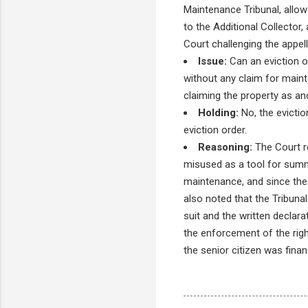
Maintenance Tribunal, allow
to the Additional Collector,
Court challenging the appell
Issue:
Can an eviction o
without any claim for maint
claiming the property as an
Holding:
No, the evictio
eviction order.
Reasoning:
The Court re
misused as a tool for summa
maintenance, and since the 
also noted that the Tribunal
suit and the written declar
the enforcement of the rig
the senior citizen was finan