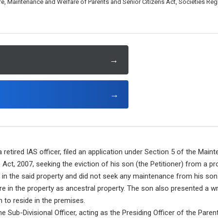
, Maintenance and Welfare of Parents and Senior Citizens Act, Societies Regi
→
→
a retired IAS officer, filed an application under Section 5 of the Mai
 Act, 2007, seeking the eviction of his son (the Petitioner) from a 
de in the said property and did not seek any maintenance from his son
are in the property as ancestral property. The son also presented a w
m to reside in the premises.
e Sub-Divisional Officer, acting as the Presiding Officer of the Paren