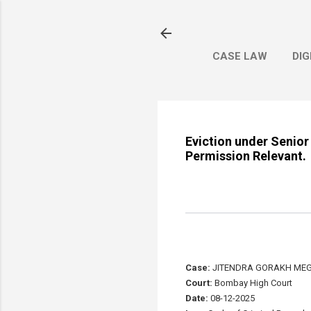
CASE LAW
DIG
Eviction under Senior
Permission Relevant.
Case:
JITENDRA GORAKH MEGH
Court:
Bombay High Court
Date:
08-12-2025