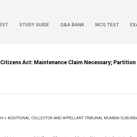
Skip to main content
EST
STUDY GUIDE
Q&A BANK
MCQ TEST
EX
 Citizens Act: Maintenance Claim Necessary; Partition 
 v. ADDITIONAL COLLECTOR AND APPELLANT TRIBUNAL MUMBAI SUBURBA