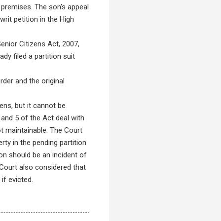
e premises. The son's appeal
rit petition in the High
nior Citizens Act, 2007,
y filed a partition suit
der and the original
ens, but it cannot be
 and 5 of the Act deal with
ot maintainable. The Court
rty in the pending partition
ion should be an incident of
Court also considered that
if evicted.