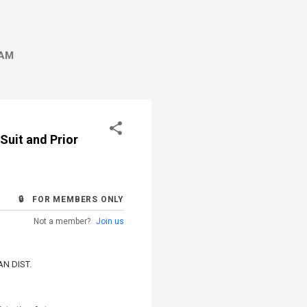
AM
Suit and Prior
🔒 FOR MEMBERS ONLY
Not a member?
Join us
N DIST.