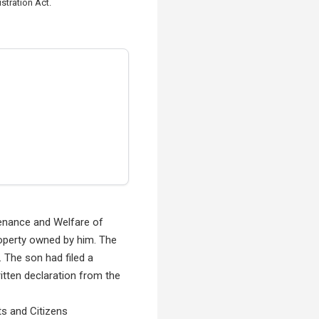
stration Act.
ntenance and Welfare of
property owned by him. The
. The son had filed a
ritten declaration from the
ts and Citizens