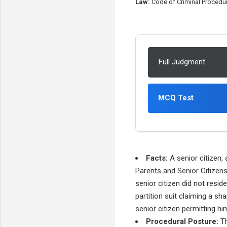
Law:
Code of Criminal Procedure
Full Judgment
MCQ Test
Facts:
A senior citizen, 
Parents and Senior Citizens
senior citizen did not resi
partition suit claiming a sh
senior citizen permitting hi
Procedural Posture:
Th