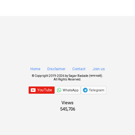
Home
Disclaimer
Contact
Join us
© Copyright 2019-
2026 by
Sagar Badade (सागर बडदे)
.
All Rights Reserved.
WhatsApp
Telegram
Views
545,706