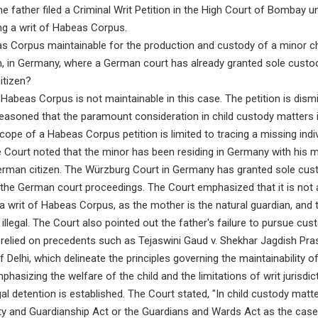
e father filed a Criminal Writ Petition in the High Court of Bombay un
ing a writ of Habeas Corpus.
as Corpus maintainable for the production and custody of a minor chi
an, in Germany, where a German court has already granted sole custo
itizen?
 Habeas Corpus is not maintainable in this case. The petition is dism
easoned that the paramount consideration in child custody matters i
scope of a Habeas Corpus petition is limited to tracing a missing indi
e Court noted that the minor has been residing in Germany with his 
rman citizen. The Würzburg Court in Germany has granted sole cust
in the German court proceedings. The Court emphasized that it is not
a writ of Habeas Corpus, as the mother is the natural guardian, and t
llegal. The Court also pointed out the father's failure to pursue custo
t relied on precedents such as Tejaswini Gaud v. Shekhar Jagdish Pr
 Delhi, which delineate the principles governing the maintainability 
phasizing the welfare of the child and the limitations of writ jurisdi
gal detention is established. The Court stated, "In child custody matt
ity and Guardianship Act or the Guardians and Wards Act as the case