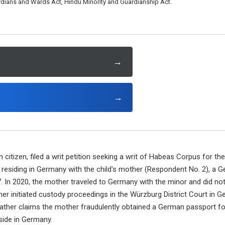
ardians and Wards Act, Hindu Minority and Guardianship Act.
→
→
n citizen, filed a writ petition seeking a writ of Habeas Corpus for t
s residing in Germany with the child's mother (Respondent No. 2), a 
. In 2020, the mother traveled to Germany with the minor and did no
ther initiated custody proceedings in the Würzburg District Court in
ather claims the mother fraudulently obtained a German passport for
side in Germany.