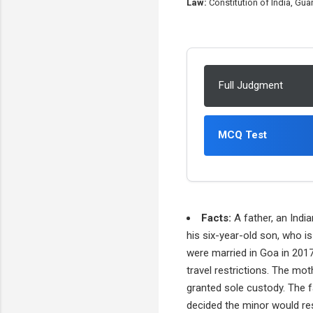
Law:
Constitution of India, Gu
Full Judgment
MCQ Test
Facts:
A father, an India
his six-year-old son, who i
were married in Goa in 2017
travel restrictions. The mo
granted sole custody. The f
decided the minor would re