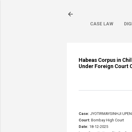
CASE LAW
DIG
Habeas Corpus in Chil
Under Foreign Court O
Case:
JYOTIRMAYSINHJI UPEN
Court:
Bombay High Court
Date:
18-12-2025