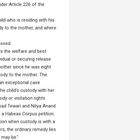
der Article 226 of the
ld who is residing with his
dy to the mother, and where
issed.
s the welfare and best
vidual or securing release
mother since he was eight
ody to the mother. The
 an exceptional case
he child's custody with her
dy or visitation rights
asad Tewari and Nitya Anand
of a Habeas Corpus petition
ction when custody is with a
ers, the ordinary remedy lies
 may be."