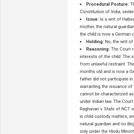
Procedural Posture:
Th
Constitution of India, seek
Issue:
Is a writ of Habe
mother, the natural guardi
the child is now a German c
Holding:
No, the writ of
Reasoning:
The Court r
interests of the child. The 
from unlawful restraint. Th
months old and is now a Ge
father did not participate 
warranting the issuance of 
cannot be characterized as i
under Indian law. The Cour
Raghavan v. State of NCT of
in child custody matters, em
natural guardian and no ille
only under the Hindu Minor