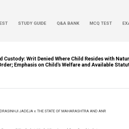
Skip to main content
EST
STUDY GUIDE
Q&A BANK
MCQ TEST
EX
d Custody: Writ Denied Where Child Resides with Natu
rder; Emphasis on Child's Welfare and Available Stat
DRASINHJI JADEJA v. THE STATE OF MAHARASHTRA AND ANR