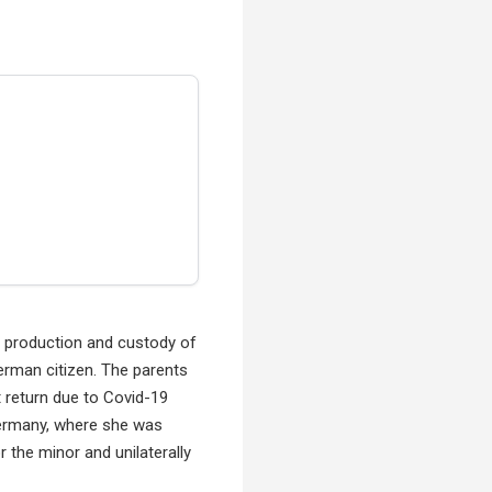
he production and custody of
German citizen. The parents
t return due to Covid-19
 Germany, where she was
 the minor and unilaterally