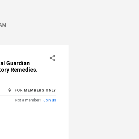
AM
ral Guardian
utory Remedies.
🔒 FOR MEMBERS ONLY
Not a member?
Join us