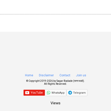
Home
Disclaimer
Contact
Join us
© Copyright 2019-
2026 by
Sagar Badade (सागर बडदे)
.
All Rights Reserved.
WhatsApp
Telegram
Views