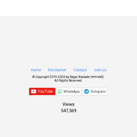
Home
Disclaimer
Contact
Join us
© Copyright 2019-
2026 by
Sagar Badade (सागर बडदे)
.
All Rights Reserved.
WhatsApp
Telegram
Views
547,569