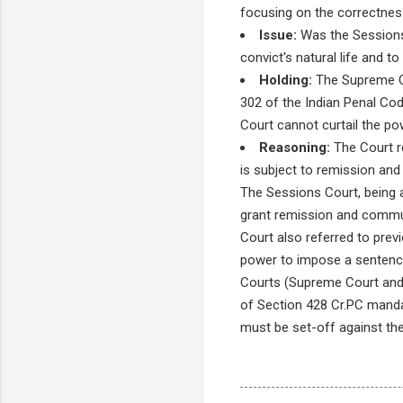
focusing on the correctness
Issue:
Was the Sessions 
convict's natural life and t
Holding:
The Supreme Co
302 of the Indian Penal Cod
Court cannot curtail the p
Reasoning:
The Court re
is subject to remission and
The Sessions Court, being a
grant remission and commut
Court also referred to pre
power to impose a sentence 
Courts (Supreme Court and H
of Section 428 Cr.PC mandat
must be set-off against t