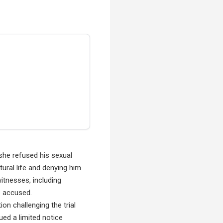
she refused his sexual
tural life and denying him
itnesses, including
he accused.
on challenging the trial
ued a limited notice