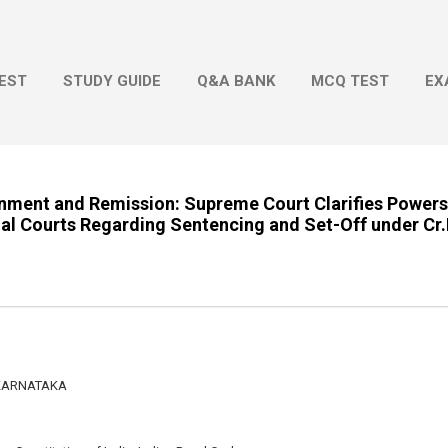
Skip to main content
EST
STUDY GUIDE
Q&A BANK
MCQ TEST
EX
onment and Remission: Supreme Court Clarifies Powers
nal Courts Regarding Sentencing and Set-Off under Cr.
 KARNATAKA