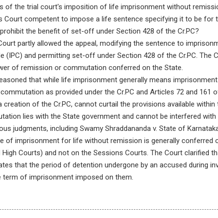
 of the trial court's imposition of life imprisonment without remissi
Court competent to impose a life sentence specifying it to be for 
o prohibit the benefit of set-off under Section 428 of the Cr.PC?
urt partly allowed the appeal, modifying the sentence to imprisonme
e (IPC) and permitting set-off under Section 428 of the Cr.PC. The 
ower of remission or commutation conferred on the State.
asoned that while life imprisonment generally means imprisonment for
 commutation as provided under the Cr.PC and Articles 72 and 161 of 
 creation of the Cr.PC, cannot curtail the provisions available withi
ation lies with the State government and cannot be interfered with
vious judgments, including Swamy Shraddananda v. State of Karnataka
of imprisonment for life without remission is generally conferred o
igh Courts) and not on the Sessions Courts. The Court clarified tha
es that the period of detention undergone by an accused during invest
he term of imprisonment imposed on them.