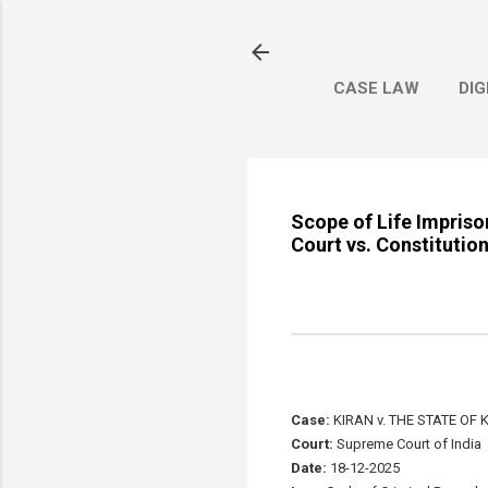
CASE LAW
DIG
Scope of Life Impris
Court vs. Constitutio
Case:
KIRAN v. THE STATE OF
Court:
Supreme Court of India
Date:
18-12-2025