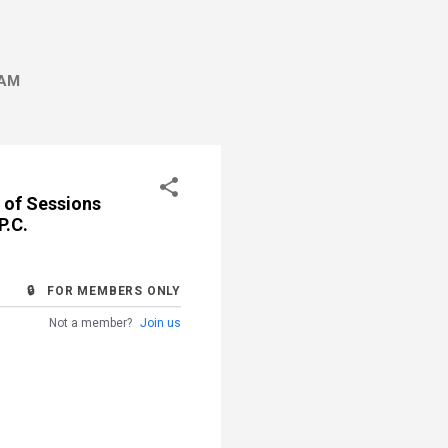
AM
 of Sessions
P.C.
🔒 FOR MEMBERS ONLY
Not a member?
Join us