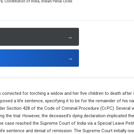
, Constitution of India, Indian Penal Code.
→
→
onvicted for torching a widow and her five children to death after 
posed a life sentence, specifying it to be for the remainder of his na
der Section 428 of the Code of Criminal Procedure (Cr.PC). Several w
ring the trial. However, the deceased's dying declaration implicated t
e case reached the Supreme Court of India via a Special Leave Petiti
life sentence and denial of remission. The Supreme Court initially iss