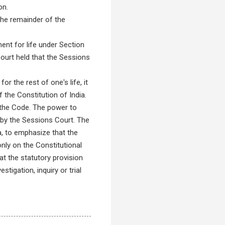
on.
the remainder of the
nt for life under Section
Court held that the Sessions
 the rest of one's life, it
the Constitution of India.
n the Code. The power to
 by the Sessions Court. The
, to emphasize that the
nly on the Constitutional
t the statutory provision
igation, inquiry or trial