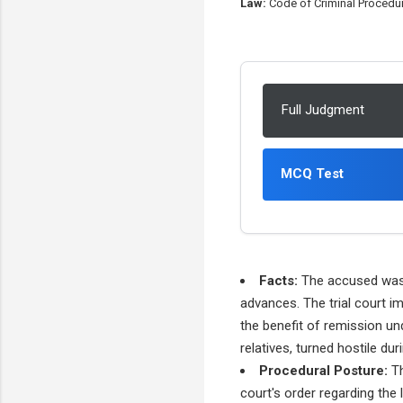
Law:
Code of Criminal Procedure
Full Judgment
MCQ Test
Facts:
The accused was c
advances. The trial court im
the benefit of remission un
relatives, turned hostile du
Procedural Posture:
Th
court's order regarding the 