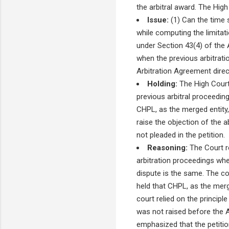
the arbitral award. The High
Issue:
(1) Can the time s
while computing the limitati
under Section 43(4) of the A
when the previous arbitrati
Arbitration Agreement direct
Holding:
The High Court 
previous arbitral proceeding
CHPL, as the merged entity,
raise the objection of the 
not pleaded in the petition.
Reasoning:
The Court re
arbitration proceedings whe
dispute is the same. The co
held that CHPL, as the merg
court relied on the principle
was not raised before the Ar
emphasized that the petition