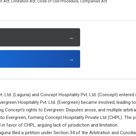
on Act, Limitation Act, Code of Civil Procedure, Companies Act.
→
→
. Ltd. (Laguna) and Concept Hospitality Pvt. Ltd. (Concept) entere
vergreen Hospitality Pvt. Ltd. (Evergreen) became involved, leading t
g Concept's rights to Evergreen. Disputes arose, and multiple arbitr
nto Evergreen, forming Concept Hospitality Private Ltd (CHPL). The pe
 in favor of CHPL, arguing lack of jurisdiction and limitation.
guna filed a petition under Section 34 of the Arbitration and Concilia