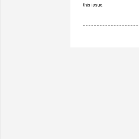
this issue.