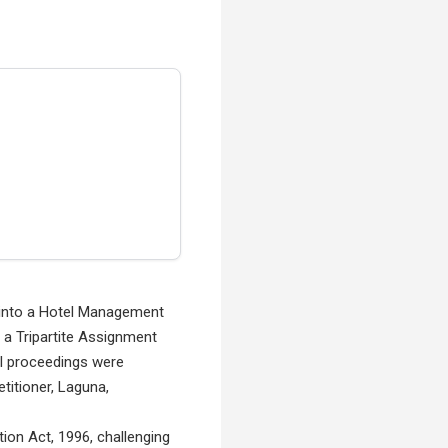
d into a Hotel Management
o a Tripartite Assignment
al proceedings were
titioner, Laguna,
tion Act, 1996, challenging