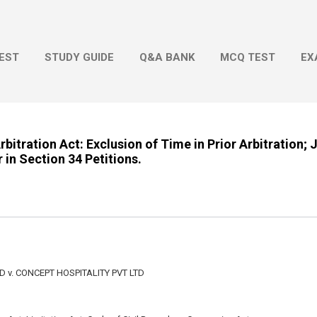
Skip to main content
EST
STUDY GUIDE
Q&A BANK
MCQ TEST
EX
rbitration Act: Exclusion of Time in Prior Arbitration; 
 in Section 34 Petitions.
 v. CONCEPT HOSPITALITY PVT LTD