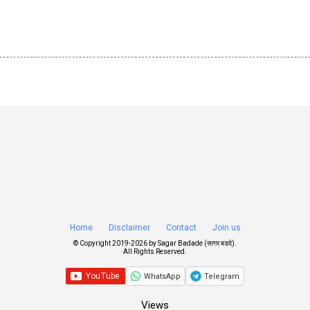
Home
Disclaimer
Contact
Join us
© Copyright 2019-
2026 by
Sagar Badade (सागर बडदे)
.
All Rights Reserved.
WhatsApp
Telegram
Views