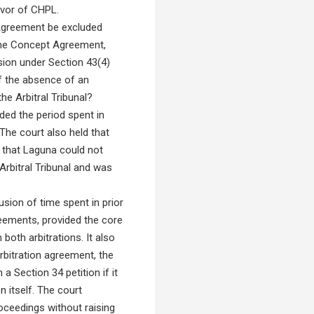
favor of CHPL.
n Agreement be excluded
f the Concept Agreement,
usion under Section 43(4)
f the absence of an
he Arbitral Tribunal?
uded the period spent in
 The court also held that
d that Laguna could not
Arbitral Tribunal and was
sion of time spent in prior
reements, provided the core
both arbitrations. It also
rbitration agreement, the
 a Section 34 petition if it
n itself. The court
roceedings without raising