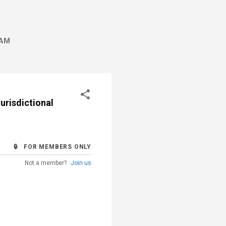
AM
Jurisdictional
🔒 FOR MEMBERS ONLY
Not a member?
Join us