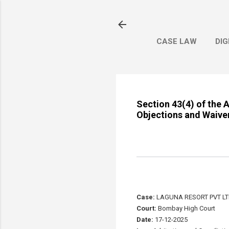
CASE LAW
DIG
Section 43(4) of the A
Objections and Waiver
Case:
LAGUNA RESORT PVT LTD
Court:
Bombay High Court
Date:
17-12-2025