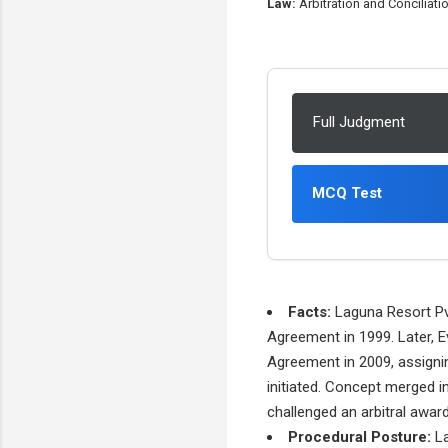
Law:
Arbitration and Conciliati
Full Judgment
MCQ Test
Facts:
Laguna Resort Pvt
Agreement in 1999. Later, E
Agreement in 2009, assignin
initiated. Concept merged i
challenged an arbitral award
Procedural Posture:
La