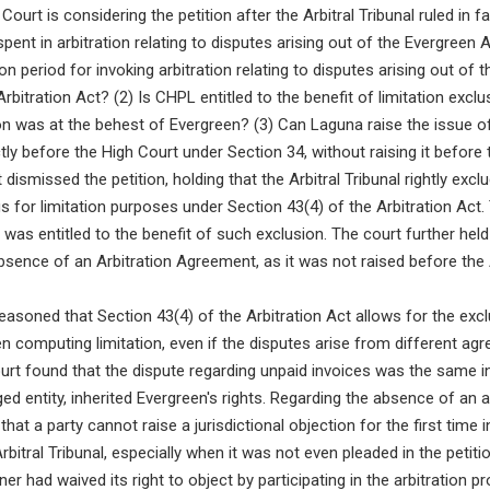
 Court is considering the petition after the Arbitral Tribunal ruled in 
pent in arbitration relating to disputes arising out of the Evergree
on period for invoking arbitration relating to disputes arising out o
rbitration Act? (2) Is CHPL entitled to the benefit of limitation excl
on was at the behest of Evergreen? (3) Can Laguna raise the issue o
ly before the High Court under Section 34, without raising it before t
dismissed the petition, holding that the Arbitral Tribunal rightly excl
s for limitation purposes under Section 43(4) of the Arbitration Act.
 was entitled to the benefit of such exclusion. The court further hel
absence of an Arbitration Agreement, as it was not raised before the 
asoned that Section 43(4) of the Arbitration Act allows for the exclu
n computing limitation, even if the disputes arise from different ag
urt found that the dispute regarding unpaid invoices was the same in 
ed entity, inherited Evergreen's rights. Regarding the absence of an a
 that a party cannot raise a jurisdictional objection for the first time in
bitral Tribunal, especially when it was not even pleaded in the petitio
er had waived its right to object by participating in the arbitration p