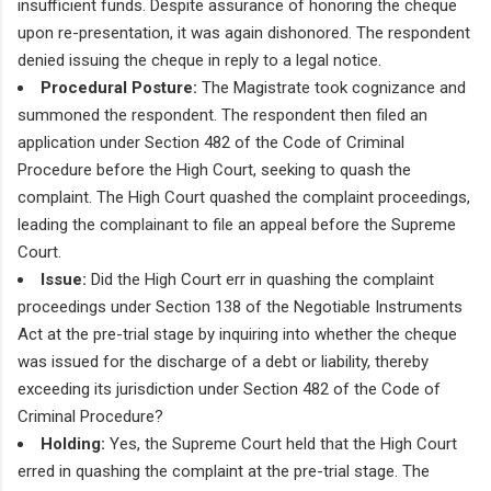
insufficient funds. Despite assurance of honoring the cheque
upon re-presentation, it was again dishonored. The respondent
denied issuing the cheque in reply to a legal notice.
Procedural Posture:
The Magistrate took cognizance and
summoned the respondent. The respondent then filed an
application under Section 482 of the Code of Criminal
Procedure before the High Court, seeking to quash the
complaint. The High Court quashed the complaint proceedings,
leading the complainant to file an appeal before the Supreme
Court.
Issue:
Did the High Court err in quashing the complaint
proceedings under Section 138 of the Negotiable Instruments
Act at the pre-trial stage by inquiring into whether the cheque
was issued for the discharge of a debt or liability, thereby
exceeding its jurisdiction under Section 482 of the Code of
Criminal Procedure?
Holding:
Yes, the Supreme Court held that the High Court
erred in quashing the complaint at the pre-trial stage. The