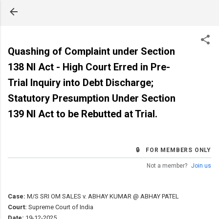
Skip to main content
Quashing of Complaint under Section
138 NI Act - High Court Erred in Pre-
Trial Inquiry into Debt Discharge;
Statutory Presumption Under Section
139 NI Act to be Rebutted at Trial.
🔒 FOR MEMBERS ONLY
Not a member?
Join us
Case:
M/S SRI OM SALES v. ABHAY KUMAR @ ABHAY PATEL
Court:
Supreme Court of India
Date:
19-12-2025