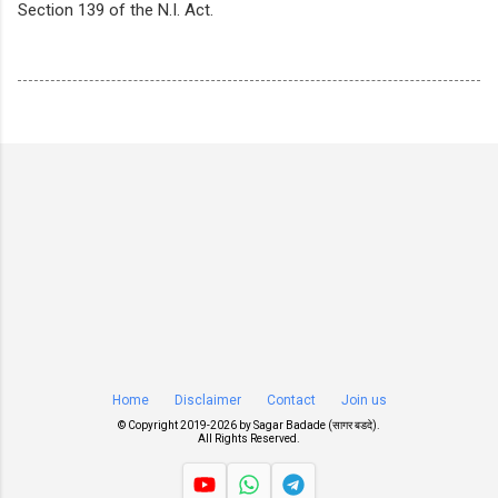
Section 139 of the N.I. Act.
Home
Disclaimer
Contact
Join us
© Copyright 2019-
2026 by
Sagar Badade (सागर बडदे)
.
All Rights Reserved.