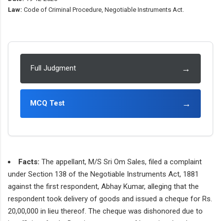
Law:
Code of Criminal Procedure, Negotiable Instruments Act.
→
Full Judgment
→
MCQ Test
Facts:
The appellant, M/S Sri Om Sales, filed a complaint
under Section 138 of the Negotiable Instruments Act, 1881
against the first respondent, Abhay Kumar, alleging that the
respondent took delivery of goods and issued a cheque for Rs.
20,00,000 in lieu thereof. The cheque was dishonored due to