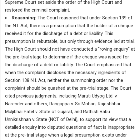
Supreme Court set aside the order of the High Court and
restored the criminal complaint.
Reasoning:
The Court reasoned that under Section 139 of
the N.I. Act, there is a presumption that the holder of a cheque
received it for the discharge of a debt or liability. This
presumption is rebuttable, but only through evidence led at trial.
The High Court should not have conducted a "roving enquiry" at
the pre-trial stage to determine if the cheque was issued for
the discharge of a debt or liability. The Court emphasized that
when the complaint discloses the necessary ingredients of
Section 138 N.I. Act, neither the summoning order nor the
complaint should be quashed at the pre-trial stage. The Court
cited previous judgments, including Maruti Udyog Ltd. v.
Narender and others, Rangappa v. Sri Mohan, Rajeshbhai
Muljibhai Patel v. State of Gujarat, and Rathish Babu
Unnikrishnan v. State (NCT of Delhi), to support its view that a
detailed enquiry into disputed questions of fact is inappropriate
at the pre-trial stage when a legal presumption exists under