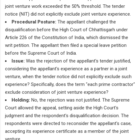
joint venture work exceeded the 50% threshold. The tender
notice (NIT) did not explicitly exclude joint venture experience.
Procedural Posture:
The appellant challenged the
disqualification before the High Court of Chhattisgarh under
Article 226 of the Constitution of India, which dismissed the
writ petition. The appellant then filed a special leave petition
before the Supreme Court of India.
Issue:
Was the rejection of the appellant's tender justified,
considering the appellant's experience as a partner in a joint
venture, when the tender notice did not explicitly exclude such
experience? Specifically, does the term "each prime contractor"
exclude consideration of joint venture experience?
Holding:
No, the rejection was not justified. The Supreme
Court allowed the appeal, setting aside the High Court's
judgment and the respondent's disqualification decision. The
respondents were directed to reconsider the appellant's case,
accepting its experience certificate as a member of the joint
venture.