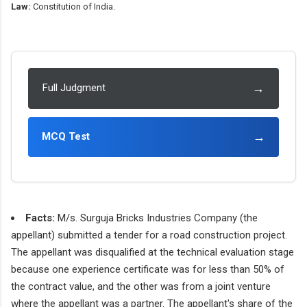
Law:
Constitution of India.
→
Full Judgment
→
MCQ Test
Facts:
M/s. Surguja Bricks Industries Company (the
appellant) submitted a tender for a road construction project.
The appellant was disqualified at the technical evaluation stage
because one experience certificate was for less than 50% of
the contract value, and the other was from a joint venture
where the appellant was a partner. The appellant's share of the