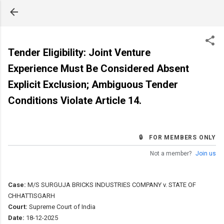
Skip to main content
Tender Eligibility: Joint Venture
Experience Must Be Considered Absent
Explicit Exclusion; Ambiguous Tender
Conditions Violate Article 14.
🔒 FOR MEMBERS ONLY
Not a member?
Join us
Case:
M/S SURGUJA BRICKS INDUSTRIES COMPANY v. STATE OF
CHHATTISGARH
Court:
Supreme Court of India
Date:
18-12-2025