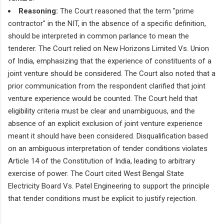
Reasoning:
The Court reasoned that the term "prime
contractor" in the NIT, in the absence of a specific definition,
should be interpreted in common parlance to mean the
tenderer. The Court relied on New Horizons Limited Vs. Union
of India, emphasizing that the experience of constituents of a
joint venture should be considered. The Court also noted that a
prior communication from the respondent clarified that joint
venture experience would be counted. The Court held that
eligibility criteria must be clear and unambiguous, and the
absence of an explicit exclusion of joint venture experience
meant it should have been considered. Disqualification based
on an ambiguous interpretation of tender conditions violates
Article 14 of the Constitution of India, leading to arbitrary
exercise of power. The Court cited West Bengal State
Electricity Board Vs. Patel Engineering to support the principle
that tender conditions must be explicit to justify rejection.