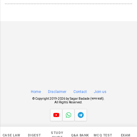
Home
Disclaimer
Contact
Join us
© Copyright 2019-
2026 by
Sagar Badade (सागर बडदे)
.
All Rights Reserved.
Views
STUDY
CASE LAW
DIGEST
Q&A BANK
MCQ TEST
EXAM
549,326