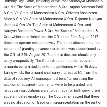
Bombay High Court, including Vijaykumar Sambayya Mathpati &
Ors. Vs. The State of Maharashtra & Ors., Arjuna Shamrao Patil
& Ors. Vs. State of Maharashtra & Ors., Shivram Shantaram
More & Ors. Vs. State of Maharashtra & Ors., Rajaram Narayan
Jadhav & Ors. Vs. The State of Maharashtra & Ors., and
Narayan Babanrao Pawar & Ors. Vs. State of Maharashtra &
Ors., which established that the G.R. dated 24th August 2017
does not operate retrospectively. The court observed that the
scheme of granting advance increments was discontinued by
the G.R. of 24th August 2017, and this decision should only
apply prospectively. The Court directed that the recovered
amounts be remitted back to the petitioners within 45 days,
failing which, the amount shall carry interest at 6% from the
date of recovery. All consequential benefits, including the
addition of advance increments, were to be granted, and
necessary calculations were to be made for both serving and
superannuated employees. The Court emphasized that there
was no allegation of fraud or misrepresentation on the part of