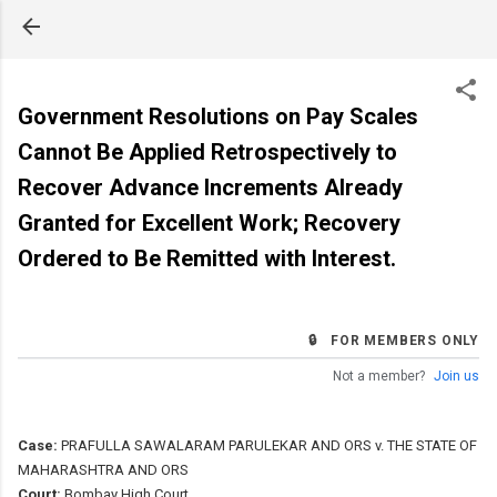
Skip to main content
Government Resolutions on Pay Scales
Cannot Be Applied Retrospectively to
Recover Advance Increments Already
Granted for Excellent Work; Recovery
Ordered to Be Remitted with Interest.
🔒 FOR MEMBERS ONLY
Not a member?
Join us
Case:
PRAFULLA SAWALARAM PARULEKAR AND ORS v. THE STATE OF
MAHARASHTRA AND ORS
Court:
Bombay High Court