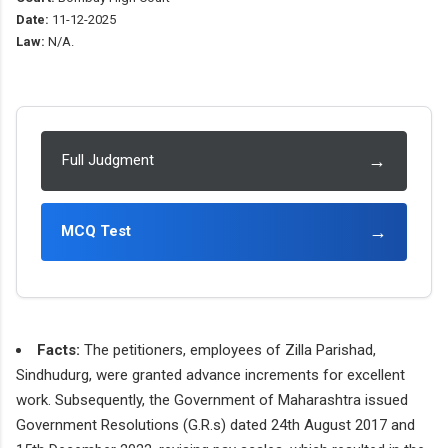
Date:
11-12-2025
Law:
N/A.
→
Full Judgment
→
MCQ Test
Facts:
The petitioners, employees of Zilla Parishad,
Sindhudurg, were granted advance increments for excellent
work. Subsequently, the Government of Maharashtra issued
Government Resolutions (G.R.s) dated 24th August 2017 and