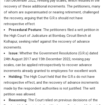
15th December 2022, revising pay scales, which resulted in the
recovery of these additional increments. The petitioners, many
of whom are superannuated or nearing retirement, challenged
the recovery, arguing that the G.R.s should not have
retrospective effect.
Procedural Posture:
The petitioners filed a writ petition in
the High Court of Judicature at Bombay, Circuit Bench at
Kolhapur, seeking relief against the recovery of advance
increments.
Issue:
Whether the Government Resolutions (G.R.s) dated
24th August 2017 and 15th December 2022, revising pay
scales, can be applied retrospectively to recover advance
increments already granted to employees for excellent work.
Holding:
The High Court held that the G.R.s do not have
retrospective effect, and the recovery of advance increments
made by the respondent authorities is not justified. The writ
petition was allowed.
Reasoning:
The Court relied on previous decisions of the