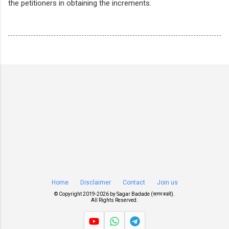
the petitioners in obtaining the increments.
Home
Disclaimer
Contact
Join us
© Copyright 2019-
2026 by
Sagar Badade (सागर बडदे)
.
All Rights Reserved.